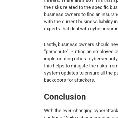
threats. There are also firms that 
the risks related to the specific bu
business owners to find an insurance
with the current business liability 
experts that deal with cyber insura
Lastly, business owners should nev
“parachute”. Putting an employee cy
implementing robust cybersecurity 
this helps to mitigate the risks fro
system updates to ensure all the p
backdoors for attackers.
Conclusion
With the ever-changing cyberattack
cautious. While cyber insurance ca