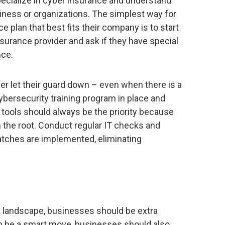
specialize in cyber insurance and understand
siness or organizations. The simplest way for
 plan that best fits their company is to start
insurance provider and ask if they have special
nce.
er let their guard down – even when there is a
bersecurity training program in place and
tools should always be the priority because
m the root. Conduct regular IT checks and
atches are implemented, eliminating
 landscape, businesses should be extra
n be a smart move, businesses should also