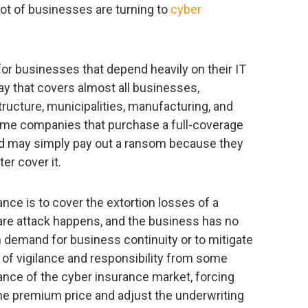
lot of businesses are turning to
cyber
for businesses that depend heavily on their IT
ay that covers almost all businesses,
structure, municipalities, manufacturing, and
some companies that purchase a full-coverage
 and may simply pay out a ransom because they
er cover it.
nce is to cover the extortion losses of a
re attack happens, and the business has no
 demand for business continuity or to mitigate
k of vigilance and responsibility from some
lance of the cyber insurance market, forcing
he premium price and adjust the underwriting