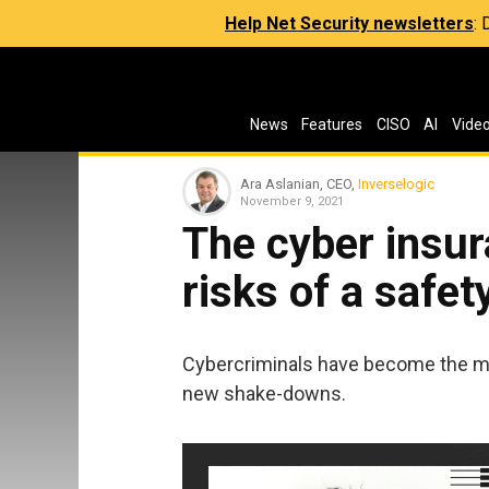
Help Net Security newsletters
:
News
Features
CISO
AI
Vide
Ara Aslanian, CEO,
Inverselogic
November 9, 2021
The cyber insu
risks of a safet
Cybercriminals have become the m
new shake-downs.