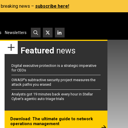
s, breaking news –
subscribe here!
s
Newsletters
Featured
news
Digital executive protection is a strategic imperative
for CEOs
OWASP’s subtractive security project measures the
attack paths you erased
Analysts got 19 minutes back every hour in Stellar
Cyber’s agentic auto triage trials
Download: The ultimate guide to network
operations management