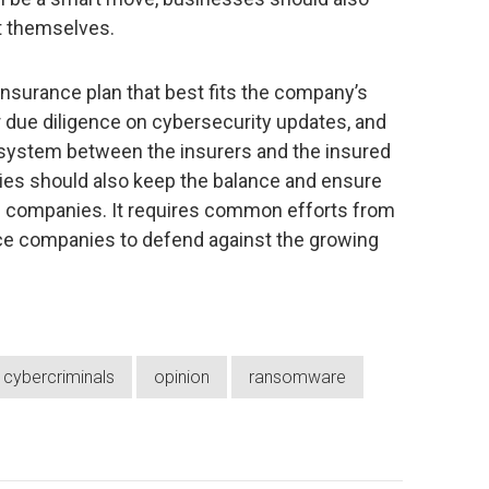
ct themselves.
surance plan that best fits the company’s
eir due diligence on cybersecurity updates, and
osystem between the insurers and the insured
es should also keep the balance and ensure
zed companies. It requires common efforts from
e companies to defend against the growing
cybercriminals
opinion
ransomware