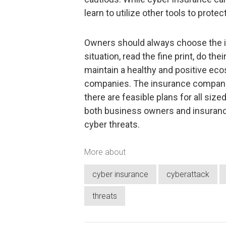
learn to utilize other tools to prote
Owners should always choose the in
situation, read the fine print, do th
maintain a healthy and positive ec
companies. The insurance compani
there are feasible plans for all si
both business owners and insuranc
cyber threats.
More about
cyber insurance
cyberattack
threats