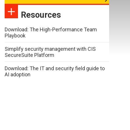
Resources
Download: The High-Performance Team
Playbook
Simplify security management with CIS
SecureSuite Platform
Download: The IT and security field guide to
AI adoption