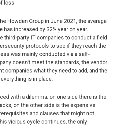
f loss.
the Howden Group in June 2021, the average
e has increased by 32% year on year.
re third-party IT companies to conduct a field
rsecurity protocols to see if they reach the
cess was mainly conducted via a self-
pany doesn’t meet the standards, the vendor
icant companies what they need to add, and the
 everything is in place.
ced with a dilemma: on one side there is the
tacks, on the other side is the expensive
requisites and clauses that might not
this vicious cycle continues, the only