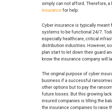
simply can not afford. Therefore, a 
insurance
for help.
Cyber insurance is typically meant 
systems to be functional 24/7. Tod
especially healthcare, critical infra
distribution industries. However, 
plan start to let down their guard
know the insurance company will lat
The original purpose of cyber insura
business if a successful ransomwa
other options but to pay the ransom
future losses. But this growing lac
insured companies is tilting the ba
the insurance companies to raise t