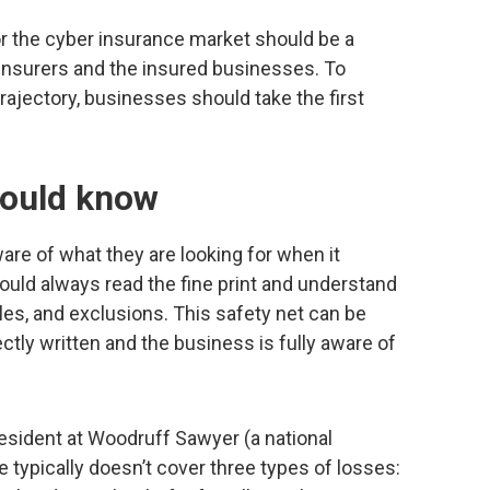
r the cyber insurance market should be a
e insurers and the insured businesses. To
ajectory, businesses should take the first
ould know
e of what they are looking for when it
uld always read the fine print and understand
les, and exclusions. This safety net can be
rectly written and the business is fully aware of
esident at Woodruff Sawyer (a national
 typically doesn’t cover three types of losses: