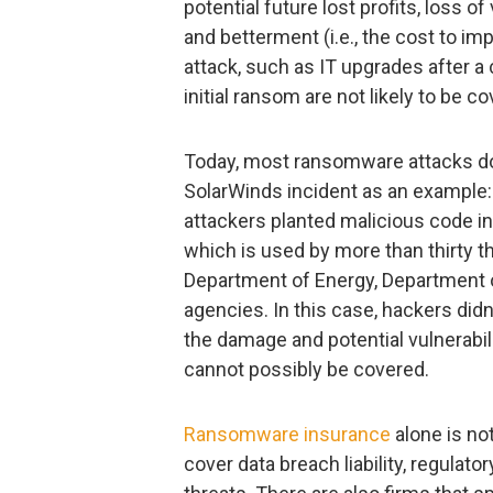
potential future lost profits, loss of
and betterment (i.e., the cost to i
attack, such as IT upgrades after a 
initial ransom are not likely to be c
Today, most ransomware attacks do n
SolarWinds incident as an example:
attackers planted malicious code i
which is used by more than thirty t
Department of Energy, Department o
agencies. In this case, hackers did
the damage and potential vulnerabil
cannot possibly be covered.
Ransomware insurance
alone is no
cover data breach liability, regulat