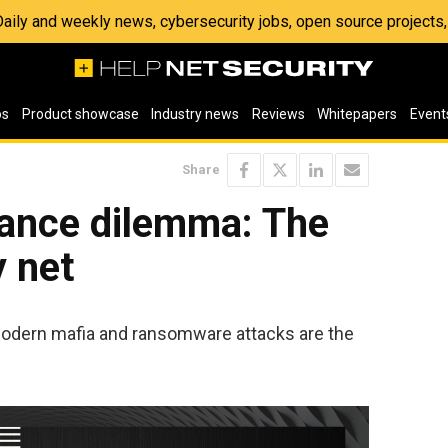
 Daily and weekly news, cybersecurity jobs, open source project
os
Product showcase
Industry news
Reviews
Whitepapers
Event
Share
rance dilemma: The
y net
odern mafia and ransomware attacks are the