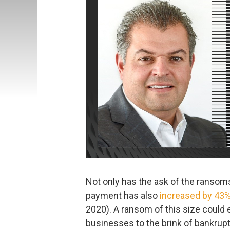
Not only has the ask of the ranso
payment has also
increased by 43
2020). A ransom of this size coul
businesses to the brink of bankruptc