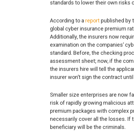
standards to lower their own risks o
According to a
report
published by 
global cyber insurance premium rat
Additionally, the insurers now requi
examination on the companies’ cybe
standard. Before, the checking pro
assessment sheet; now, if the com
the insurers hire will tell the appl
insurer won’t sign the contract until
Smaller size enterprises are now fa
risk of rapidly growing malicious at
premium packages with complex pre
necessarily cover all the losses. If 
beneficiary will be the criminals.