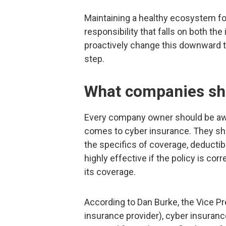
Maintaining a healthy ecosystem fo
responsibility that falls on both th
proactively change this downward tr
step.
What companies sh
Every company owner should be awar
comes to cyber insurance. They sho
the specifics of coverage, deductib
highly effective if the policy is cor
its coverage.
According to Dan Burke, the Vice Pr
insurance provider), cyber insurance