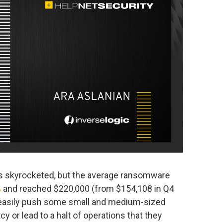
ms skyrocketed, but the average ransomware
%
and reached $220,000 (from $154,108 in Q4
d easily push some small and medium-sized
y or lead to a halt of operations that they