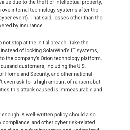
 value due to the theft of intellectual property,
mprove internal technology systems after the
cyber event). That said, losses other than the
overed by insurance.
ot stop at the initial breach. Take the
 instead of locking SolarWind’s IT systems,
nto the company’s Orion technology platform,
housand customers, including the U.S.
f Homeland Security, and other national
n’t even ask for a high amount of ransom, but
ities this attack caused is immeasurable and
t enough. A well-written policy should also
ory compliance, and other cyber risk-related