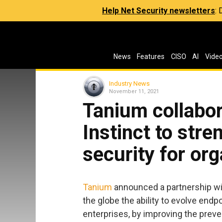
Help Net Security newsletters
:
News
Features
CISO
AI
Vide
Industry News
November 11, 2021
Tanium collabo
Instinct to str
security for or
Tanium
announced a partnership w
the globe the ability to evolve endp
enterprises, by improving the prev