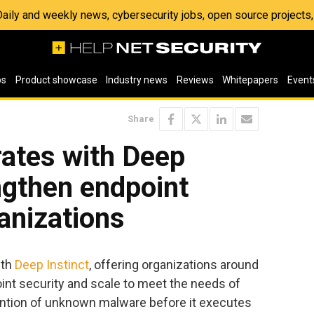
 Daily and weekly news, cybersecurity jobs, open source project
os
Product showcase
Industry news
Reviews
Whitepapers
Event
Share
rates with Deep
engthen endpoint
ganizations
ith
Deep Instinct
, offering organizations around
oint security and scale to meet the needs of
ention of unknown malware before it executes