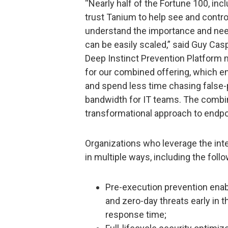
“Nearly half of the Fortune 100, inclu
trust Tanium to help see and contr
understand the importance and need
can be easily scaled,” said Guy Cas
Deep Instinct Prevention Platform m
for our combined offering, which en
and spend less time chasing false-p
bandwidth for IT teams. The combin
transformational approach to endpoi
Organizations who leverage the inte
in multiple ways, including the follo
Pre-execution prevention enab
and zero-day threats early in th
response time;