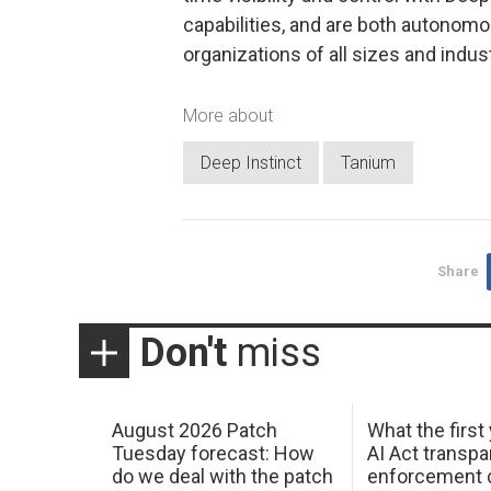
capabilities, and are both autonomous
organizations of all sizes and indus
More about
Deep Instinct
Tanium
Share
Don't
miss
August 2026 Patch
What the first
Tuesday forecast: How
AI Act transp
do we deal with the patch
enforcement c