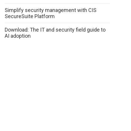
Simplify security management with CIS
SecureSuite Platform
Download: The IT and security field guide to
AI adoption