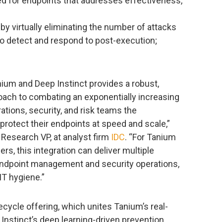
zed for endpoints that addresses effectiveness,
y virtually eliminating the number of attacks
 to detect and respond to post-execution;
ium and Deep Instinct provides a robust,
roach to combating an exponentially increasing
ations, security, and risk teams the
rotect their endpoints at speed and scale,”
 Research VP, at analyst firm
IDC
. “For Tanium
, this integration can deliver multiple
endpoint management and security operations,
IT hygiene.”
cycle offering, which unites Tanium’s real-
p Instinct’s deep learning-driven prevention