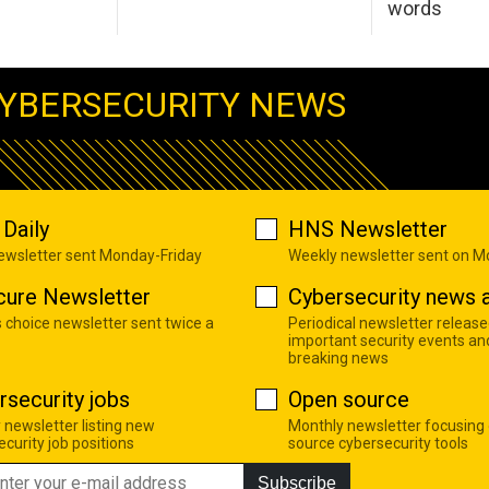
words
YBERSECURITY NEWS
Daily
HNS Newsletter
newsletter sent Monday-Friday
Weekly newsletter sent on 
cure Newsletter
Cybersecurity news a
s choice newsletter sent twice a
Periodical newsletter release
important security events an
breaking news
rsecurity jobs
Open source
 newsletter listing new
Monthly newsletter focusing
curity job positions
source cybersecurity tools
Subscribe