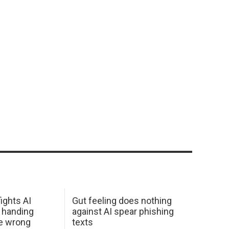
ights AI
Gut feeling does nothing
 handing
against AI spear phishing
he wrong
texts