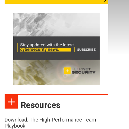
Resources
Download: The High-Performance Team
Playbook