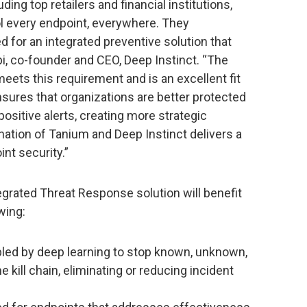
ding top retailers and financial institutions,
ol every endpoint, everywhere. They
 for an integrated preventive solution that
pi, co-founder and CEO, Deep Instinct. “The
eets this requirement and is an excellent fit
sures that organizations are better protected
ositive alerts, creating more strategic
ation of Tanium and Deep Instinct delivers a
nt security.”
grated Threat Response solution will benefit
wing:
led by deep learning to stop known, unknown,
e kill chain, eliminating or reducing incident