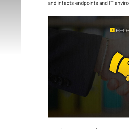
and infects endpoints and IT envir