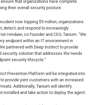
 ensure that organizations have complete
ng their overall security posture.
incident now topping $9 million, organizations
nt, detect, and respond to increasingly
Orion Hindawi, co-founder and CEO, Tanium. “We
ry endpoint within an IT environment in
We partnered with Deep Instinct to provide
d security solution that addresses the needs
point security lifecycle.”
inct Prevention Platform will be integrated into
to provide joint customers with an increased
hreats. Additionally, Tanium will identify
 installed and take action to deploy the agent.