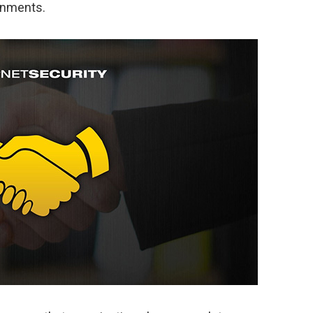
onments.