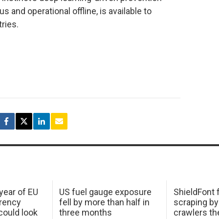
 and operational offline, is available to
tries.
 year of EU
US fuel gauge exposure
ShieldFont f
arency
fell by more than half in
scraping by
ould look
three months
crawlers t