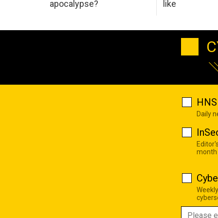
apocalypse?
like
C
HNS 
Daily 
InSe
Editor'
month
Cybe
Weekly
cyberse