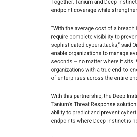
Together, Tanium and Deep Instinct
endpoint coverage while strengtheni
“With the average cost of a breach 
require complete visibility to preve
sophisticated cyberattacks,” said 
enable organizations to manage eve
seconds – no matter where it sits. 
organizations with a true end-to-en
of enterprises across the entire end
With this partnership, the Deep Inst
Tanium’s Threat Response solution 
ability to predict and prevent cybert
endpoints where Deep Instinct is not