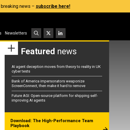
s, breaking news –
subscribe here!
s
Newsletters
Featured
news
AI agent deception moves from theory to reality in UK
cyber tests
Bank of America impersonators weaponize
ScreenConnect, then make it hard to remove
Future AGI: Open-source platform for shipping self-
improving AI agents
Download: The High-Performance Team
Playbook