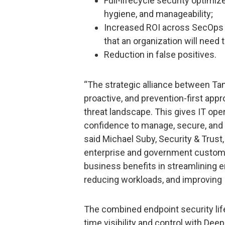
Full-lifecycle security optimi
hygiene, and manageability;
Increased ROI across SecOps b
that an organization will need
Reduction in false positives.
“The strategic alliance between Tan
proactive, and prevention-first app
threat landscape. This gives IT oper
confidence to manage, secure, and p
said Michael Suby, Security & Trust,
enterprise and government customers
business benefits in streamlining 
reducing workloads, and improving 
The combined endpoint security life
time visibility and control with Dee