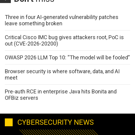
Three in four AI-generated vulnerability patches
leave something broken
Critical Cisco IMC bug gives attackers root, PoC is
out (CVE-2026-20200)
OWASP 2026 LLM Top 10: “The model will be fooled”
Browser security is where software, data, and AI
meet
Pre-auth RCE in enterprise Java hits Bonita and
OFBiz servers
CYBERSECURITY NEWS