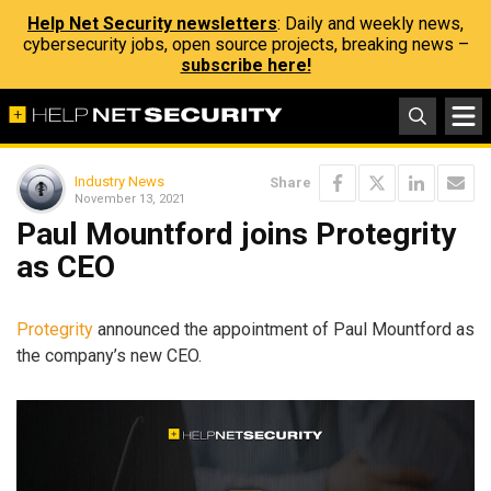
Help Net Security newsletters
: Daily and weekly news,
cybersecurity jobs, open source projects, breaking news –
subscribe here!
Industry News
Share
November 13, 2021
Paul Mountford joins Protegrity
as CEO
Protegrity
announced the appointment of Paul Mountford as
the company’s new CEO.