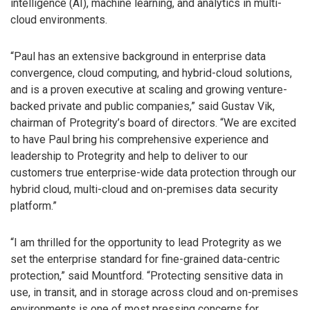
intelligence (AI), machine learning, and analytics in multi-
cloud environments.
“Paul has an extensive background in enterprise data
convergence, cloud computing, and hybrid-cloud solutions,
and is a proven executive at scaling and growing venture-
backed private and public companies,” said Gustav Vik,
chairman of Protegrity’s board of directors. “We are excited
to have Paul bring his comprehensive experience and
leadership to Protegrity and help to deliver to our
customers true enterprise-wide data protection through our
hybrid cloud, multi-cloud and on-premises data security
platform.”
“I am thrilled for the opportunity to lead Protegrity as we
set the enterprise standard for fine-grained data-centric
protection,” said Mountford. “Protecting sensitive data in
use, in transit, and in storage across cloud and on-premises
environments is one of most pressing concerns for