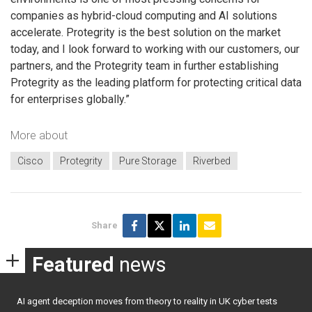
companies as hybrid-cloud computing and AI solutions
accelerate. Protegrity is the best solution on the market
today, and I look forward to working with our customers, our
partners, and the Protegrity team in further establishing
Protegrity as the leading platform for protecting critical data
for enterprises globally.”
More about
Cisco
Protegrity
Pure Storage
Riverbed
Share
Featured
news
AI agent deception moves from theory to reality in UK cyber tests