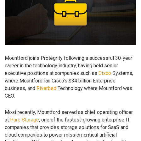
Mountford joins Protegrity following a successful 30-year
career in the technology industry, having held senior
executive positions at companies such as
Cisco
Systems,
where Mountford ran Cisco’s $34 billion Enterprise
business, and
Riverbed
Technology where Mountford was
CEO.
Most recently, Mountford served as chief operating officer
at
Pure Storage
, one of the fastest-growing enterprise IT
companies that provides storage solutions for SaaS and
cloud companies to power mission-critical artificial