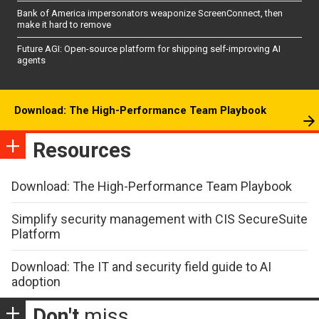
Bank of America impersonators weaponize ScreenConnect, then
make it hard to remove
Future AGI: Open-source platform for shipping self-improving AI
agents
Download: The High-Performance Team Playbook
Resources
Download: The High-Performance Team Playbook
Simplify security management with CIS SecureSuite
Platform
Download: The IT and security field guide to AI
adoption
Don't
miss