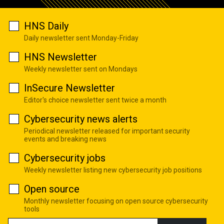
HNS Daily
Daily newsletter sent Monday-Friday
HNS Newsletter
Weekly newsletter sent on Mondays
InSecure Newsletter
Editor's choice newsletter sent twice a month
Cybersecurity news alerts
Periodical newsletter released for important security
events and breaking news
Cybersecurity jobs
Weekly newsletter listing new cybersecurity job positions
Open source
Monthly newsletter focusing on open source cybersecurity
tools