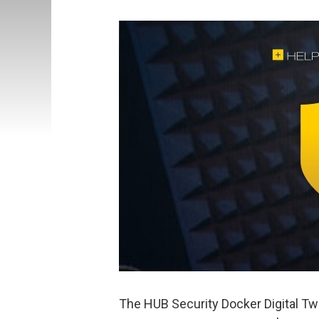
The HUB Security Docker Digital Tw