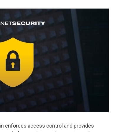
in enforces access control and provides