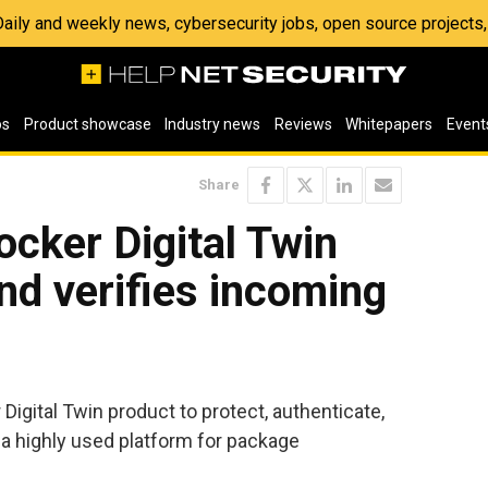
 Daily and weekly news, cybersecurity jobs, open source project
os
Product showcase
Industry news
Reviews
Whitepapers
Event
Share
cker Digital Twin
nd verifies incoming
igital Twin product to protect, authenticate,
, a highly used platform for package