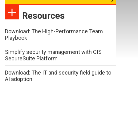
Resources
Download: The High-Performance Team
Playbook
Simplify security management with CIS
SecureSuite Platform
Download: The IT and security field guide to
AI adoption