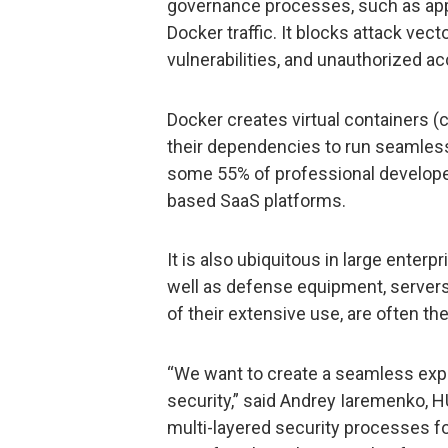
governance processes, such as appr
Docker traffic. It blocks attack vect
vulnerabilities, and unauthorized a
Docker creates virtual containers (
their dependencies to run seamless
some 55% of professional developers
based SaaS platforms.
It is also ubiquitous in large enterpr
well as defense equipment, server
of their extensive use, are often th
“We want to create a seamless exp
security,” said Andrey Iaremenko, 
multi-layered security processes f