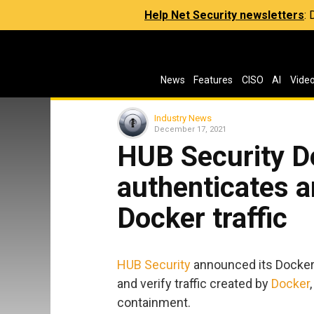
Help Net Security newsletters
:
News
Features
CISO
AI
Vide
Industry News
December 17, 2021
HUB Security Do
authenticates a
Docker traffic
HUB Security
announced its Docker D
and verify traffic created by
Docker
containment.