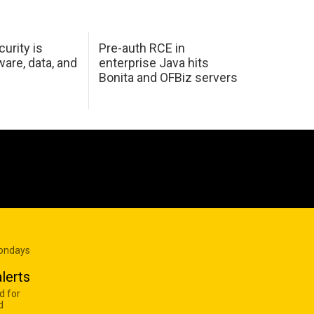
urity is
Pre-auth RCE in
are, data, and
enterprise Java hits
Bonita and OFBiz servers
Mondays
lerts
d for
d