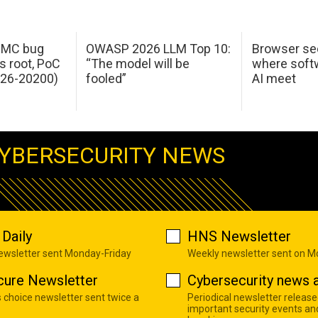
 IMC bug
OWASP 2026 LLM Top 10:
Browser sec
s root, PoC
“The model will be
where softw
026-20200)
fooled”
AI meet
YBERSECURITY NEWS
Daily
HNS Newsletter
newsletter sent Monday-Friday
Weekly newsletter sent on 
cure Newsletter
Cybersecurity news a
s choice newsletter sent twice a
Periodical newsletter release
important security events an