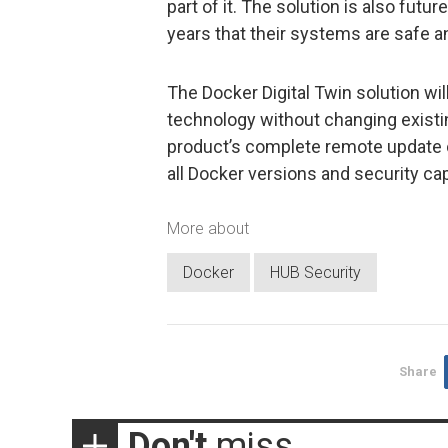
part of it. The solution is also futu
years that their systems are safe a
The Docker Digital Twin solution wil
technology without changing existi
product’s complete remote update ca
all Docker versions and security cap
More about
Docker
HUB Security
Share
Don't
miss