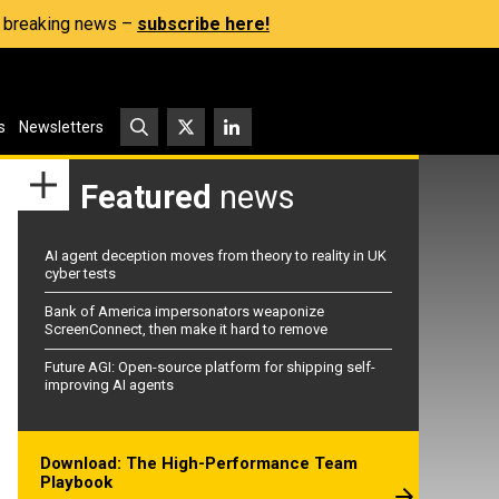
s, breaking news –
subscribe here!
s
Newsletters
Featured
news
AI agent deception moves from theory to reality in UK
cyber tests
Bank of America impersonators weaponize
ScreenConnect, then make it hard to remove
Future AGI: Open-source platform for shipping self-
improving AI agents
Download: The High-Performance Team
Playbook