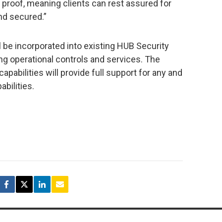
re proof, meaning clients can rest assured for
nd secured.”
l be incorporated into existing HUB Security
ng operational controls and services. The
pabilities will provide full support for any and
abilities.