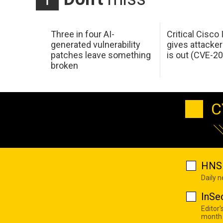
Three in four AI-
Critical Cisco
generated vulnerability
gives attacker
patches leave something
is out (CVE-2
broken
C
HNS 
Daily 
InSe
Editor'
month