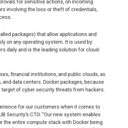
ovals for sensitive actions, on incoming
ors involving the loss or theft of credentials,
ccess.
called packages) that allow applications and
ly on any operating system. It is used by
 daily and is the leading solution for cloud-
ises, financial institutions, and public clouds, as
s, and data centers. Docker packages, because
e target of cyber security threats from hackers.
erience for our customers when it comes to
HUB Security’s CTO. “Our new system enables
or the entire compute stack with Docker being