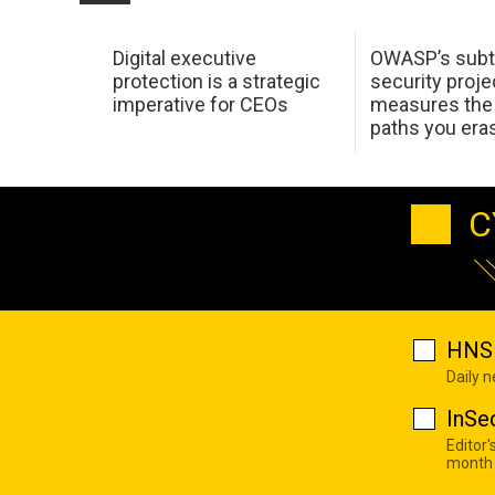
Digital executive
OWASP’s subt
protection is a strategic
security proje
imperative for CEOs
measures the 
paths you era
C
HNS 
Daily 
InSe
Editor'
month