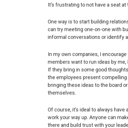
It’s frustrating to not have a seat a
One way is to start building relati
can try meeting one-on-one with bu
informal conversations or identify an
In my own companies, I encourage
members want to run ideas by me, I’m
If they bring in some good thoughts,
the employees present compelling i
bringing these ideas to the board o
themselves.
Of course, it’s ideal to always have a
work your way up. Anyone can make 
there and build trust with your lead