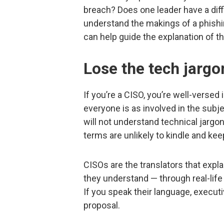
breach? Does one leader have a diffi
understand the makings of a phish
can help guide the explanation of th
Lose the tech jargo
If you’re a CISO, you’re well-versed
everyone is as involved in the subj
will not understand technical jargo
terms are unlikely to kindle and ke
CISOs are the translators that expl
they understand — through real-life
If you speak their language, executi
proposal.