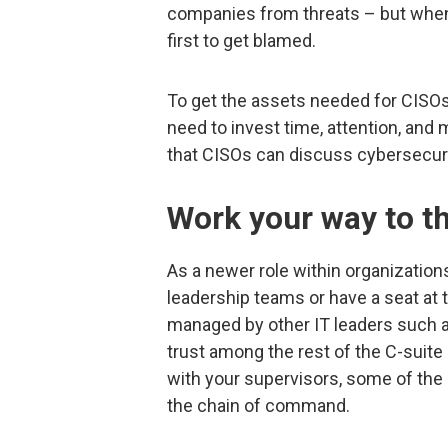
companies from threats – but when
first to get blamed.
To get the assets needed for CISOs 
need to invest time, attention, and
that CISOs can discuss cybersecuri
Work your way to th
As a newer role within organizatio
leadership teams or have a seat at
managed by other IT leaders such as 
trust among the rest of the C-suite
with your supervisors, some of th
the chain of command.