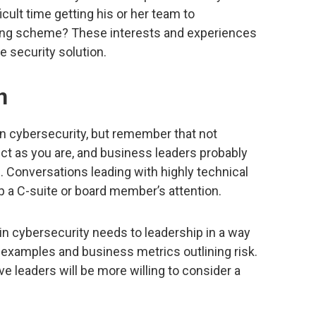
cult time getting his or her team to
ing scheme? These interests and experiences
e security solution.
n
 in cybersecurity, but remember that not
ect as you are, and business leaders probably
n. Conversations leading with highly technical
ep a C-suite or board member’s attention.
ain cybersecurity needs to leadership in a way
 examples and business metrics outlining risk.
ve leaders will be more willing to consider a