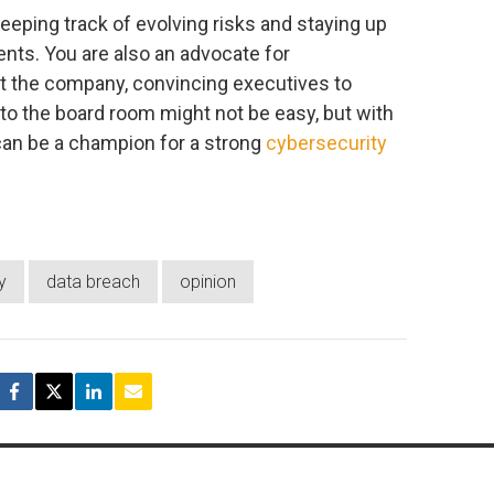
eeping track of evolving risks and staying up
nts. You are also an advocate for
ect the company, convincing executives to
 to the board room might not be easy, but with
can be a champion for a strong
cybersecurity
y
data breach
opinion