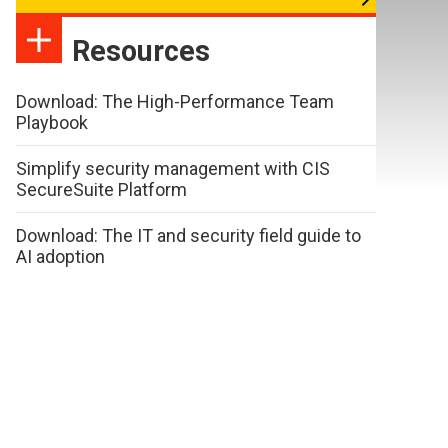
Resources
Download: The High-Performance Team
Playbook
Simplify security management with CIS
SecureSuite Platform
Download: The IT and security field guide to
AI adoption