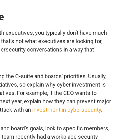
e
h executives, you typically don’t have much
 that’s not what executives are looking for,
bersecurity conversations in a way that
the C-suite and boards’ priorities. Usually,
itiatives, so explain why cyber investment is
iatives. For example, if the CEO wants to
 next year, explain how they can prevent major
ttack with an
investment in cybersecurity
.
nd board’s goals, look to specific members,
ne team recently had a workplace security