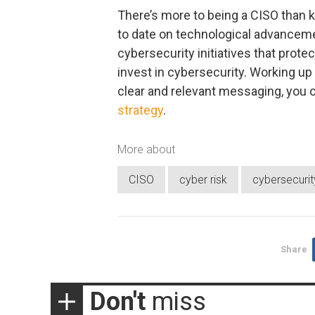
There’s more to being a CISO than k
to date on technological advanceme
cybersecurity initiatives that prot
invest in cybersecurity. Working up
clear and relevant messaging, you 
strategy
.
More about
CISO
cyber risk
cybersecurit
Share
Don't
miss