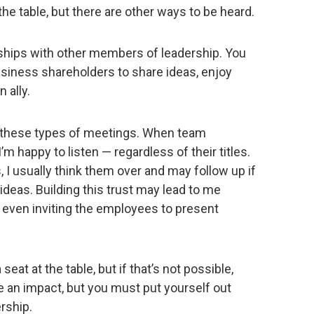
t the table, but there are other ways to be heard.
onships with other members of leadership. You
siness shareholders to share ideas, enjoy
 ally.
 these types of meetings. When team
 happy to listen — regardless of their titles.
 I usually think them over and may follow up if
deas. Building this trust may lead to me
r even inviting the employees to present
 seat at the table, but if that’s not possible,
an impact, but you must put yourself out
ership.