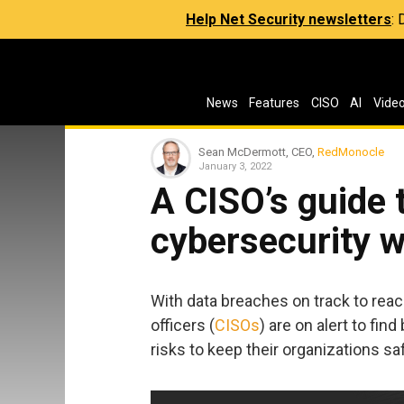
Help Net Security newsletters
:
News
Features
CISO
AI
Vide
Sean McDermott, CEO,
RedMonocle
January 3, 2022
A CISO’s guide 
cybersecurity w
With data breaches on track to reach
officers (
CISOs
) are on alert to fin
risks to keep their organizations sa