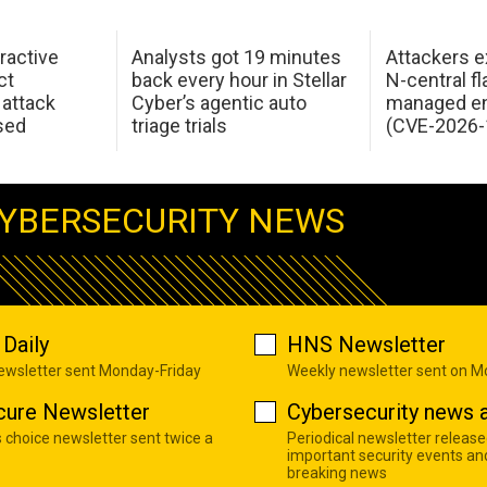
ractive
Analysts got 19 minutes
Attackers e
ct
back every hour in Stellar
N-central f
attack
Cyber’s agentic auto
managed en
sed
triage trials
(CVE-2026-
YBERSECURITY NEWS
Daily
HNS Newsletter
newsletter sent Monday-Friday
Weekly newsletter sent on 
cure Newsletter
Cybersecurity news a
s choice newsletter sent twice a
Periodical newsletter release
important security events an
breaking news