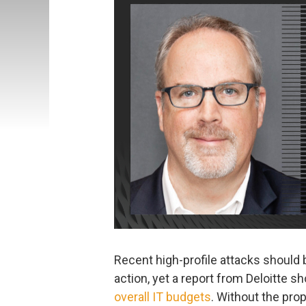
Recent high-profile attacks should
action, yet a report from Deloitte s
overall IT budgets
. Without the pro