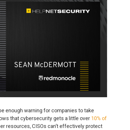
 be enough warning for companies to take
hows that cybersecurity gets a little over
10% of
per resources, CISOs can’t effectively protect