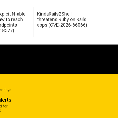
xploit N-able
KindaRails2Shell
law to reach
threatens Ruby on Rails
dpoints
apps (CVE-2026-66066)
18577)
Mondays
lerts
d for
d