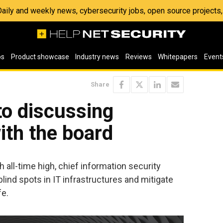
 Daily and weekly news, cybersecurity jobs, open source project
os
Product showcase
Industry news
Reviews
Whitepapers
Event
Share
to discussing
ith the board
 all-time high, chief information security
d blind spots in IT infrastructures and mitigate
fe.