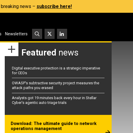
s, breaking news –
subscribe here!
s
Newsletters
Featured
news
Digital executive protection is a strategic imperative
for CEOs
OWASP’s subtractive security project measures the
attack paths you erased
Analysts got 19 minutes back every hour in Stellar
Cyber’s agentic auto triage trials
Download: The ultimate guide to network
operations management