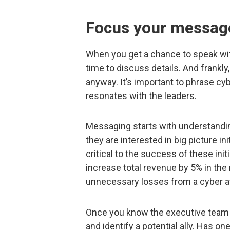
Focus your messag
When you get a chance to speak wit
time to discuss details. And frankly,
anyway. It’s important to phrase cy
resonates with the leaders.
Messaging starts with understanding 
they are interested in big picture in
critical to the success of these init
increase total revenue by 5% in the
unnecessary losses from a cyber a
Once you know the executive team a
and identify a potential ally. Has o