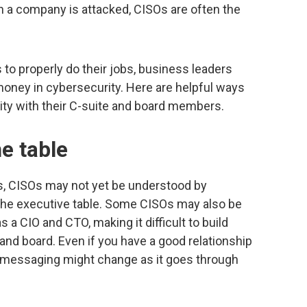
 a company is attacked, CISOs are often the
to properly do their jobs, business leaders
 money in cybersecurity. Here are helpful ways
ty with their C-suite and board members.
e table
ns, CISOs may not yet be understood by
 the executive table. Some CISOs may also be
a CIO and CTO, making it difficult to build
 and board. Even if you have a good relationship
e messaging might change as it goes through