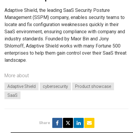
Adaptive Shield, the leading SaaS Security Posture
Management (SSPM) company, enables security teams to
locate and fix configuration weaknesses quickly in their
SaaS environment, ensuring compliance with company and
industry standards. Founded by Maor Bin and Jony
Shlomoff, Adaptive Shield works with many Fortune 500
enterprises to help them gain control over their SaaS threat
landscape.
More about
Adaptive Shield
cybersecurity
Product showcase
SaaS
Share