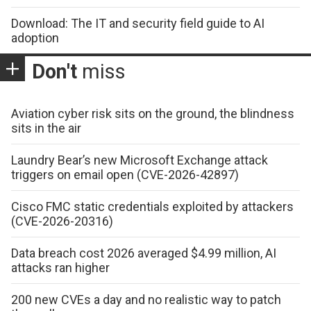
Download: The IT and security field guide to AI
adoption
Don't
miss
Aviation cyber risk sits on the ground, the blindness
sits in the air
Laundry Bear’s new Microsoft Exchange attack
triggers on email open (CVE-2026-42897)
Cisco FMC static credentials exploited by attackers
(CVE-2026-20316)
Data breach cost 2026 averaged $4.99 million, AI
attacks ran higher
200 new CVEs a day and no realistic way to patch