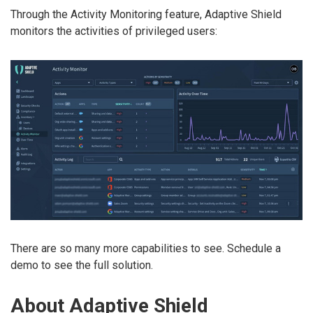
Through the Activity Monitoring feature, Adaptive Shield
monitors the activities of privileged users:
There are so many more capabilities to see. Schedule a
demo to see the full solution.
About Adaptive Shield