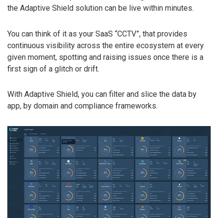
the Adaptive Shield solution can be live within minutes.
You can think of it as your SaaS “CCTV”, that provides
continuous visibility across the entire ecosystem at every
given moment, spotting and raising issues once there is a
first sign of a glitch or drift.
With Adaptive Shield, you can filter and slice the data by
app, by domain and compliance frameworks.