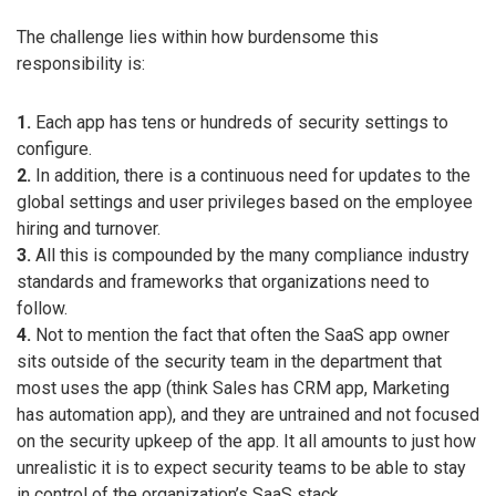
The challenge lies within how burdensome this
responsibility is:
1.
Each app has tens or hundreds of security settings to
configure.
2.
In addition, there is a continuous need for updates to the
global settings and user privileges based on the employee
hiring and turnover.
3.
All this is compounded by the many compliance industry
standards and frameworks that organizations need to
follow.
4.
Not to mention the fact that often the SaaS app owner
sits outside of the security team in the department that
most uses the app (think Sales has CRM app, Marketing
has automation app), and they are untrained and not focused
on the security upkeep of the app. It all amounts to just how
unrealistic it is to expect security teams to be able to stay
in control of the organization’s SaaS stack.