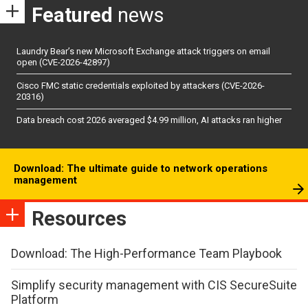
Featured
news
Laundry Bear’s new Microsoft Exchange attack triggers on email
open (CVE-2026-42897)
Cisco FMC static credentials exploited by attackers (CVE-2026-
20316)
Data breach cost 2026 averaged $4.99 million, AI attacks ran higher
Download: The ultimate guide to network operations
management
Resources
Download: The High-Performance Team Playbook
Simplify security management with CIS SecureSuite
Platform