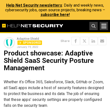
Help Net Security newsletters
: Daily and weekly news,
cybersecurity jobs, open source projects, breaking news –
subscribe here!
Adaptive Shield
Share
SPONSORED
January 19, 2022
Product showcase: Adaptive
Shield SaaS Security Posture
Management
Whether it’s Office 365, Salesforce, Slack, GitHub or Zoom,
all SaaS apps include a host of security features designed
to protect the business and its data. The job of ensuring
that these apps’ security settings are properly configured
falls on the security team.