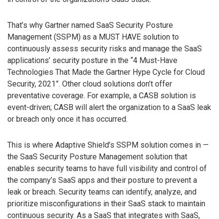
That’s why Gartner named SaaS Security Posture
Management (SSPM) as a MUST HAVE solution to
continuously assess security risks and manage the SaaS
applications’ security posture in the “4 Must-Have
Technologies That Made the Gartner Hype Cycle for Cloud
Security, 2021”. Other cloud solutions don’t offer
preventative coverage. For example, a CASB solution is
event-driven; CASB will alert the organization to a SaaS leak
or breach only once it has occurred.
This is where Adaptive Shield’s SSPM solution comes in —
the SaaS Security Posture Management solution that
enables security teams to have full visibility and control of
the company’s SaaS apps and their posture to prevent a
leak or breach. Security teams can identify, analyze, and
prioritize misconfigurations in their SaaS stack to maintain
continuous security. As a SaaS that integrates with SaaS,