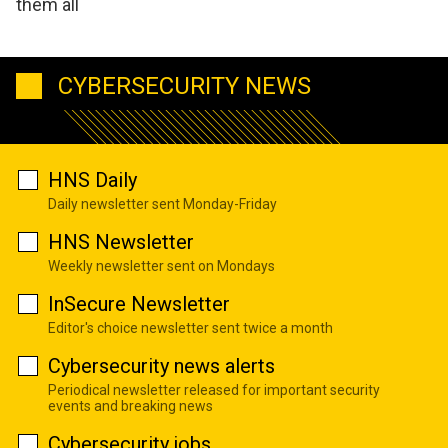
them all
CYBERSECURITY NEWS
HNS Daily
Daily newsletter sent Monday-Friday
HNS Newsletter
Weekly newsletter sent on Mondays
InSecure Newsletter
Editor's choice newsletter sent twice a month
Cybersecurity news alerts
Periodical newsletter released for important security
events and breaking news
Cybersecurity jobs