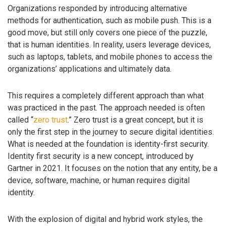
Organizations responded by introducing alternative
methods for authentication, such as mobile push. This is a
good move, but still only covers one piece of the puzzle,
that is human identities. In reality, users leverage devices,
such as laptops, tablets, and mobile phones to access the
organizations’ applications and ultimately data.
This requires a completely different approach than what
was practiced in the past. The approach needed is often
called “
zero trust
.” Zero trust is a great concept, but it is
only the first step in the journey to secure digital identities.
What is needed at the foundation is identity-first security.
Identity first security is a new concept, introduced by
Gartner in 2021. It focuses on the notion that any entity, be a
device, software, machine, or human requires digital
identity.
With the explosion of digital and hybrid work styles, the