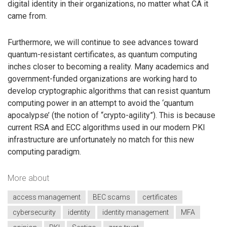
digital identity in their organizations, no matter what CA it
came from.
Furthermore, we will continue to see advances toward
quantum-resistant certificates, as quantum computing
inches closer to becoming a reality. Many academics and
government-funded organizations are working hard to
develop cryptographic algorithms that can resist quantum
computing power in an attempt to avoid the ‘quantum
apocalypse’ (the notion of “crypto-agility”). This is because
current RSA and ECC algorithms used in our modern PKI
infrastructure are unfortunately no match for this new
computing paradigm.
More about
access management
BEC scams
certificates
cybersecurity
identity
identity management
MFA