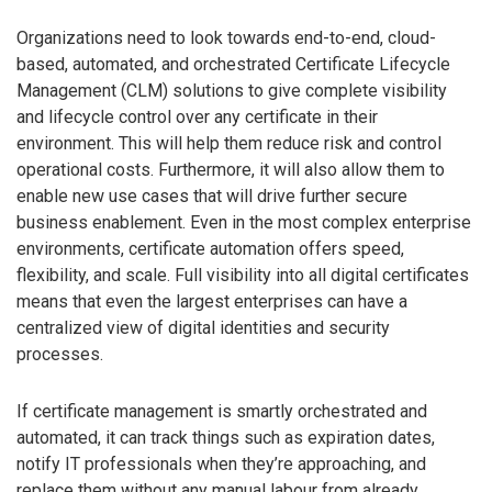
Organizations need to look towards end-to-end, cloud-
based, automated, and orchestrated Certificate Lifecycle
Management (CLM) solutions to give complete visibility
and lifecycle control over any certificate in their
environment. This will help them reduce risk and control
operational costs. Furthermore, it will also allow them to
enable new use cases that will drive further secure
business enablement. Even in the most complex enterprise
environments, certificate automation offers speed,
flexibility, and scale. Full visibility into all digital certificates
means that even the largest enterprises can have a
centralized view of digital identities and security
processes.
If certificate management is smartly orchestrated and
automated, it can track things such as expiration dates,
notify IT professionals when they’re approaching, and
replace them without any manual labour from already