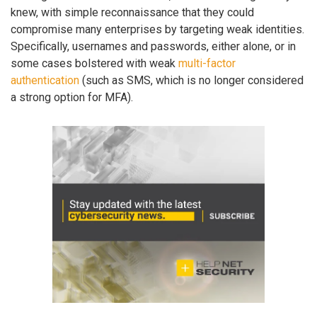
knew, with simple reconnaissance that they could
compromise many enterprises by targeting weak identities.
Specifically, usernames and passwords, either alone, or in
some cases bolstered with weak
multi-factor
authentication
(such as SMS, which is no longer considered
a strong option for MFA).