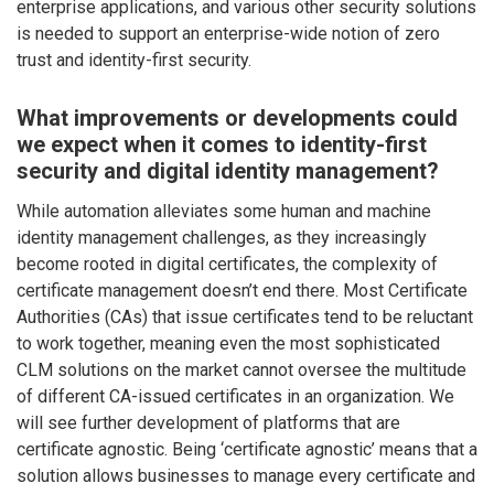
enterprise applications, and various other security solutions
is needed to support an enterprise-wide notion of zero
trust and identity-first security.
What improvements or developments could
we expect when it comes to identity-first
security and digital identity management?
While automation alleviates some human and machine
identity management challenges, as they increasingly
become rooted in digital certificates, the complexity of
certificate management doesn’t end there. Most Certificate
Authorities (CAs) that issue certificates tend to be reluctant
to work together, meaning even the most sophisticated
CLM solutions on the market cannot oversee the multitude
of different CA-issued certificates in an organization. We
will see further development of platforms that are
certificate agnostic. Being ‘certificate agnostic’ means that a
solution allows businesses to manage every certificate and