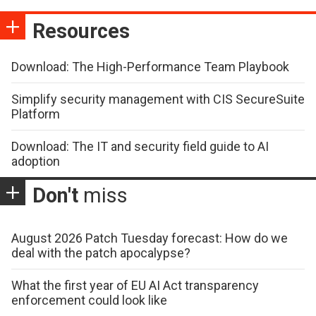
Resources
Download: The High-Performance Team Playbook
Simplify security management with CIS SecureSuite
Platform
Download: The IT and security field guide to AI
adoption
Don't
miss
August 2026 Patch Tuesday forecast: How do we
deal with the patch apocalypse?
What the first year of EU AI Act transparency
enforcement could look like