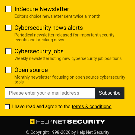
InSecure Newsletter
Editor's choice newsletter sent twice a month
Cybersecurity news alerts
Periodical newsletter released for important security
events and breaking news
Cybersecurity jobs
Weekly newsletter listing new cybersecurity job positions
Open source
Monthly newsletter focusing on open source cybersecurity
tools
Subscribe
I have read and agree to the
terms & conditions
© Copyright 1998-2026 by
Help Net Security