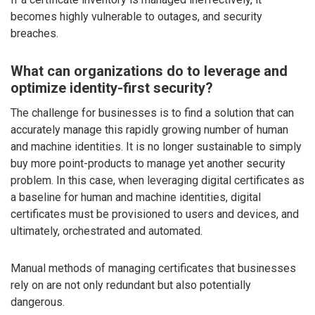
becomes highly vulnerable to outages, and security
breaches.
What can organizations do to leverage and
optimize identity-first security?
The challenge for businesses is to find a solution that can
accurately manage this rapidly growing number of human
and machine identities. It is no longer sustainable to simply
buy more point-products to manage yet another security
problem. In this case, when leveraging digital certificates as
a baseline for human and machine identities, digital
certificates must be provisioned to users and devices, and
ultimately, orchestrated and automated.
Manual methods of managing certificates that businesses
rely on are not only redundant but also potentially
dangerous.