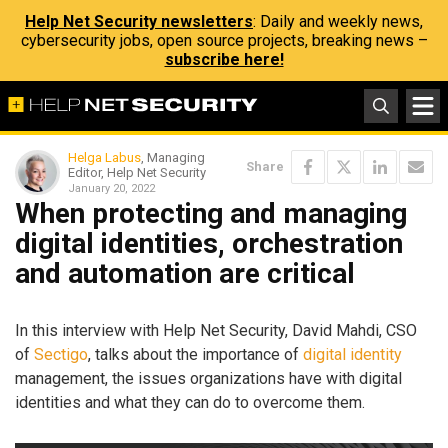
Help Net Security newsletters
: Daily and weekly news,
cybersecurity jobs, open source projects, breaking news –
subscribe here!
Helga Labus
, Managing
Share
Editor, Help Net Security
January 20, 2022
When protecting and managing
digital identities, orchestration
and automation are critical
In this interview with Help Net Security, David Mahdi, CSO
of
Sectigo
, talks about the importance of
digital identity
management, the issues organizations have with digital
identities and what they can do to overcome them.