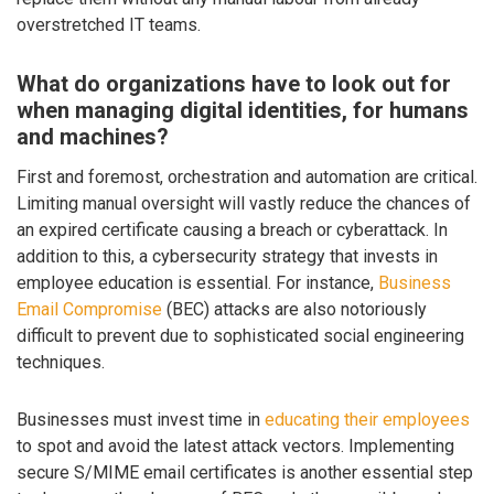
overstretched IT teams.
What do organizations have to look out for
when managing digital identities, for humans
and machines?
First and foremost, orchestration and automation are critical.
Limiting manual oversight will vastly reduce the chances of
an expired certificate causing a breach or cyberattack. In
addition to this, a cybersecurity strategy that invests in
employee education is essential. For instance,
Business
Email Compromise
(BEC) attacks are also notoriously
difficult to prevent due to sophisticated social engineering
techniques.
Businesses must invest time in
educating their employees
to spot and avoid the latest attack vectors. Implementing
secure S/MIME email certificates is another essential step