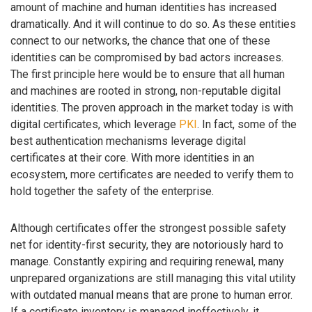
amount of machine and human identities has increased
dramatically. And it will continue to do so. As these entities
connect to our networks, the chance that one of these
identities can be compromised by bad actors increases.
The first principle here would be to ensure that all human
and machines are rooted in strong, non-reputable digital
identities. The proven approach in the market today is with
digital certificates, which leverage
PKI
. In fact, some of the
best authentication mechanisms leverage digital
certificates at their core. With more identities in an
ecosystem, more certificates are needed to verify them to
hold together the safety of the enterprise.
Although certificates offer the strongest possible safety
net for identity-first security, they are notoriously hard to
manage. Constantly expiring and requiring renewal, many
unprepared organizations are still managing this vital utility
with outdated manual means that are prone to human error.
If a certificate inventory is managed ineffectively, it