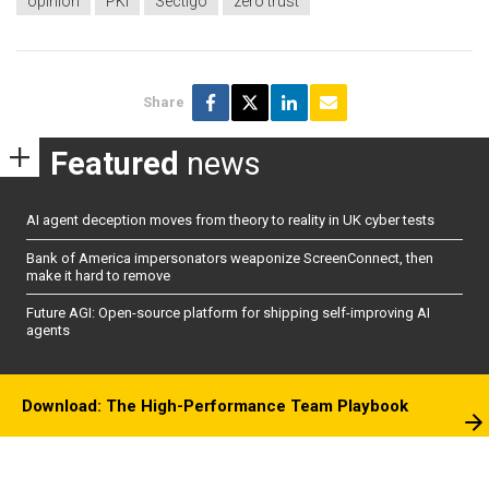
opinion
PKI
Sectigo
zero trust
Share
Featured
news
AI agent deception moves from theory to reality in UK cyber tests
Bank of America impersonators weaponize ScreenConnect, then
make it hard to remove
Future AGI: Open-source platform for shipping self-improving AI
agents
Download: The High-Performance Team Playbook