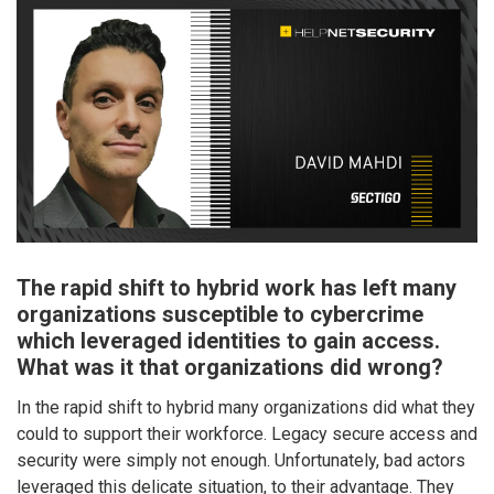
The rapid shift to hybrid work has left many
organizations susceptible to cybercrime
which leveraged identities to gain access.
What was it that organizations did wrong?
In the rapid shift to hybrid many organizations did what they
could to support their workforce. Legacy secure access and
security were simply not enough. Unfortunately, bad actors
leveraged this delicate situation, to their advantage. They