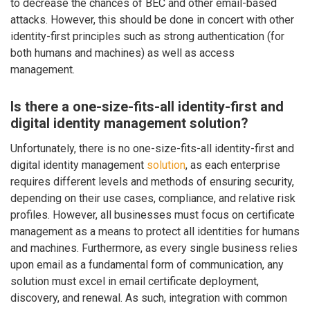
to decrease the chances of BEC and other email-based
attacks. However, this should be done in concert with other
identity-first principles such as strong authentication (for
both humans and machines) as well as access
management.
Is there a one-size-fits-all identity-first and
digital identity management solution?
Unfortunately, there is no one-size-fits-all identity-first and
digital identity management
solution
, as each enterprise
requires different levels and methods of ensuring security,
depending on their use cases, compliance, and relative risk
profiles. However, all businesses must focus on certificate
management as a means to protect all identities for humans
and machines. Furthermore, as every single business relies
upon email as a fundamental form of communication, any
solution must excel in email certificate deployment,
discovery, and renewal. As such, integration with common