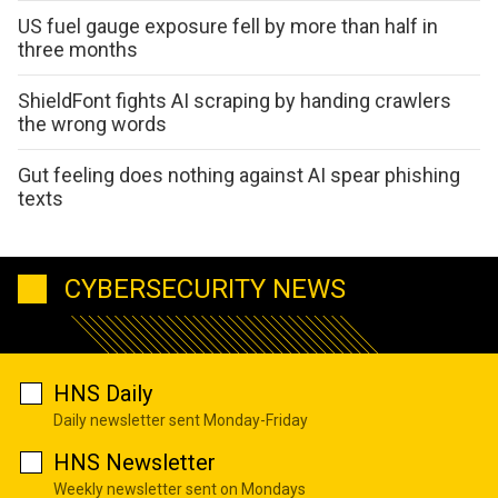
US fuel gauge exposure fell by more than half in
three months
ShieldFont fights AI scraping by handing crawlers
the wrong words
Gut feeling does nothing against AI spear phishing
texts
CYBERSECURITY NEWS
HNS Daily
Daily newsletter sent Monday-Friday
HNS Newsletter
Weekly newsletter sent on Mondays