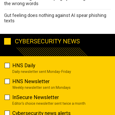
the wrong words
Gut feeling does nothing against AI spear phishing
texts
CYBERSECURITY NEWS
HNS Daily
Daily newsletter sent Monday-Friday
HNS Newsletter
Weekly newsletter sent on Mondays
InSecure Newsletter
Editor's choice newsletter sent twice a month
Cybersecurity news alerts