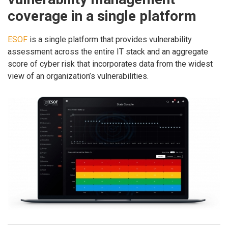
coverage in a single platform
ESOF
is a single platform that provides vulnerability
assessment across the entire IT stack and an aggregate
score of cyber risk that incorporates data from the widest
view of an organization’s vulnerabilities.