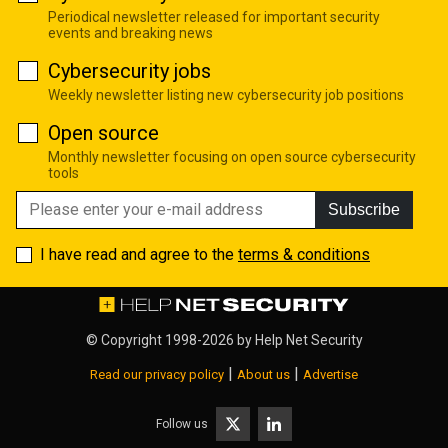
Periodical newsletter released for important security
events and breaking news
Cybersecurity jobs
Weekly newsletter listing new cybersecurity job positions
Open source
Monthly newsletter focusing on open source cybersecurity
tools
Subscribe
I have read and agree to the
terms & conditions
© Copyright 1998-2026 by
Help Net Security
|
|
Read our privacy policy
About us
Advertise
Follow us