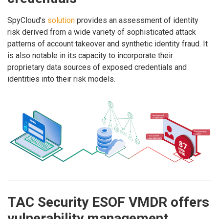
SpyCloud’s
solution
provides an assessment of identity
risk derived from a wide variety of sophisticated attack
patterns of account takeover and synthetic identity fraud. It
is also notable in its capacity to incorporate their
proprietary data sources of exposed credentials and
identities into their risk models.
TAC Security ESOF VMDR offers
vulnerability management