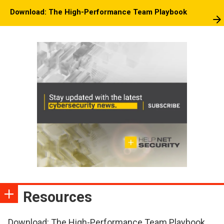
Download: The High-Performance Team Playbook
Resources
Download: The High-Performance Team Playbook