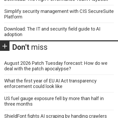
Simplify security management with CIS SecureSuite
Platform
Download: The IT and security field guide to AI
adoption
Don't
miss
August 2026 Patch Tuesday forecast: How do we
deal with the patch apocalypse?
What the first year of EU AI Act transparency
enforcement could look like
US fuel gauge exposure fell by more than half in
three months
ShieldFont fights AI scraping by handing crawlers