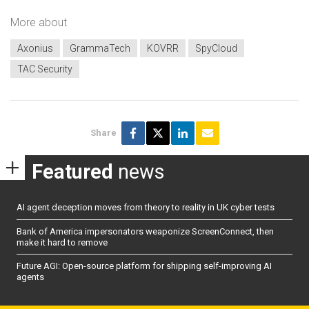
More about
Axonius
GrammaTech
KOVRR
SpyCloud
TAC Security
Share
Featured
news
AI agent deception moves from theory to reality in UK cyber tests
Bank of America impersonators weaponize ScreenConnect, then
make it hard to remove
Future AGI: Open-source platform for shipping self-improving AI
agents