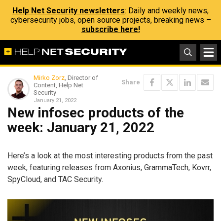
Help Net Security newsletters
: Daily and weekly news,
cybersecurity jobs, open source projects, breaking news –
subscribe here!
Mirko Zorz
, Director of
Share
Content, Help Net
Security
January 21, 2022
New infosec products of the
week: January 21, 2022
Here’s a look at the most interesting products from the past
week, featuring releases from Axonius, GrammaTech, Kovrr,
SpyCloud, and TAC Security.