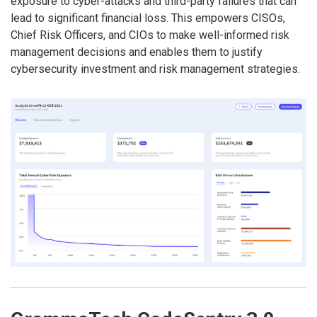
exposure to cyber-attacks and third-party failures that can
lead to significant financial loss. This empowers CISOs,
Chief Risk Officers, and CIOs to make well-informed risk
management decisions and enables them to justify
cybersecurity investment and risk management strategies.