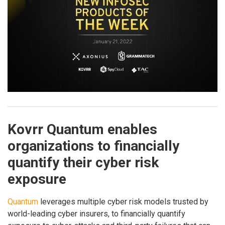
Kovrr Quantum enables
organizations to financially
quantify their cyber risk
exposure
Quantum
leverages multiple cyber risk models trusted by
world-leading cyber insurers, to financially quantify