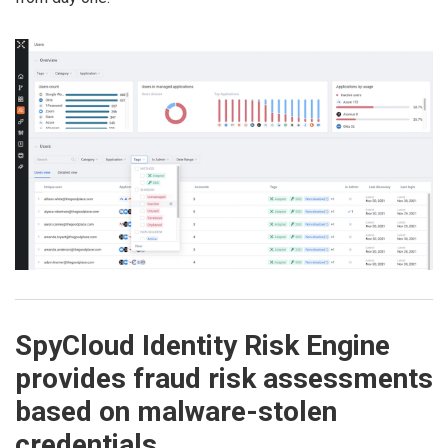
SpyCloud Identity Risk Engine
provides fraud risk assessments
based on malware-stolen
credentials