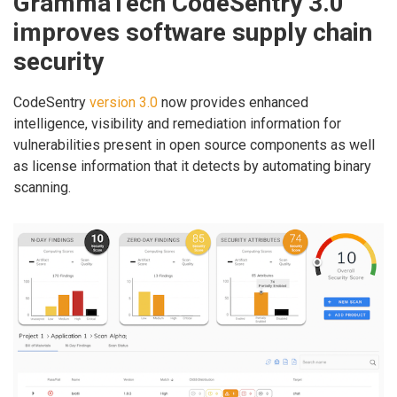
GrammaTech CodeSentry 3.0
improves software supply chain
security
CodeSentry
version 3.0
now provides enhanced
intelligence, visibility and remediation information for
vulnerabilities present in open source components as well
as license information that it detects by automating binary
scanning.