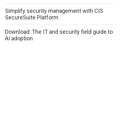
Simplify security management with CIS
SecureSuite Platform
Download: The IT and security field guide to
AI adoption