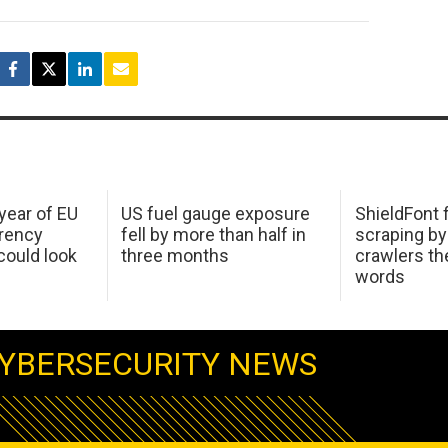
 year of EU
US fuel gauge exposure
ShieldFont f
arency
fell by more than half in
scraping by
ould look
three months
crawlers t
words
YBERSECURITY NEWS