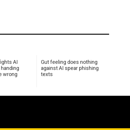
ights AI
Gut feeling does nothing
 handing
against AI spear phishing
he wrong
texts