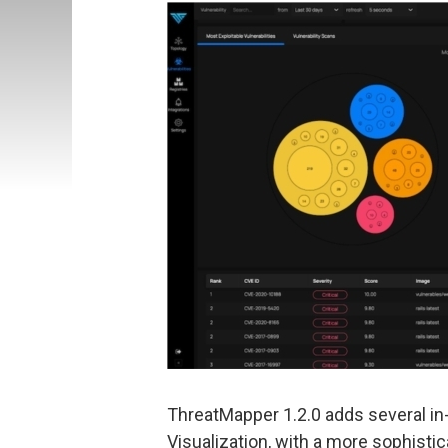
ThreatMapper 1.2.0 adds several in
Visualization, with a more sophistic