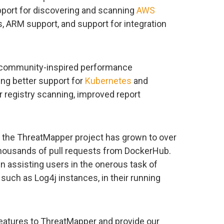
upport for discovering and scanning
AWS
s, ARM support, and support for integration
 community-inspired performance
ng better support for
Kubernetes
and
 registry scanning, improved report
, the ThreatMapper project has grown to over
housands of pull requests from DockerHub.
n assisting users in the onerous task of
such as Log4j instances, in their running
features to ThreatMapper and provide our