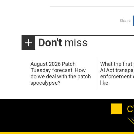
Share
Don't
miss
August 2026 Patch
What the first
Tuesday forecast: How
AI Act transp
do we deal with the patch
enforcement c
apocalypse?
like
C