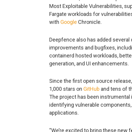
Most Exploitable Vulnerabilities, s
Fargate workloads for vulnerabilitie
with
Google
Chronicle.
Deepfence also has added several
improvements and bugfixes, includi
containerd hosted workloads, better
generation, and UI enhancements.
Since the first open source release
1,000 stars on
GitHub
and tens of t
The project has been instrumental i
identifying vulnerable components, 
applications.
“We’re excited to bring these new 