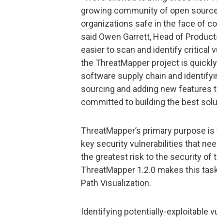
growing community of open source u
organizations safe in the face of c
said Owen Garrett, Head of Produc
easier to scan and identify critical
the ThreatMapper project is quickl
software supply chain and identifyin
sourcing and adding new features 
committed to building the best soluti
ThreatMapper’s primary purpose is 
key security vulnerabilities that n
the greatest risk to the security of 
ThreatMapper 1.2.0 makes this task 
Path Visualization.
Identifying potentially-exploitable