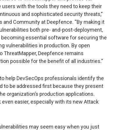
sers with the tools they need to keep their
ontinuous and sophisticated security threats,”
ts and Community at Deepfence. “By making it
 vulnerabilities both pre- and-post-deployment,
y becoming essential software for securing the
g vulnerabilities in production. By open
to ThreatMapper, Deepfence remains
on possible for the benefit of all industries.”
to help DevSecOps professionals identify the
eed to be addressed first because they present
the organization’s production applications.
even easier, especially with its new Attack
 vulnerabilities may seem easy when you just