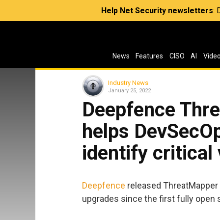
Help Net Security newsletters
:
News
Features
CISO
AI
Vide
Industry News
January 25, 2022
Deepfence Thre
helps DevSecOp
identify critical
Deepfence
released ThreatMapper 1.
upgrades since the first fully open 