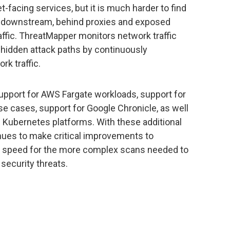
-facing services, but it is much harder to find
er downstream, behind proxies and exposed
traffic. ThreatMapper monitors network traffic
 hidden attack paths by continuously
rk traffic.
upport for AWS Fargate workloads, support for
 cases, support for Google Chronicle, as well
d Kubernetes platforms. With these additional
nues to make critical improvements to
ng speed for the more complex scans needed to
security threats.