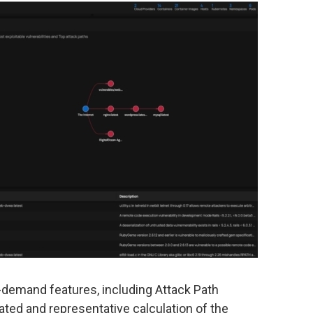
-demand features, including Attack Path
ated and representative calculation of the