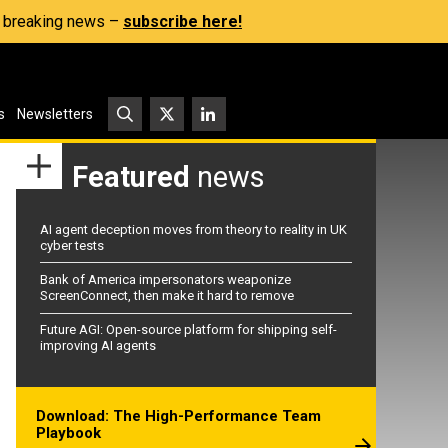
s, breaking news –
subscribe here!
s
Newsletters
Featured
news
AI agent deception moves from theory to reality in UK
cyber tests
Bank of America impersonators weaponize
ScreenConnect, then make it hard to remove
Future AGI: Open-source platform for shipping self-
improving AI agents
Download: The High-Performance Team
Playbook