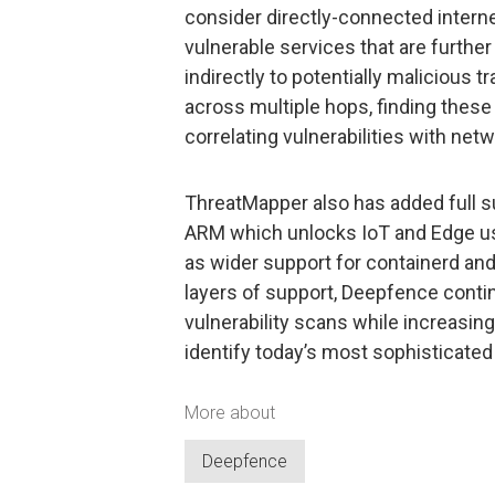
consider directly-connected internet
vulnerable services that are furth
indirectly to potentially malicious 
across multiple hops, finding these
correlating vulnerabilities with netwo
ThreatMapper also has added full s
ARM which unlocks IoT and Edge use
as wider support for containerd an
layers of support, Deepfence conti
vulnerability scans while increasi
identify today’s most sophisticated 
More about
Deepfence