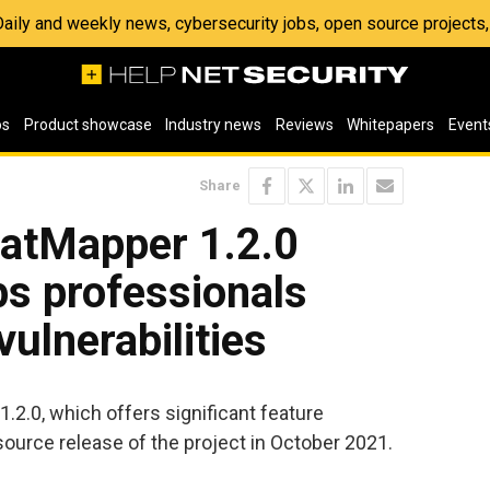
 Daily and weekly news, cybersecurity jobs, open source project
os
Product showcase
Industry news
Reviews
Whitepapers
Event
Share
atMapper 1.2.0
s professionals
 vulnerabilities
2.0, which offers significant feature
source release of the project in October 2021.