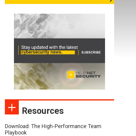
Resources
Download: The High-Performance Team
Playbook