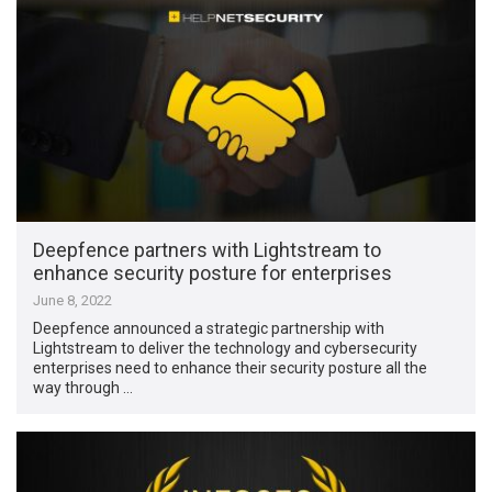
Deepfence partners with Lightstream to
enhance security posture for enterprises
June 8, 2022
Deepfence announced a strategic partnership with
Lightstream to deliver the technology and cybersecurity
enterprises need to enhance their security posture all the
way through …