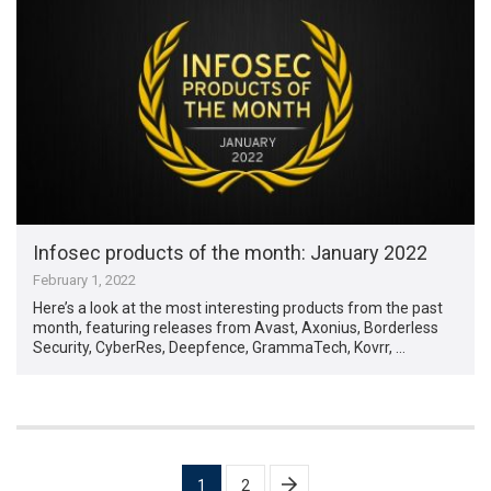
Infosec products of the month: January 2022
February 1, 2022
Here’s a look at the most interesting products from the past
month, featuring releases from Avast, Axonius, Borderless
Security, CyberRes, Deepfence, GrammaTech, Kovrr, …
Posts
1
2