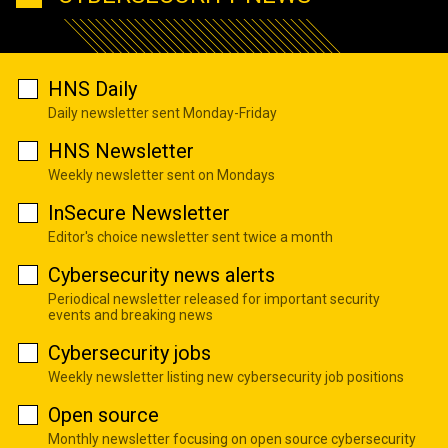
HNS Daily
Daily newsletter sent Monday-Friday
HNS Newsletter
Weekly newsletter sent on Mondays
InSecure Newsletter
Editor's choice newsletter sent twice a month
Cybersecurity news alerts
Periodical newsletter released for important security
events and breaking news
Cybersecurity jobs
Weekly newsletter listing new cybersecurity job positions
Open source
Monthly newsletter focusing on open source cybersecurity