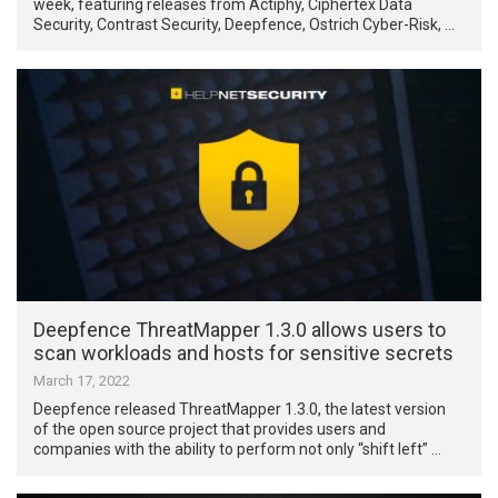
week, featuring releases from Actiphy, Ciphertex Data
Security, Contrast Security, Deepfence, Ostrich Cyber-Risk, …
Deepfence ThreatMapper 1.3.0 allows users to
scan workloads and hosts for sensitive secrets
March 17, 2022
Deepfence released ThreatMapper 1.3.0, the latest version
of the open source project that provides users and
companies with the ability to perform not only “shift left” …