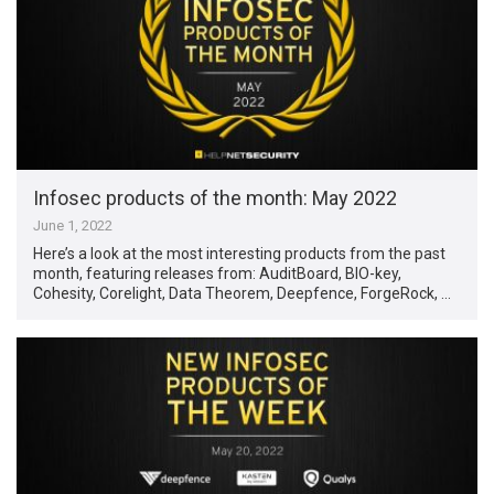
Infosec products of the month: May 2022
June 1, 2022
Here’s a look at the most interesting products from the past
month, featuring releases from: AuditBoard, BIO-key,
Cohesity, Corelight, Data Theorem, Deepfence, ForgeRock, …