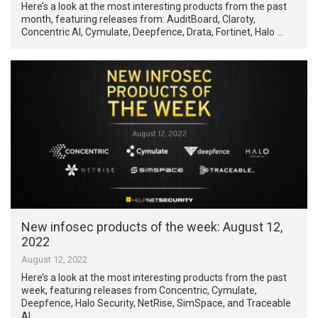
Here’s a look at the most interesting products from the past
month, featuring releases from: AuditBoard, Claroty,
Concentric AI, Cymulate, Deepfence, Drata, Fortinet, Halo …
New infosec products of the week: August 12,
2022
August 12, 2022
Here’s a look at the most interesting products from the past
week, featuring releases from Concentric, Cymulate,
Deepfence, Halo Security, NetRise, SimSpace, and Traceable
AI. …