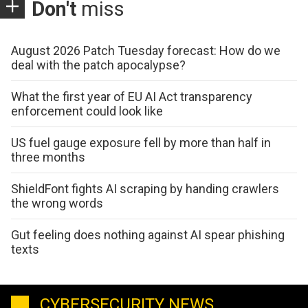
Don't
miss
August 2026 Patch Tuesday forecast: How do we
deal with the patch apocalypse?
What the first year of EU AI Act transparency
enforcement could look like
US fuel gauge exposure fell by more than half in
three months
ShieldFont fights AI scraping by handing crawlers
the wrong words
Gut feeling does nothing against AI spear phishing
texts
CYBERSECURITY NEWS