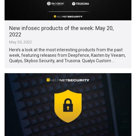
New infosec products of the week: May 20,
2022
May 20, 2022
Here’s a look at the most interesting products from the past
week, featuring releases from Deepfence, Kasten by Veeam,
Qualys, Skybox Security, and Trusona. Qualys Custom …