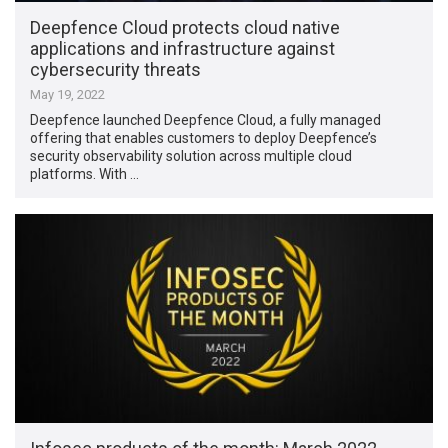
Deepfence Cloud protects cloud native
applications and infrastructure against
cybersecurity threats
May 19, 2022
Deepfence launched Deepfence Cloud, a fully managed
offering that enables customers to deploy Deepfence’s
security observability solution across multiple cloud
platforms. With …