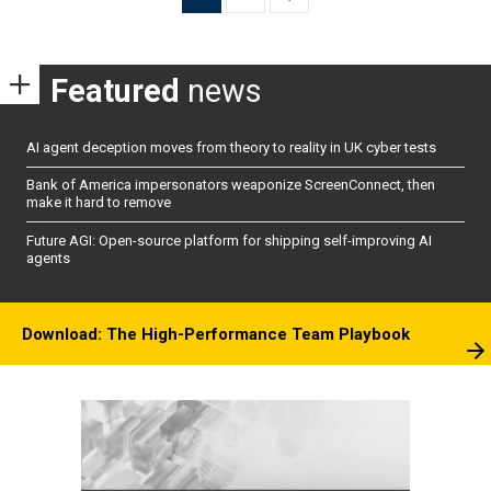
pagination
Featured
news
AI agent deception moves from theory to reality in UK cyber tests
Bank of America impersonators weaponize ScreenConnect, then
make it hard to remove
Future AGI: Open-source platform for shipping self-improving AI
agents
Download: The High-Performance Team Playbook