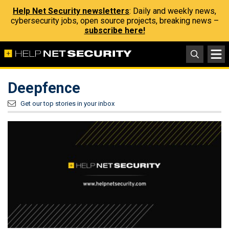
Help Net Security newsletters
: Daily and weekly news,
cybersecurity jobs, open source projects, breaking news –
subscribe here!
Deepfence
Get our top stories in your inbox