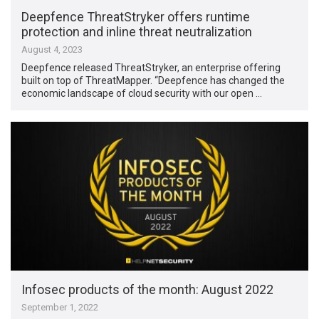
Deepfence ThreatStryker offers runtime
protection and inline threat neutralization
August 4, 2023
Deepfence released ThreatStryker, an enterprise offering
built on top of ThreatMapper. “Deepfence has changed the
economic landscape of cloud security with our open …
Infosec products of the month: August 2022
September 1, 2022