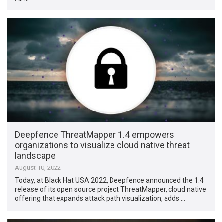
Deepfence ThreatMapper 1.4 empowers
organizations to visualize cloud native threat
landscape
August 10, 2022
Today, at Black Hat USA 2022, Deepfence announced the 1.4
release of its open source project ThreatMapper, cloud native
offering that expands attack path visualization, adds …