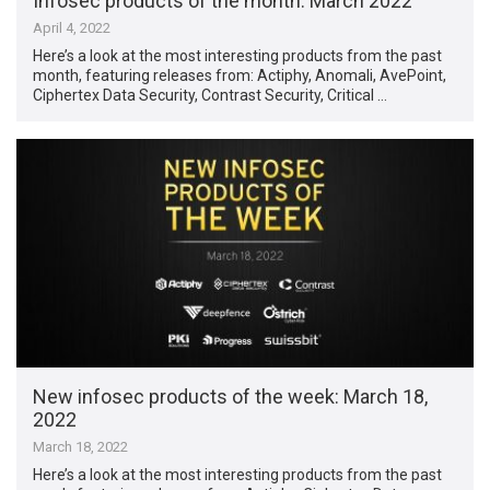
Infosec products of the month: March 2022
April 4, 2022
Here’s a look at the most interesting products from the past
month, featuring releases from: Actiphy, Anomali, AvePoint,
Ciphertex Data Security, Contrast Security, Critical …
New infosec products of the week: March 18,
2022
March 18, 2022
Here’s a look at the most interesting products from the past