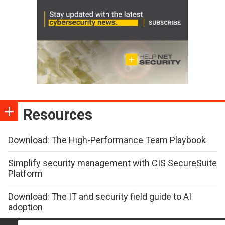
Resources
Download: The High-Performance Team Playbook
Simplify security management with CIS SecureSuite
Platform
Download: The IT and security field guide to AI
adoption