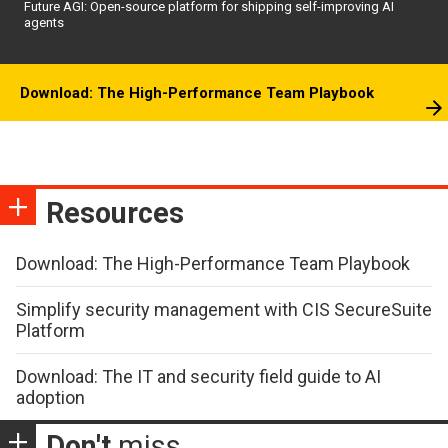
Future AGI: Open-source platform for shipping self-improving AI
agents
Download: The High-Performance Team Playbook
Resources
Download: The High-Performance Team Playbook
Simplify security management with CIS SecureSuite
Platform
Download: The IT and security field guide to AI
adoption
Don't
miss