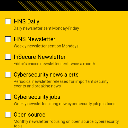
HNS Daily
Daily newsletter sent Monday-Friday
HNS Newsletter
Weekly newsletter sent on Mondays
InSecure Newsletter
Editor's choice newsletter sent twice a month
Cybersecurity news alerts
Periodical newsletter released for important security
events and breaking news
Cybersecurity jobs
Weekly newsletter listing new cybersecurity job positions
Open source
Monthly newsletter focusing on open source cybersecurity
tools