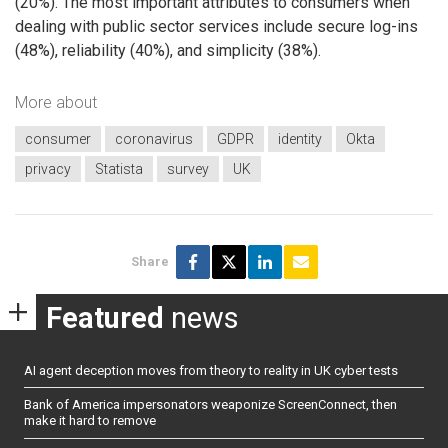
(20%). The most important attributes to consumers when
dealing with public sector services include secure log-ins
(48%), reliability (40%), and simplicity (38%).
More about
consumer
coronavirus
GDPR
identity
Okta
privacy
Statista
survey
UK
Share
Featured
news
AI agent deception moves from theory to reality in UK cyber tests
Bank of America impersonators weaponize ScreenConnect, then
make it hard to remove