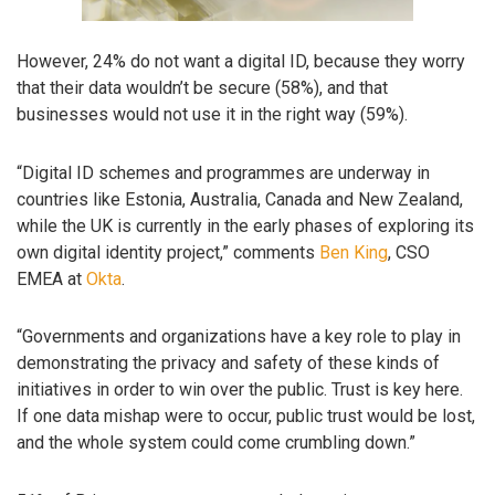
However, 24% do not want a digital ID, because they worry
that their data wouldn’t be secure (58%), and that
businesses would not use it in the right way (59%).
“Digital ID schemes and programmes are underway in
countries like Estonia, Australia, Canada and New Zealand,
while the UK is currently in the early phases of exploring its
own digital identity project,” comments
Ben King
, CSO
EMEA at
Okta
.
“Governments and organizations have a key role to play in
demonstrating the privacy and safety of these kinds of
initiatives in order to win over the public. Trust is key here.
If one data mishap were to occur, public trust would be lost,
and the whole system could come crumbling down.”