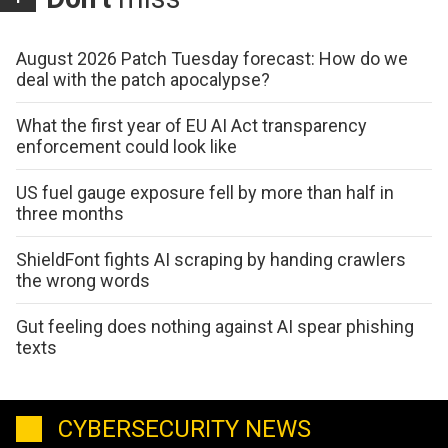
August 2026 Patch Tuesday forecast: How do we
deal with the patch apocalypse?
What the first year of EU AI Act transparency
enforcement could look like
US fuel gauge exposure fell by more than half in
three months
ShieldFont fights AI scraping by handing crawlers
the wrong words
Gut feeling does nothing against AI spear phishing
texts
CYBERSECURITY NEWS