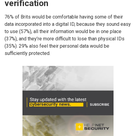
verification
76% of Brits would be comfortable having some of their
data incorporated into a digital ID, because they sound easy
to use (57%), all their information would be in one place
(37%), and they’re more difficult to lose than physical IDs
(35%). 29% also feel their personal data would be
sufficiently protected.