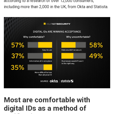
according to a research of over 12,000 consumers,
including more than 2,000 in the UK, from Okta and Statista.
Most are comfortable with
digital IDs as a method of