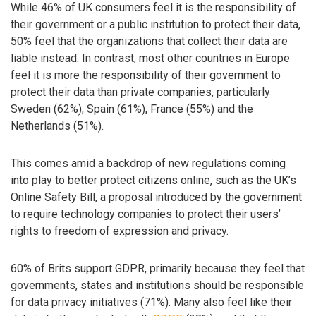
While 46% of UK consumers feel it is the responsibility of
their government or a public institution to protect their data,
50% feel that the organizations that collect their data are
liable instead. In contrast, most other countries in Europe
feel it is more the responsibility of their government to
protect their data than private companies, particularly
Sweden (62%), Spain (61%), France (55%) and the
Netherlands (51%).
This comes amid a backdrop of new regulations coming
into play to better protect citizens online, such as the UK’s
Online Safety Bill, a proposal introduced by the government
to require technology companies to protect their users’
rights to freedom of expression and privacy.
60% of Brits support GDPR, primarily because they feel that
governments, states and institutions should be responsible
for data privacy initiatives (71%). Many also feel like their