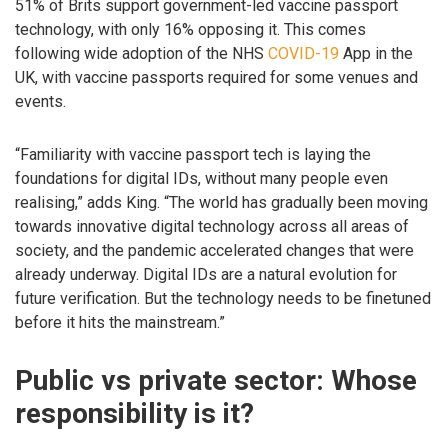
51% of Brits support government-led vaccine passport
technology, with only 16% opposing it. This comes
following wide adoption of the NHS
COVID-19
App in the
UK, with vaccine passports required for some venues and
events.
“Familiarity with vaccine passport tech is laying the
foundations for digital IDs, without many people even
realising,” adds King. “The world has gradually been moving
towards innovative digital technology across all areas of
society, and the pandemic accelerated changes that were
already underway. Digital IDs are a natural evolution for
future verification. But the technology needs to be finetuned
before it hits the mainstream.”
Public vs private sector: Whose
responsibility is it?