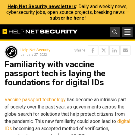
Help Net Security newsletters
: Daily and weekly news,
cybersecurity jobs, open source projects, breaking news –
subscribe here!
Help Net Security
Share
January 27, 2022
Familiarity with vaccine
passport tech is laying the
foundations for digital IDs
Vaccine passport technology
has become an intrinsic part
of society over the past year, as governments across the
globe search for solutions that help protect citizens from
the pandemic. This new familiarity could soon lead to
digital
IDs
becoming an accepted method of verification,