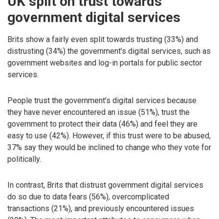
UK split on trust towards
government digital services
Brits show a fairly even split towards trusting (33%) and
distrusting (34%) the government’s digital services, such as
government websites and log-in portals for public sector
services.
People trust the government’s digital services because
they have never encountered an issue (51%), trust the
government to protect their data (46%) and feel they are
easy to use (42%). However, if this trust were to be abused,
37% say they would be inclined to change who they vote for
politically.
In contrast, Brits that distrust government digital services
do so due to data fears (56%), overcomplicated
transactions (21%), and previously encountered issues