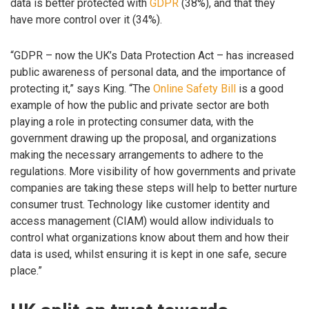
data is better protected with
GDPR
(38%), and that they
have more control over it (34%).
“GDPR – now the UK’s Data Protection Act – has increased
public awareness of personal data, and the importance of
protecting it,” says King. “The
Online Safety Bill
is a good
example of how the public and private sector are both
playing a role in protecting consumer data, with the
government drawing up the proposal, and organizations
making the necessary arrangements to adhere to the
regulations. More visibility of how governments and private
companies are taking these steps will help to better nurture
consumer trust. Technology like customer identity and
access management (CIAM) would allow individuals to
control what organizations know about them and how their
data is used, whilst ensuring it is kept in one safe, secure
place.”