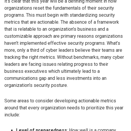
it’s clear that this year will be a defining moment in how
organizations reset the fundamentals of their security
programs. This must begin with standardizing security
metrics that are actionable. The absence of a framework
that is relatable to an organization’s business and a
customizable approach are primary reasons organizations
haven’t implemented effective security programs. What’s
more, only a third of cyber leaders believe their teams are
tracking the right metrics. Without benchmarks, many cyber
leaders are facing issues relating progress to their
business executives which ultimately lead to a
communications gap and less investments into an
organization’s security posture.
Some areas to consider developing actionable metrics
around that every organization needs to prioritize this year
include:
Level of preparedness
: How well is a company