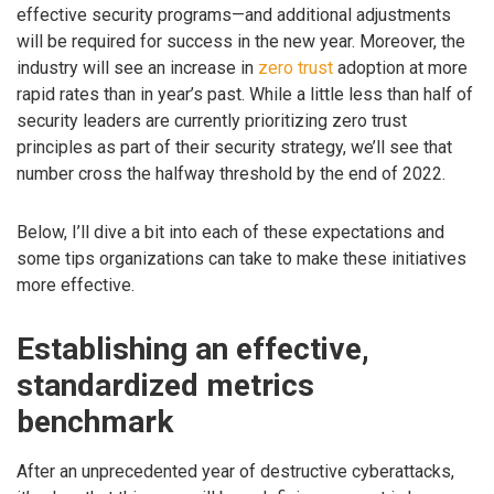
effective security programs—and additional adjustments
will be required for success in the new year. Moreover, the
industry will see an increase in
zero trust
adoption at more
rapid rates than in year’s past. While a little less than half of
security leaders are currently prioritizing zero trust
principles as part of their security strategy, we’ll see that
number cross the halfway threshold by the end of 2022.
Below, I’ll dive a bit into each of these expectations and
some tips organizations can take to make these initiatives
more effective.
Establishing an effective,
standardized metrics
benchmark
After an unprecedented year of destructive cyberattacks,