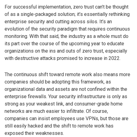
For successful implementation, zero trust can’t be thought
of as a single-packaged solution; it’s essentially rethinking
enterprise security and cutting across silos. It’s an
evolution of the security paradigm that requires continuous
monitoring. With that said, the industry as a whole must do
its part over the course of the upcoming year to educate
organizations on the ins and outs of zero trust, especially
with destructive attacks promised to increase in 2022.
The continuous shift toward remote work also means more
companies should be adopting this framework, as
organizational data and assets are not confined within the
enterprise firewalls. Your security infrastructure is only as
strong as your weakest link, and consumer-grade home
networks are much easier to infiltrate. Of course,
companies can insist employees use VPNs, but those are
still easily hacked and the shift to remote work has
exposed their weaknesses.