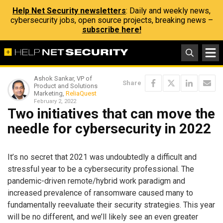
Help Net Security newsletters
: Daily and weekly news,
cybersecurity jobs, open source projects, breaking news –
subscribe here!
Ashok Sankar, VP of
Share
Product and Solutions
Marketing,
ReliaQuest
February 2, 2022
Two initiatives that can move the
needle for cybersecurity in 2022
It’s no secret that 2021 was undoubtedly a difficult and
stressful year to be a cybersecurity professional. The
pandemic-driven remote/hybrid work paradigm and
increased prevalence of ransomware caused many to
fundamentally reevaluate their security strategies. This year
will be no different, and we’ll likely see an even greater