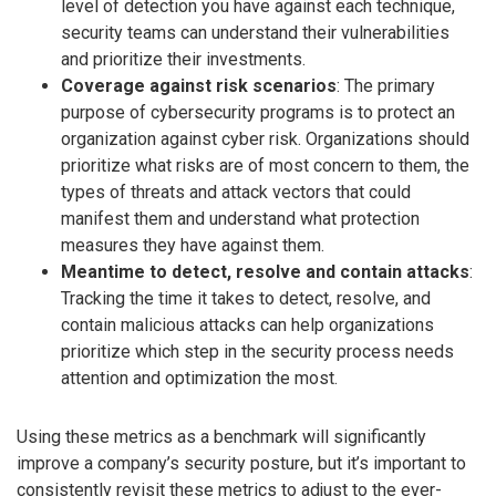
level of detection you have against each technique,
security teams can understand their vulnerabilities
and prioritize their investments.
Coverage against risk scenarios
: The primary
purpose of cybersecurity programs is to protect an
organization against cyber risk. Organizations should
prioritize what risks are of most concern to them, the
types of threats and attack vectors that could
manifest them and understand what protection
measures they have against them.
Meantime to detect, resolve and contain attacks
:
Tracking the time it takes to detect, resolve, and
contain malicious attacks can help organizations
prioritize which step in the security process needs
attention and optimization the most.
Using these metrics as a benchmark will significantly
improve a company’s security posture, but it’s important to
consistently revisit these metrics to adjust to the ever-