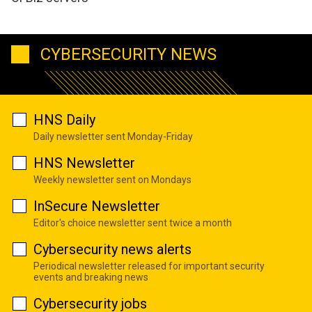
CYBERSECURITY NEWS
HNS Daily
Daily newsletter sent Monday-Friday
HNS Newsletter
Weekly newsletter sent on Mondays
InSecure Newsletter
Editor's choice newsletter sent twice a month
Cybersecurity news alerts
Periodical newsletter released for important security
events and breaking news
Cybersecurity jobs