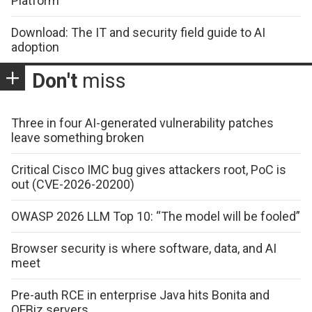
Platform
Download: The IT and security field guide to AI
adoption
Don't
miss
Three in four AI-generated vulnerability patches
leave something broken
Critical Cisco IMC bug gives attackers root, PoC is
out (CVE-2026-20200)
OWASP 2026 LLM Top 10: “The model will be fooled”
Browser security is where software, data, and AI
meet
Pre-auth RCE in enterprise Java hits Bonita and
OFBiz servers