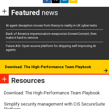
Featured
news
AI agent deception moves from theory to reality in UK cyber tests
Bank of America impersonators weaponize ScreenConnect, then
make it hard to remove
Future AGI: Open-source platform for shipping self-improving AI
agents
Download: The High-Performance Team Playbook
Resources
Download: The High-Performance Team Playbook
Simplify security management with CIS SecureSuite