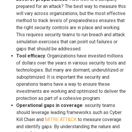
prepared for an attack? The best way to measure this
will vary across organizations, but the most effective
method to track levels of preparedness ensures that
the right security controls are in place and working.
This requires security teams to run breach and attack
simulation exercises that can point out failures or
gaps that should be addressed.
Tool efficacy
: Organizations have invested millions
of dollars over the years in various security tools and
technologies. But many are dormant, underutilized or
suboptimized. It is important the security and
operations teams have a way to ensure these
investments are working and optimized to deliver the
protection as part of a cohesive program.
Operational gaps in coverage
: security teams
should leverage leading frameworks such as Cyber
Kill Chain and
MITRE ATT&CK
to measure coverage
and identify gaps. By understanding the nature and