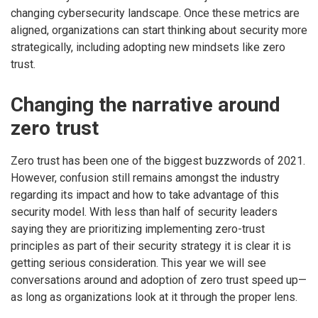
changing cybersecurity landscape. Once these metrics are
aligned, organizations can start thinking about security more
strategically, including adopting new mindsets like zero
trust.
Changing the narrative around
zero trust
Zero trust has been one of the biggest buzzwords of 2021.
However, confusion still remains amongst the industry
regarding its impact and how to take advantage of this
security model. With less than half of security leaders
saying they are prioritizing implementing zero-trust
principles as part of their security strategy it is clear it is
getting serious consideration. This year we will see
conversations around and adoption of zero trust speed up—
as long as organizations look at it through the proper lens.