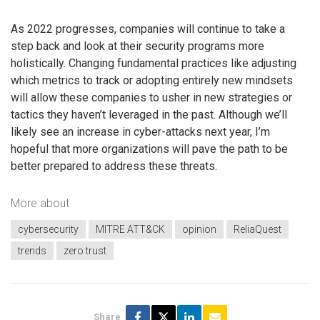
As 2022 progresses, companies will continue to take a
step back and look at their security programs more
holistically. Changing fundamental practices like adjusting
which metrics to track or adopting entirely new mindsets
will allow these companies to usher in new strategies or
tactics they haven’t leveraged in the past. Although we’ll
likely see an increase in cyber-attacks next year, I’m
hopeful that more organizations will pave the path to be
better prepared to address these threats.
More about
cybersecurity
MITRE ATT&CK
opinion
ReliaQuest
trends
zero trust
Share