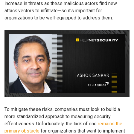
increase in threats as these malicious actors find new
attack vectors to infiltrate—so it’s important for
organizations to be well-equipped to address them.
To mitigate these risks, companies must look to build a
more standardized approach to measuring security
effectiveness. Unfortunately, the lack of one
remains the
primary obstacle
for organizations that want to implement