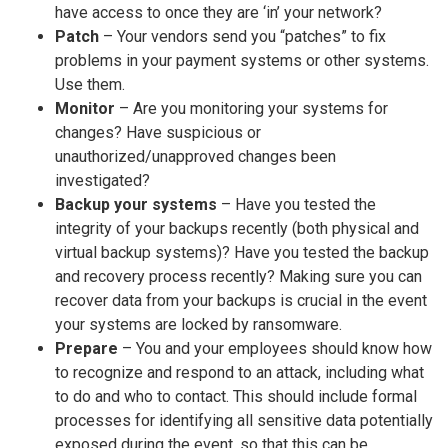
have access to once they are ‘in’ your network?
Patch
– Your vendors send you “patches” to fix
problems in your payment systems or other systems.
Use them.
Monitor
– Are you monitoring your systems for
changes? Have suspicious or
unauthorized/unapproved changes been
investigated?
Backup your systems
– Have you tested the
integrity of your backups recently (both physical and
virtual backup systems)? Have you tested the backup
and recovery process recently? Making sure you can
recover data from your backups is crucial in the event
your systems are locked by ransomware.
Prepare
– You and your employees should know how
to recognize and respond to an attack, including what
to do and who to contact. This should include formal
processes for identifying all sensitive data potentially
exposed during the event, so that this can be