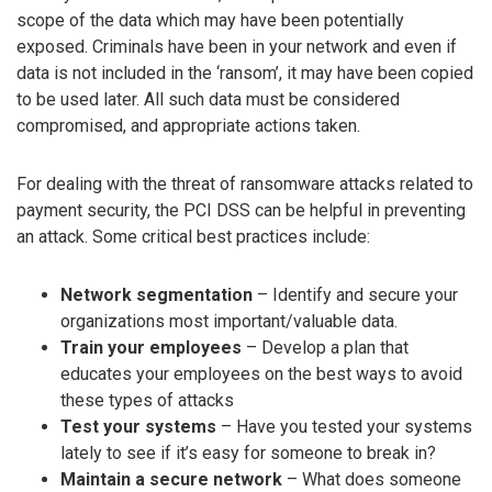
scope of the data which may have been potentially
exposed. Criminals have been in your network and even if
data is not included in the ‘ransom’, it may have been copied
to be used later. All such data must be considered
compromised, and appropriate actions taken.
For dealing with the threat of ransomware attacks related to
payment security, the PCI DSS can be helpful in preventing
an attack. Some critical best practices include:
Network segmentation
– Identify and secure your
organizations most important/valuable data.
Train your employees
– Develop a plan that
educates your employees on the best ways to avoid
these types of attacks
Test your systems
– Have you tested your systems
lately to see if it’s easy for someone to break in?
Maintain a secure network
– What does someone