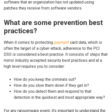
software that an organization has not updated using
patches they receive from software vendors.
What are some prevention best
practices?
When it comes to protecting
payment
card data, which is
often the target of a cyber-attack, adherence to the PCI
DSS is considered a best practice. It consists of steps that
mirror industry accepted security best practices and at a
high level requires you to consider:
How do you keep the criminals out?
How do you slow them down if they get in?
How do you detect them and respond to that
detection in the quickest and most appropriate way?
For any ransomware event, it’s important to understand the