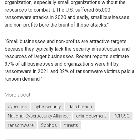
organization, especially small organizations without the
resources to combat it. The U.S. suffered 65,000
ransomware attacks in 2020 and sadly, small businesses
and non-profits bore the brunt of those attacks.”
“Small businesses and non-profits are attractive targets
because they typically lack the security infrastructure and
resources of larger businesses. Recent reports estimate
37% of all businesses and organizations were hit by
ransomware in 2021 and 32% of ransomware victims paid a
ransom demand.”
More about
cyber risk
cybersecurity
data breach
National Cybersecurity Alliance
online payment
PCI SSC
ransomware
Sophos
threats