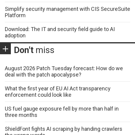
Simplify security management with CIS SecureSuite
Platform
Download: The IT and security field guide to AI
adoption
Don't
miss
August 2026 Patch Tuesday forecast: How do we
deal with the patch apocalypse?
What the first year of EU AI Act transparency
enforcement could look like
US fuel gauge exposure fell by more than half in
three months
ShieldFont fights AI scraping by handing crawlers