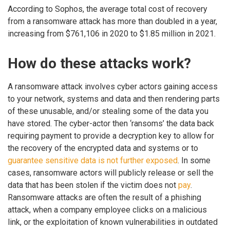
According to Sophos, the average total cost of recovery
from a ransomware attack has more than doubled in a year,
increasing from $761,106 in 2020 to $1.85 million in 2021.
How do these attacks work?
A ransomware attack involves cyber actors gaining access
to your network, systems and data and then rendering parts
of these unusable, and/or stealing some of the data you
have stored. The cyber-actor then ‘ransoms’ the data back
requiring payment to provide a decryption key to allow for
the recovery of the encrypted data and systems or to
guarantee sensitive data is not further exposed
. In some
cases, ransomware actors will publicly release or sell the
data that has been stolen if the victim does not
pay
.
Ransomware attacks are often the result of a phishing
attack, when a company employee clicks on a malicious
link, or the exploitation of known vulnerabilities in outdated