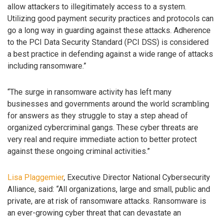
allow attackers to illegitimately access to a system.
Utilizing good payment security practices and protocols can
go a long way in guarding against these attacks. Adherence
to the PCI Data Security Standard (PCI DSS) is considered
a best practice in defending against a wide range of attacks
including ransomware.”
“The surge in ransomware activity has left many
businesses and governments around the world scrambling
for answers as they struggle to stay a step ahead of
organized cybercriminal gangs. These cyber threats are
very real and require immediate action to better protect
against these ongoing criminal activities.”
Lisa Plaggemier
, Executive Director National Cybersecurity
Alliance, said: “All organizations, large and small, public and
private, are at risk of ransomware attacks. Ransomware is
an ever-growing cyber threat that can devastate an