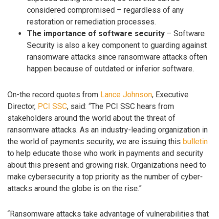
considered compromised – regardless of any
restoration or remediation processes.
The importance of software security
– Software
Security is also a key component to guarding against
ransomware attacks since ransomware attacks often
happen because of outdated or inferior software.
On-the record quotes from
Lance Johnson
, Executive
Director,
PCI SSC
, said: “The PCI SSC hears from
stakeholders around the world about the threat of
ransomware attacks. As an industry-leading organization in
the world of payments security, we are issuing this
bulletin
to help educate those who work in payments and security
about this present and growing risk. Organizations need to
make cybersecurity a top priority as the number of cyber-
attacks around the globe is on the rise.”
“Ransomware attacks take advantage of vulnerabilities that