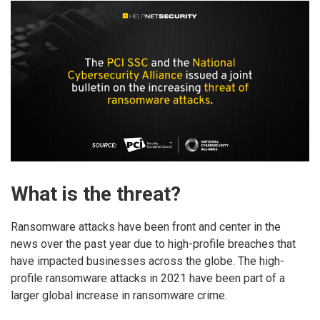
What is the threat?
Ransomware attacks have been front and center in the
news over the past year due to high-profile breaches that
have impacted businesses across the globe. The high-
profile ransomware attacks in 2021 have been part of a
larger global increase in ransomware crime.