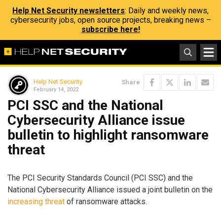
Help Net Security newsletters
: Daily and weekly news,
cybersecurity jobs, open source projects, breaking news –
subscribe here!
Help Net Security
Share
February 14, 2022
PCI SSC and the National
Cybersecurity Alliance issue
bulletin to highlight ransomware
threat
The PCI Security Standards Council (PCI SSC) and the
National Cybersecurity Alliance issued a joint bulletin on the
increasing threat
of ransomware attacks.