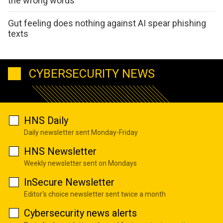
the wrong words
Gut feeling does nothing against AI spear phishing
texts
CYBERSECURITY NEWS
HNS Daily
Daily newsletter sent Monday-Friday
HNS Newsletter
Weekly newsletter sent on Mondays
InSecure Newsletter
Editor's choice newsletter sent twice a month
Cybersecurity news alerts