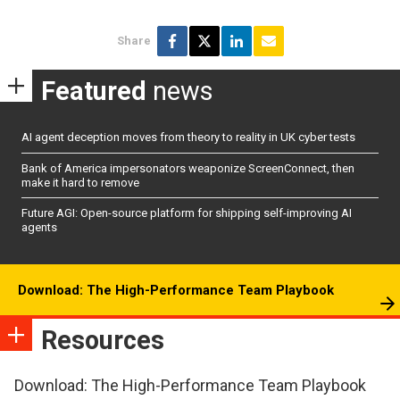
Share
Featured
news
AI agent deception moves from theory to reality in UK cyber tests
Bank of America impersonators weaponize ScreenConnect, then
make it hard to remove
Future AGI: Open-source platform for shipping self-improving AI
agents
Download: The High-Performance Team Playbook
Resources
Download: The High-Performance Team Playbook