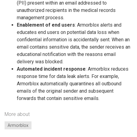
(PII) present within an email addressed to
unauthorized recipients in the medical records
management process.
Enablement of end users
: Armorblox alerts and
educates end users on potential data loss when
confidential information is accidentally sent. When an
email contains sensitive data, the sender receives an
educational notification with the reasons email
delivery was blocked.
Automated incident response
: Armorblox reduces
response time for data leak alerts. For example,
Armorblox automatically quarantines all outbound
emails of the original sender and subsequent
forwards that contain sensitive emails.
More about
Armorblox