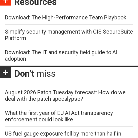
Resources
Download: The High-Performance Team Playbook
Simplify security management with CIS SecureSuite
Platform
Download: The IT and security field guide to AI
adoption
Don't
miss
August 2026 Patch Tuesday forecast: How do we
deal with the patch apocalypse?
What the first year of EU AI Act transparency
enforcement could look like
US fuel gauge exposure fell by more than half in