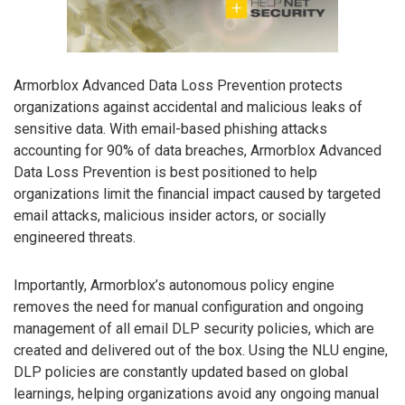
Armorblox Advanced Data Loss Prevention protects
organizations against accidental and malicious leaks of
sensitive data. With email-based phishing attacks
accounting for 90% of data breaches, Armorblox Advanced
Data Loss Prevention is best positioned to help
organizations limit the financial impact caused by targeted
email attacks, malicious insider actors, or socially
engineered threats.
Importantly, Armorblox’s autonomous policy engine
removes the need for manual configuration and ongoing
management of all email DLP security policies, which are
created and delivered out of the box. Using the NLU engine,
DLP policies are constantly updated based on global
learnings, helping organizations avoid any ongoing manual