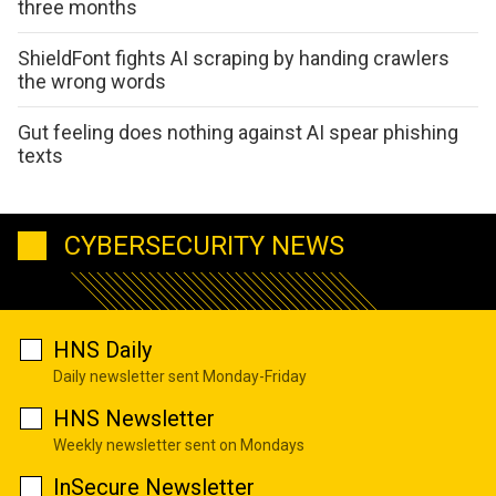
three months
ShieldFont fights AI scraping by handing crawlers
the wrong words
Gut feeling does nothing against AI spear phishing
texts
CYBERSECURITY NEWS
HNS Daily
Daily newsletter sent Monday-Friday
HNS Newsletter
Weekly newsletter sent on Mondays
InSecure Newsletter