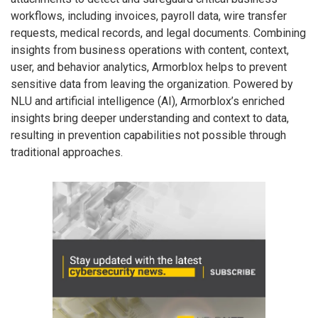
workflows, including invoices, payroll data, wire transfer
requests, medical records, and legal documents. Combining
insights from business operations with content, context,
user, and behavior analytics, Armorblox helps to prevent
sensitive data from leaving the organization. Powered by
NLU and artificial intelligence (AI), Armorblox’s enriched
insights bring deeper understanding and context to data,
resulting in prevention capabilities not possible through
traditional approaches.