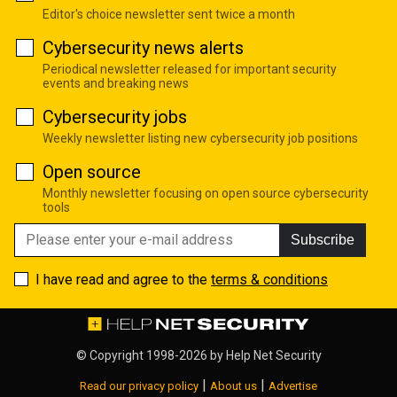
Editor's choice newsletter sent twice a month
Cybersecurity news alerts
Periodical newsletter released for important security
events and breaking news
Cybersecurity jobs
Weekly newsletter listing new cybersecurity job positions
Open source
Monthly newsletter focusing on open source cybersecurity
tools
Subscribe
I have read and agree to the
terms & conditions
© Copyright 1998-2026 by
Help Net Security
|
|
Read our privacy policy
About us
Advertise