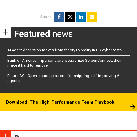
Share
Featured
news
AI agent deception moves from theory to reality in UK cyber tests
Bank of America impersonators weaponize ScreenConnect, then
make it hard to remove
Future AGI: Open-source platform for shipping self-improving AI
agents
Download: The High-Performance Team Playbook