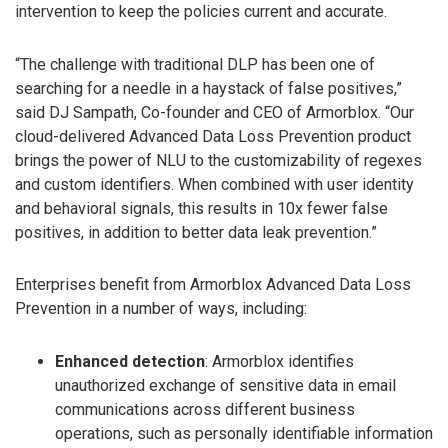
intervention to keep the policies current and accurate.
“The challenge with traditional DLP has been one of
searching for a needle in a haystack of false positives,”
said DJ Sampath, Co-founder and CEO of Armorblox. “Our
cloud-delivered Advanced Data Loss Prevention product
brings the power of NLU to the customizability of regexes
and custom identifiers. When combined with user identity
and behavioral signals, this results in 10x fewer false
positives, in addition to better data leak prevention.”
Enterprises benefit from Armorblox Advanced Data Loss
Prevention in a number of ways, including:
Enhanced detection
: Armorblox identifies
unauthorized exchange of sensitive data in email
communications across different business
operations, such as personally identifiable information