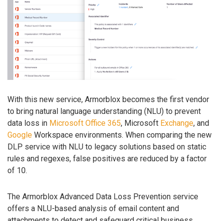
With this new service, Armorblox becomes the first vendor
to bring natural language understanding (NLU) to prevent
data loss in
Microsoft
Office 365
, Microsoft
Exchange
, and
Google
Workspace environments. When comparing the new
DLP service with NLU to legacy solutions based on static
rules and regexes, false positives are reduced by a factor
of 10.
The Armorblox Advanced Data Loss Prevention service
offers a NLU-based analysis of email content and
attachments to detect and safeguard critical business