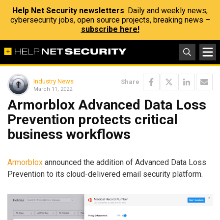
Help Net Security newsletters
: Daily and weekly news,
cybersecurity jobs, open source projects, breaking news –
subscribe here!
Industry News
Share
March 11, 2022
Armorblox Advanced Data Loss
Prevention protects critical
business workflows
Armorblox
announced the addition of Advanced Data Loss
Prevention to its cloud-delivered email security platform.