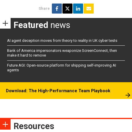
Share
Featured
news
AI agent deception moves from theory to reality in UK cyber tests
Bank of America impersonators weaponize ScreenConnect, then
make it hard to remove
Future AGI: Open-source platform for shipping self-improving AI
agents
Download: The High-Performance Team Playbook
Resources