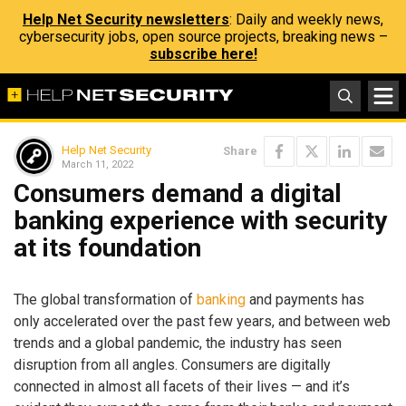
Help Net Security newsletters
: Daily and weekly news,
cybersecurity jobs, open source projects, breaking news –
subscribe here!
Help Net Security
Share
March 11, 2022
Consumers demand a digital
banking experience with security
at its foundation
The global transformation of
banking
and payments has
only accelerated over the past few years, and between web
trends and a global pandemic, the industry has seen
disruption from all angles. Consumers are digitally
connected in almost all facets of their lives — and it’s