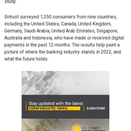
study.
Entrust surveyed 1,350 consumers from nine countries,
including the United States, Canada, United Kingdom,
Germany, Saudi Arabia, United Arab Emirates, Singapore,
Australia and Indonesia, who have made or received digital
payments in the past 12 months. The results help paint a
picture of where the banking industry stands in 2022, and
what the future holds.