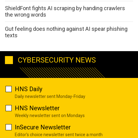
ShieldFont fights AI scraping by handing crawlers
the wrong words
Gut feeling does nothing against AI spear phishing
texts
CYBERSECURITY NEWS
HNS Daily
Daily newsletter sent Monday-Friday
HNS Newsletter
Weekly newsletter sent on Mondays
InSecure Newsletter
Editor's choice newsletter sent twice a month