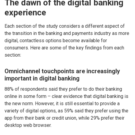
The dawn of the digital banking
experience
Each section of the study considers a different aspect of
the transition in the banking and payments industry as more
digital, contactless options become available for
consumers. Here are some of the key findings from each
section:
Omnichannel touchpoints are increasingly
important in digital banking
88% of respondents said they prefer to do their banking
online in some form – clear evidence that digital banking is
the new norm. However, it is still essential to provide a
variety of digital options, as 59% said they prefer using the
app from their bank or credit union, while 29% prefer their
desktop web browser.