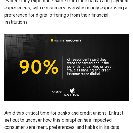
evident they expect the same from their banks and payment
experiences, with consumers overwhelmingly expressing a
preference for digital offerings from their financial
institutions.
Amid this critical time for banks and credit unions, Entrust
set out to uncover how this disruption has impacted
consumer sentiment, preferences, and habits in its data