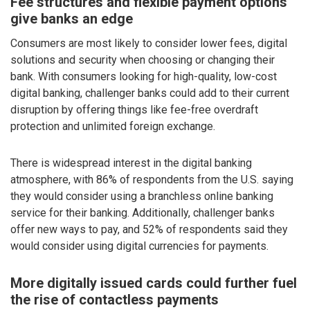
Fee structures and flexible payment options
give banks an edge
Consumers are most likely to consider lower fees, digital
solutions and security when choosing or changing their
bank. With consumers looking for high-quality, low-cost
digital banking, challenger banks could add to their current
disruption by offering things like fee-free overdraft
protection and unlimited foreign exchange.
There is widespread interest in the digital banking
atmosphere, with 86% of respondents from the U.S. saying
they would consider using a branchless online banking
service for their banking. Additionally, challenger banks
offer new ways to pay, and 52% of respondents said they
would consider using digital currencies for payments.
More digitally issued cards could further fuel
the rise of contactless payments