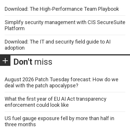
Download: The High-Performance Team Playbook
Simplify security management with CIS SecureSuite
Platform
Download: The IT and security field guide to AI
adoption
Don't
miss
August 2026 Patch Tuesday forecast: How do we
deal with the patch apocalypse?
What the first year of EU AI Act transparency
enforcement could look like
US fuel gauge exposure fell by more than half in
three months