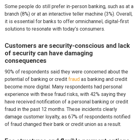
Some people do still prefer in-person banking, such as at a
branch (8%) or at an interactive teller machine (3%). Overall,
it is essential for banks to offer omnichannel, digital-first
solutions to resonate with today’s consumers.
Customers are security-conscious and lack
of security can have damaging
consequences
90% of respondents said they were concerned about the
potential of banking or credit
fraud
as banking and credit
become more digital. Many respondents had personal
experience with these fraud risks, with 42% saying they
have received notification of a personal banking or credit
fraud in the past 12 months. These incidents clearly
damage customer loyalty, as 67% of respondents notified
of fraud changed their bank or credit union as a result.