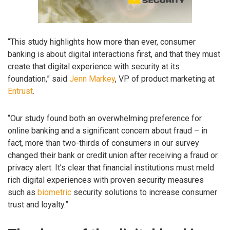
“This study highlights how more than ever, consumer
banking is about digital interactions first, and that they must
create that digital experience with security at its
foundation,” said
Jenn Markey
, VP of product marketing at
Entrust
.
“Our study found both an overwhelming preference for
online banking and a significant concern about fraud – in
fact, more than two-thirds of consumers in our survey
changed their bank or credit union after receiving a fraud or
privacy alert. It’s clear that financial institutions must meld
rich digital experiences with proven security measures
such as
biometric
security solutions to increase consumer
trust and loyalty.”