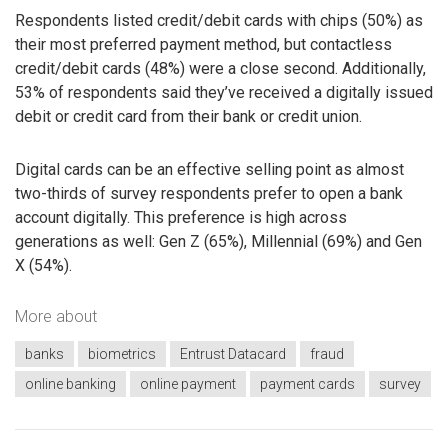
Respondents listed credit/debit cards with chips (50%) as
their most preferred payment method, but contactless
credit/debit cards (48%) were a close second. Additionally,
53% of respondents said they’ve received a digitally issued
debit or credit card from their bank or credit union.
Digital cards can be an effective selling point as almost
two-thirds of survey respondents prefer to open a bank
account digitally. This preference is high across
generations as well: Gen Z (65%), Millennial (69%) and Gen
X (54%).
More about
banks
biometrics
Entrust Datacard
fraud
online banking
online payment
payment cards
survey