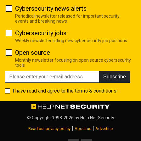
Cybersecurity news alerts
Periodical newsletter released for important security
events and breaking news
Cybersecurity jobs
Weekly newsletter listing new cybersecurity job positions
Open source
Monthly newsletter focusing on open source cybersecurity
tools
Subscribe
I have read and agree to the
terms & conditions
© Copyright 1998-2026 by
Help Net Security
|
|
Read our privacy policy
About us
Advertise