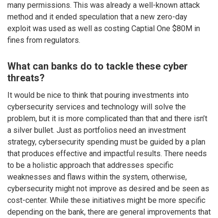
many permissions. This was already a well-known attack
method and it ended speculation that a new zero-day
exploit was used as well as costing Captial One $80M in
fines from regulators.
What can banks do to tackle these cyber
threats?
It would be nice to think that pouring investments into
cybersecurity services and technology will solve the
problem, but it is more complicated than that and there isn’t
a silver bullet. Just as portfolios need an investment
strategy, cybersecurity spending must be guided by a plan
that produces effective and impactful results. There needs
to be a holistic approach that addresses specific
weaknesses and flaws within the system, otherwise,
cybersecurity might not improve as desired and be seen as
cost-center. While these initiatives might be more specific
depending on the bank, there are general improvements that