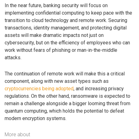
In the near future, banking security will focus on
implementing confidential computing to keep pace with the
transition to cloud technology and remote work. Securing
transactions, identity management, and protecting digital
assets will make dramatic impacts not just on
cybersecurity, but on the efficiency of employees who can
work without fears of phishing or man-in-the-middle
attacks.
The continuation of remote work will make this a critical
component, along with new asset types such as
cryptocurrencies being adopted
, and increasing privacy
regulations. On the other hand, ransomware is expected to
remain a challenge alongside a bigger looming threat from
quantum computing, which holds the potential to defeat
modern encryption systems.
More about