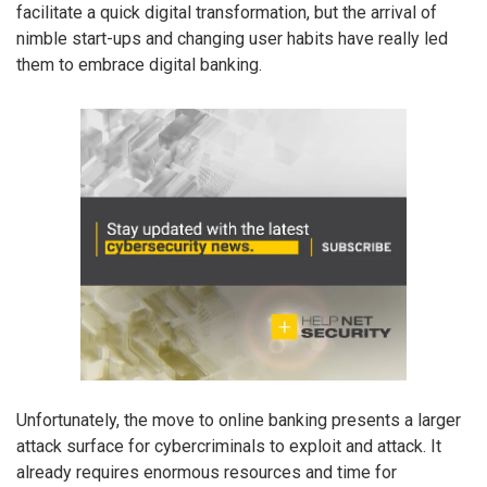
facilitate a quick digital transformation, but the arrival of
nimble start-ups and changing user habits have really led
them to embrace digital banking.
Unfortunately, the move to online banking presents a larger
attack surface for cybercriminals to exploit and attack. It
already requires enormous resources and time for