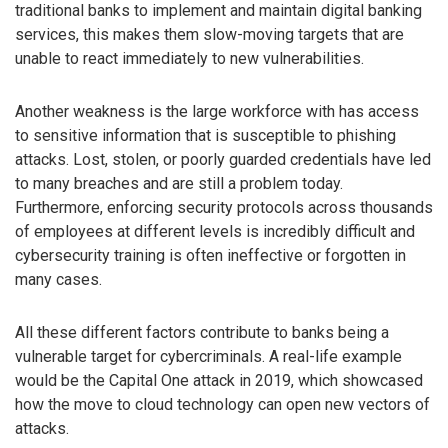
traditional banks to implement and maintain digital banking
services, this makes them slow-moving targets that are
unable to react immediately to new vulnerabilities.
Another weakness is the large workforce with has access
to sensitive information that is susceptible to phishing
attacks. Lost, stolen, or poorly guarded credentials have led
to many breaches and are still a problem today.
Furthermore, enforcing security protocols across thousands
of employees at different levels is incredibly difficult and
cybersecurity training is often ineffective or forgotten in
many cases.
All these different factors contribute to banks being a
vulnerable target for cybercriminals. A real-life example
would be the Capital One attack in 2019, which showcased
how the move to cloud technology can open new vectors of
attacks.