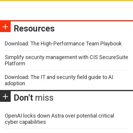
Resources
Download: The High-Performance Team Playbook
Simplify security management with CIS SecureSuite
Platform
Download: The IT and security field guide to AI
adoption
Don't
miss
OpenAI locks down Astra over potential critical
cyber capabilities