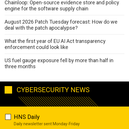
Chainloop: Open-source evidence store and policy
engine for the software supply chain
August 2026 Patch Tuesday forecast: How do we
deal with the patch apocalypse?
What the first year of EU AI Act transparency
enforcement could look like
US fuel gauge exposure fell by more than half in
three months
CYBERSECURITY NEWS
HNS Daily
Daily newsletter sent Monday-Friday