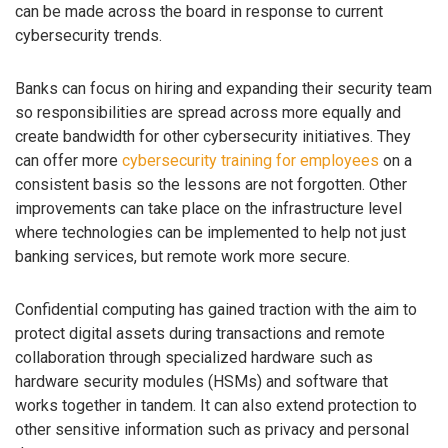
can be made across the board in response to current
cybersecurity trends.
Banks can focus on hiring and expanding their security team
so responsibilities are spread across more equally and
create bandwidth for other cybersecurity initiatives. They
can offer more
cybersecurity training for employees
on a
consistent basis so the lessons are not forgotten. Other
improvements can take place on the infrastructure level
where technologies can be implemented to help not just
banking services, but remote work more secure.
Confidential computing has gained traction with the aim to
protect digital assets during transactions and remote
collaboration through specialized hardware such as
hardware security modules (HSMs) and software that
works together in tandem. It can also extend protection to
other sensitive information such as privacy and personal