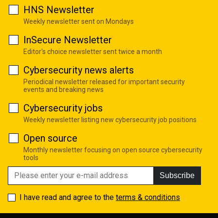
HNS Newsletter
Weekly newsletter sent on Mondays
InSecure Newsletter
Editor's choice newsletter sent twice a month
Cybersecurity news alerts
Periodical newsletter released for important security
events and breaking news
Cybersecurity jobs
Weekly newsletter listing new cybersecurity job positions
Open source
Monthly newsletter focusing on open source cybersecurity
tools
Subscribe
I have read and agree to the
terms & conditions