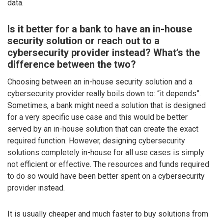
data.
Is it better for a bank to have an in-house
security solution or reach out to a
cybersecurity provider instead? What’s the
difference between the two?
Choosing between an in-house security solution and a
cybersecurity provider really boils down to: “it depends”.
Sometimes, a bank might need a solution that is designed
for a very specific use case and this would be better
served by an in-house solution that can create the exact
required function. However, designing cybersecurity
solutions completely in-house for all use cases is simply
not efficient or effective. The resources and funds required
to do so would have been better spent on a cybersecurity
provider instead.
It is usually cheaper and much faster to buy solutions from