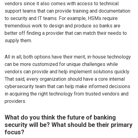
vendors since it also comes with access to technical
support teams that can provide training and documentation
to security and IT teams. For example, HSMs require
tremendous work to design and produce so banks are
better off finding a provider that can match their needs to
supply them.
All in all, both options have their merit, in-house technology
can be more customized for unique challenges while
vendors can provide and help implement solutions quickly.
That said, every organization should have a core internal
cybersecurity team that can help make informed decisions
in acquiring the right technology from trusted vendors and
providers.
What do you think the future of banking
security will be? What should be their primary
focus?