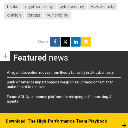
banks
cryptocurrency
cybersecurity
HUB Security
opinion
threats
vulnerability
Share
Featured
news
AI agent deception moves from theory to reality in UK cyber tests
Bank of America impersonators weaponize ScreenConnect, then
make it hard to remove
Future AGI: Open-source platform for shipping self-improving AI
agents
Download: The High-Performance Team Playbook