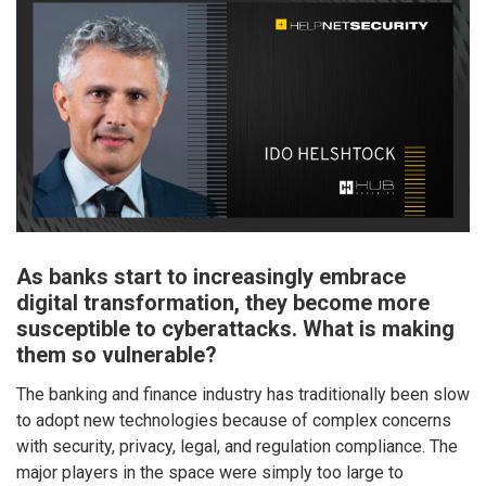
As banks start to increasingly embrace
digital transformation, they become more
susceptible to cyberattacks. What is making
them so vulnerable?
The banking and finance industry has traditionally been slow
to adopt new technologies because of complex concerns
with security, privacy, legal, and regulation compliance. The
major players in the space were simply too large to