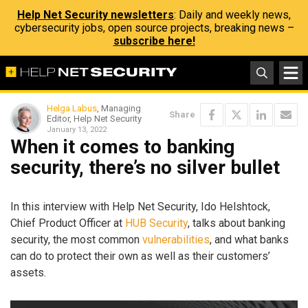
Help Net Security newsletters
: Daily and weekly news,
cybersecurity jobs, open source projects, breaking news –
subscribe here!
Helga Labus
, Managing
Share
Editor, Help Net Security
January 13, 2022
When it comes to banking
security, there’s no silver bullet
In this interview with Help Net Security, Ido Helshtock,
Chief Product Officer at
HUB Security
, talks about banking
security, the most common
vulnerabilities
, and what banks
can do to protect their own as well as their customers’
assets.