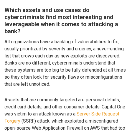
Which assets and use cases do
cybercriminals find most interesting and
leverageable when it comes to attacking a
bank?
All organizations have a backlog of vulnerabilities to fix,
usually prioritized by severity and urgency, a never-ending
list that grows each day as new exploits are discovered.
Banks are no different, cybercriminals understand that
these systems are too big to be fully defended at all times
so they often look for security flaws or misconfigurations
that are left unnoticed.
Assets that are commonly targeted are personal details,
credit card details, and other consumer details. Capital One
was victim to an attack known as a
Server Side Request
Forgery
(SSRF) attack, which exploited a misconfigured
open-source Web Application Firewall on AWS that had too