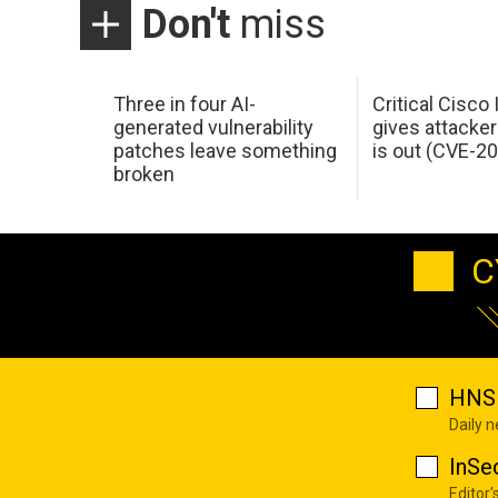
Don't
miss
Three in four AI-
Critical Cisco
generated vulnerability
gives attacker
patches leave something
is out (CVE-2
broken
C
HNS 
Daily 
InSe
Editor'