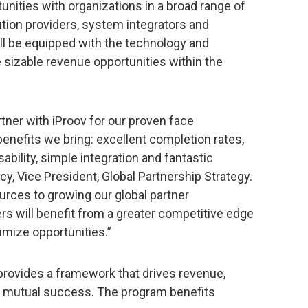
nities with organizations in a broad range of
ution providers, system integrators and
ll be equipped with the technology and
 sizable revenue opportunities within the
tner with iProov for our proven face
benefits we bring: excellent completion rates,
ability, simple integration and fantastic
cy, Vice President, Global Partnership Strategy.
rces to growing our global partner
rs will benefit from a greater competitive edge
imize opportunities.”
provides a framework that drives revenue,
s mutual success. The program benefits