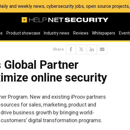
 Daily and weekly news, cybersecurity jobs, open source project
os
Product showcase
Industry news
Reviews
Whitepapers
Event
Share
 Global Partner
mize online security
ner Program. New and existing iProov partners
esources for sales, marketing, product and
 drive business growth by bringing world-
r customers’ digital transformation programs.