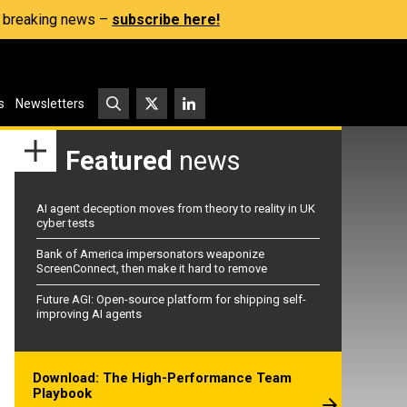
s, breaking news –
subscribe here!
s
Newsletters
Featured
news
AI agent deception moves from theory to reality in UK
cyber tests
Bank of America impersonators weaponize
ScreenConnect, then make it hard to remove
Future AGI: Open-source platform for shipping self-
improving AI agents
Download: The High-Performance Team
Playbook