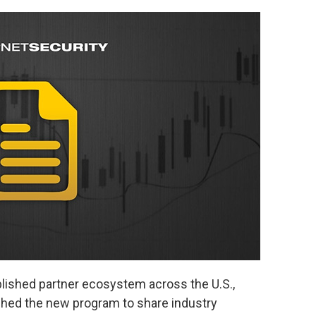
blished partner ecosystem across the U.S.,
hed the new program to share industry