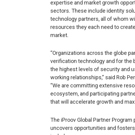
expertise and market growth opportu
sectors. These include identity sol
technology partners, all of whom wi
resources they each need to create
market.
“Organizations across the globe par
verification technology and for the 
the highest levels of security and us
working relationships,” said Rob Per
“We are committing extensive resou
ecosystem, and participating partne
that will accelerate growth and max
The iProov Global Partner Program 
uncovers opportunities and foster