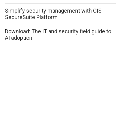
Simplify security management with CIS
SecureSuite Platform
Download: The IT and security field guide to
AI adoption