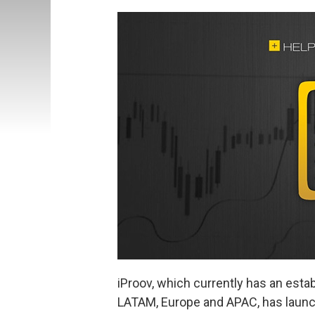
iProov, which currently has an esta
LATAM, Europe and APAC, has launc