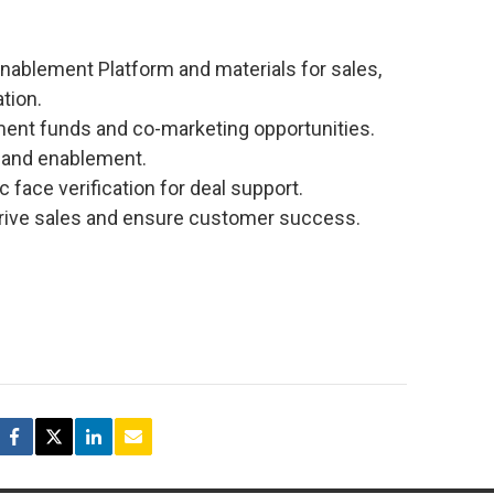
Enablement Platform and materials for sales,
tion.
pment funds and co-marketing opportunities.
g and enablement.
c face verification for deal support.
rive sales and ensure customer success.