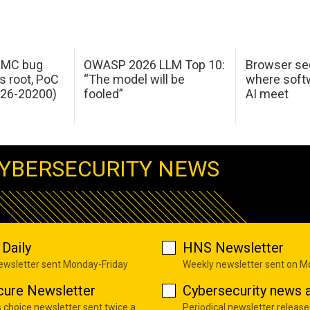
 IMC bug
OWASP 2026 LLM Top 10:
Browser sec
s root, PoC
“The model will be
where softw
026-20200)
fooled”
AI meet
YBERSECURITY NEWS
Daily
HNS Newsletter
newsletter sent Monday-Friday
Weekly newsletter sent on 
cure Newsletter
Cybersecurity news a
s choice newsletter sent twice a
Periodical newsletter release