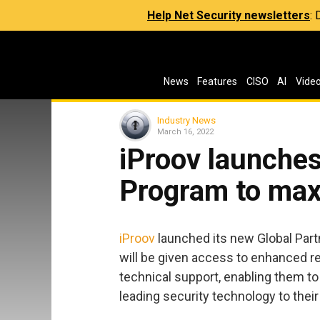
Help Net Security newsletters
:
News
Features
CISO
AI
Vide
Industry News
March 16, 2022
iProov launches
Program to maxi
iProov
launched its new Global Part
will be given access to enhanced r
technical support, enabling them to
leading security technology to thei