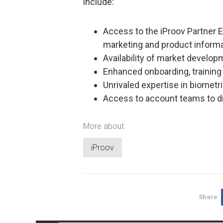
include:
Access to the iProov Partner 
marketing and product informa
Availability of market develo
Enhanced onboarding, trainin
Unrivaled expertise in biometri
Access to account teams to d
More about
iProov
Share