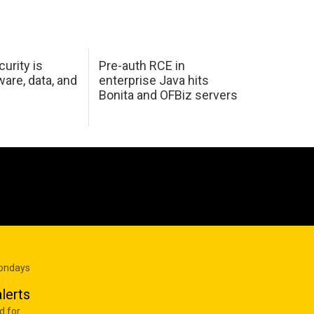
urity is
Pre-auth RCE in
are, data, and
enterprise Java hits
Bonita and OFBiz servers
Mondays
lerts
d for