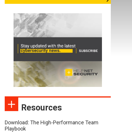
Resources
Download: The High-Performance Team
Playbook