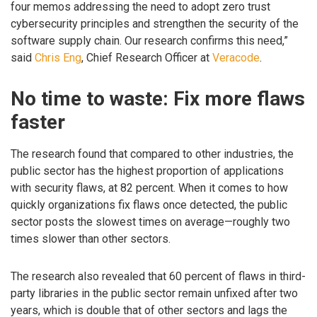
four memos addressing the need to adopt zero trust
cybersecurity principles and strengthen the security of the
software supply chain. Our research confirms this need,”
said
Chris Eng
, Chief Research Officer at
Veracode
.
No time to waste: Fix more flaws
faster
The research found that compared to other industries, the
public sector has the highest proportion of applications
with security flaws, at 82 percent. When it comes to how
quickly organizations fix flaws once detected, the public
sector posts the slowest times on average—roughly two
times slower than other sectors.
The research also revealed that 60 percent of flaws in third-
party libraries in the public sector remain unfixed after two
years, which is double that of other sectors and lags the