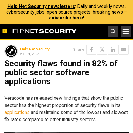
Help Net Security newsletters
: Daily and weekly news,
cybersecurity jobs, open source projects, breaking news –
subscribe here!
Help Net Security
Share
April 4, 2022
Security flaws found in 82% of
public sector software
applications
Veracode has released new findings that show the public
sector has the highest proportion of security flaws in its
applications
and maintains some of the lowest and slowest
fix rates compared to other industry sectors.