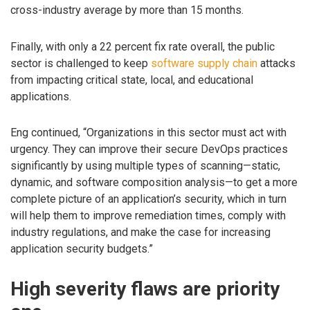
cross-industry average by more than 15 months.
Finally, with only a 22 percent fix rate overall, the public
sector is challenged to keep
software supply chain
attacks
from impacting critical state, local, and educational
applications.
Eng continued, “Organizations in this sector must act with
urgency. They can improve their secure DevOps practices
significantly by using multiple types of scanning—static,
dynamic, and software composition analysis—to get a more
complete picture of an application’s security, which in turn
will help them to improve remediation times, comply with
industry regulations, and make the case for increasing
application security budgets.”
High severity flaws are priority