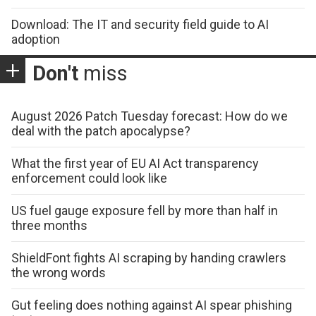
Download: The IT and security field guide to AI
adoption
Don't
miss
August 2026 Patch Tuesday forecast: How do we
deal with the patch apocalypse?
What the first year of EU AI Act transparency
enforcement could look like
US fuel gauge exposure fell by more than half in
three months
ShieldFont fights AI scraping by handing crawlers
the wrong words
Gut feeling does nothing against AI spear phishing