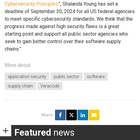
Cybersecurity Principles
”, Shalanda Young has set a
deadline of September 30, 2024 for all US federal agencies
to meet specific cybersecurity standards. We think that the
progress made against high security flaws is a great
starting point and support all public sector agencies who
seek to gain better control over their software supply
chains.”
More about
application security
public sector
software
supply chain
Veracode
Share
Featured
news