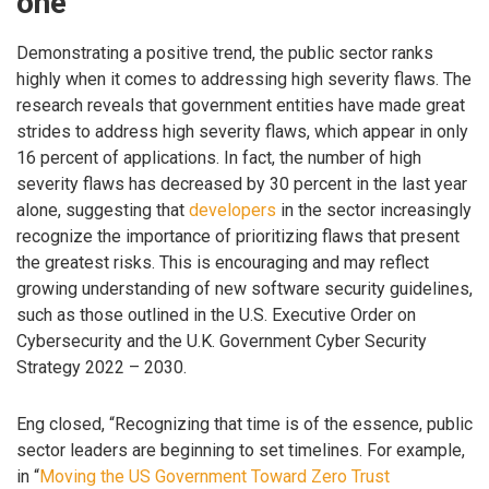
one
Demonstrating a positive trend, the public sector ranks
highly when it comes to addressing high severity flaws. The
research reveals that government entities have made great
strides to address high severity flaws, which appear in only
16 percent of applications. In fact, the number of high
severity flaws has decreased by 30 percent in the last year
alone, suggesting that
developers
in the sector increasingly
recognize the importance of prioritizing flaws that present
the greatest risks. This is encouraging and may reflect
growing understanding of new software security guidelines,
such as those outlined in the U.S. Executive Order on
Cybersecurity and the U.K. Government Cyber Security
Strategy 2022 – 2030.
Eng closed, “Recognizing that time is of the essence, public
sector leaders are beginning to set timelines. For example,
in “
Moving the US Government Toward Zero Trust