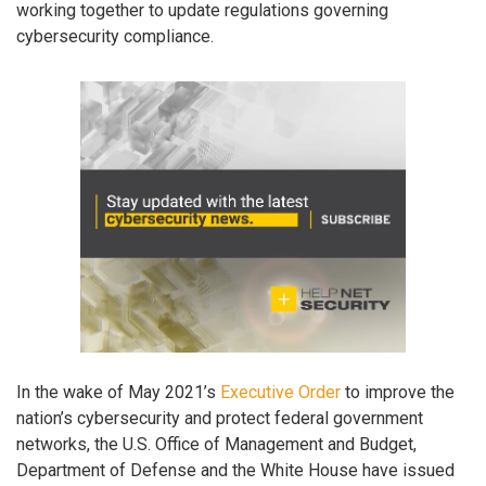
working together to update regulations governing
cybersecurity compliance.
In the wake of May 2021’s
Executive Order
to improve the
nation’s cybersecurity and protect federal government
networks, the U.S. Office of Management and Budget,
Department of Defense and the White House have issued