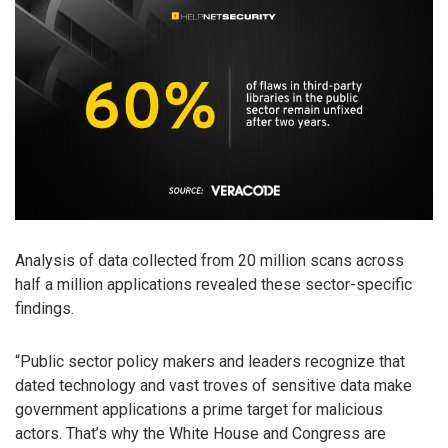
Analysis of data collected from 20 million scans across
half a million applications revealed these sector-specific
findings.
“Public sector policy makers and leaders recognize that
dated technology and vast troves of sensitive data make
government applications a prime target for malicious
actors. That’s why the White House and Congress are