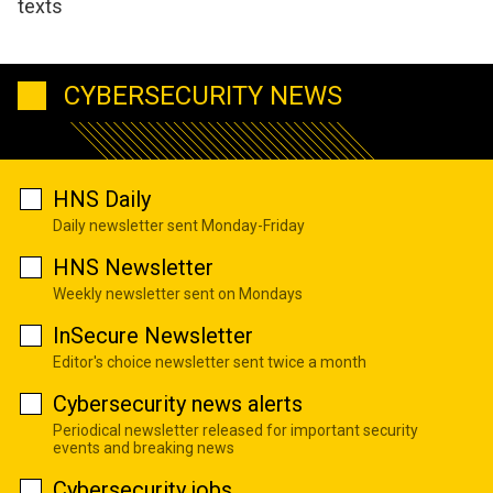
texts
CYBERSECURITY NEWS
HNS Daily
Daily newsletter sent Monday-Friday
HNS Newsletter
Weekly newsletter sent on Mondays
InSecure Newsletter
Editor's choice newsletter sent twice a month
Cybersecurity news alerts
Periodical newsletter released for important security
events and breaking news
Cybersecurity jobs