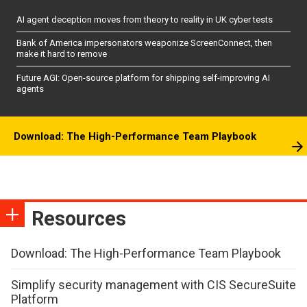
AI agent deception moves from theory to reality in UK cyber tests
Bank of America impersonators weaponize ScreenConnect, then
make it hard to remove
Future AGI: Open-source platform for shipping self-improving AI
agents
Download: The High-Performance Team Playbook
Resources
Download: The High-Performance Team Playbook
Simplify security management with CIS SecureSuite
Platform