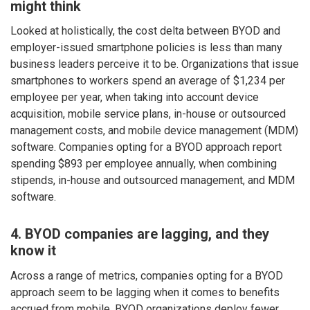
might think
Looked at holistically, the cost delta between BYOD and
employer-issued smartphone policies is less than many
business leaders perceive it to be. Organizations that issue
smartphones to workers spend an average of $1,234 per
employee per year, when taking into account device
acquisition, mobile service plans, in-house or outsourced
management costs, and mobile device management (MDM)
software. Companies opting for a BYOD approach report
spending $893 per employee annually, when combining
stipends, in-house and outsourced management, and MDM
software.
4. BYOD companies are lagging, and they
know it
Across a range of metrics, companies opting for a BYOD
approach seem to be lagging when it comes to benefits
accrued from mobile. BYOD organizations deploy fewer