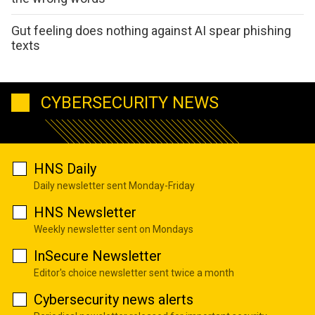
Gut feeling does nothing against AI spear phishing
texts
CYBERSECURITY NEWS
HNS Daily
Daily newsletter sent Monday-Friday
HNS Newsletter
Weekly newsletter sent on Mondays
InSecure Newsletter
Editor's choice newsletter sent twice a month
Cybersecurity news alerts