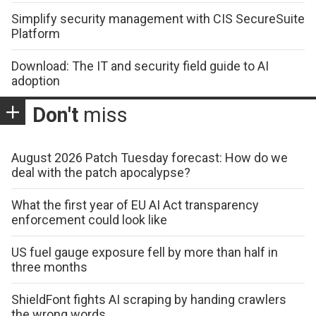
Simplify security management with CIS SecureSuite
Platform
Download: The IT and security field guide to AI
adoption
Don't
miss
August 2026 Patch Tuesday forecast: How do we
deal with the patch apocalypse?
What the first year of EU AI Act transparency
enforcement could look like
US fuel gauge exposure fell by more than half in
three months
ShieldFont fights AI scraping by handing crawlers
the wrong words