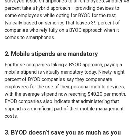
surveyed issue smartphones to all employees. Another 46
percent take a hybrid approach – providing devices to
some employees while opting for BYOD for the rest,
typically based on seniority. That leaves 39 percent of
companies who rely fully on a BYOD approach when it
comes to smartphones.
2. Mobile stipends are mandatory
For those companies taking a BYOD approach, paying a
mobile stipend is virtually mandatory today. Ninety-eight
percent of BYOD companies say they compensate
employees for the use of their personal mobile devices,
with the average stipend now reaching $40.20 per month.
BYOD companies also indicate that administering that
stipend is a significant part of their mobile management
costs.
3. BYOD doesn’t save you as much as you