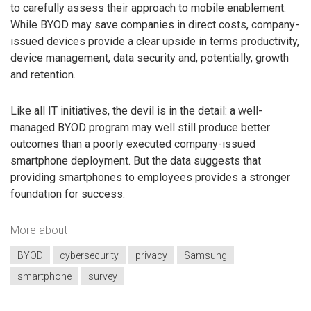
to carefully assess their approach to mobile enablement.
While BYOD may save companies in direct costs, company-
issued devices provide a clear upside in terms productivity,
device management, data security and, potentially, growth
and retention.
Like all IT initiatives, the devil is in the detail: a well-
managed BYOD program may well still produce better
outcomes than a poorly executed company-issued
smartphone deployment. But the data suggests that
providing smartphones to employees provides a stronger
foundation for success.
More about
BYOD
cybersecurity
privacy
Samsung
smartphone
survey