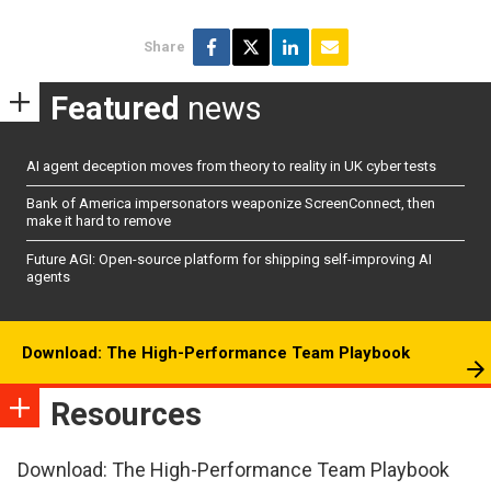
Share
Featured
news
AI agent deception moves from theory to reality in UK cyber tests
Bank of America impersonators weaponize ScreenConnect, then
make it hard to remove
Future AGI: Open-source platform for shipping self-improving AI
agents
Download: The High-Performance Team Playbook
Resources
Download: The High-Performance Team Playbook