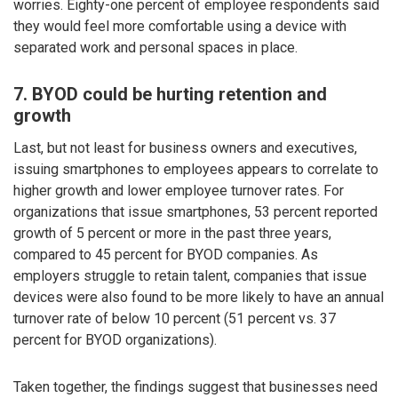
worries. Eighty-one percent of employee respondents said
they would feel more comfortable using a device with
separated work and personal spaces in place.
7. BYOD could be hurting retention and
growth
Last, but not least for business owners and executives,
issuing smartphones to employees appears to correlate to
higher growth and lower employee turnover rates. For
organizations that issue smartphones, 53 percent reported
growth of 5 percent or more in the past three years,
compared to 45 percent for BYOD companies. As
employers struggle to retain talent, companies that issue
devices were also found to be more likely to have an annual
turnover rate of below 10 percent (51 percent vs. 37
percent for BYOD organizations).
Taken together, the findings suggest that businesses need