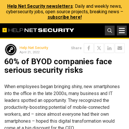
Help Net Security newsletters
: Daily and weekly news,
cybersecurity jobs, open source projects, breaking news –
subscribe here!
Help Net Security
Share
April 21, 2022
60% of BYOD companies face
serious security risks
When employees began bringing shiny, new smartphones
into the office in the late 2000s, many business and IT
leaders spotted an opportunity. They recognized the
productivity-boosting potential of mobile-connected
workers, and – since almost everyone had their own
smartphones – hoped this digital transformation would
come at a big discount for the CFO.