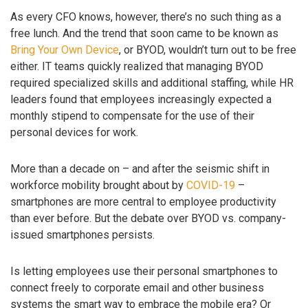
As every CFO knows, however, there’s no such thing as a
free lunch. And the trend that soon came to be known as
Bring Your Own Device
, or BYOD, wouldn’t turn out to be free
either. IT teams quickly realized that managing BYOD
required specialized skills and additional staffing, while HR
leaders found that employees increasingly expected a
monthly stipend to compensate for the use of their
personal devices for work.
More than a decade on – and after the seismic shift in
workforce mobility brought about by
COVID-19
–
smartphones are more central to employee productivity
than ever before. But the debate over BYOD vs. company-
issued smartphones persists.
Is letting employees use their personal smartphones to
connect freely to corporate email and other business
systems the smart way to embrace the mobile era? Or