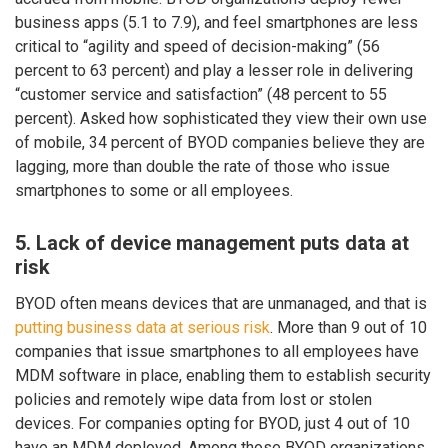
business apps (5.1 to 7.9), and feel smartphones are less
critical to “agility and speed of decision-making” (56
percent to 63 percent) and play a lesser role in delivering
“customer service and satisfaction” (48 percent to 55
percent). Asked how sophisticated they view their own use
of mobile, 34 percent of BYOD companies believe they are
lagging, more than double the rate of those who issue
smartphones to some or all employees.
5. Lack of device management puts data at
risk
BYOD often means devices that are unmanaged, and that is
putting business data at serious risk
. More than 9 out of 10
companies that issue smartphones to all employees have
MDM software in place, enabling them to establish security
policies and remotely wipe data from lost or stolen
devices. For companies opting for BYOD, just 4 out of 10
have an MDM deployed. Among those BYOD organizations,