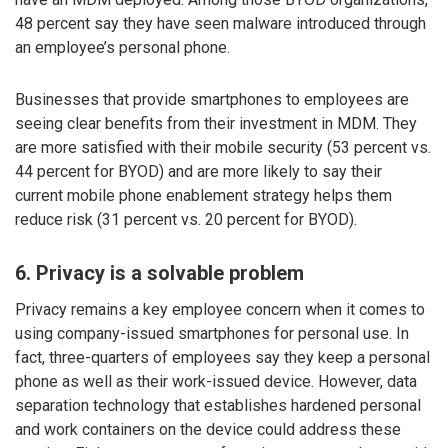
48 percent say they have seen malware introduced through
an employee’s personal phone.
Businesses that provide smartphones to employees are
seeing clear benefits from their investment in MDM. They
are more satisfied with their mobile security (53 percent vs.
44 percent for BYOD) and are more likely to say their
current mobile phone enablement strategy helps them
reduce risk (31 percent vs. 20 percent for BYOD).
6. Privacy is a solvable problem
Privacy remains a key employee concern when it comes to
using company-issued smartphones for personal use. In
fact, three-quarters of employees say they keep a personal
phone as well as their work-issued device. However, data
separation technology that establishes hardened personal
and work containers on the device could address these