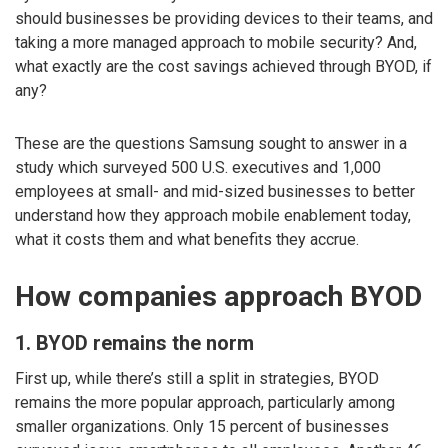
should businesses be providing devices to their teams, and
taking a more managed approach to mobile security? And,
what exactly are the cost savings achieved through BYOD, if
any?
These are the questions Samsung sought to answer in a
study which surveyed 500 U.S. executives and 1,000
employees at small- and mid-sized businesses to better
understand how they approach mobile enablement today,
what it costs them and what benefits they accrue.
How companies approach BYOD
1. BYOD remains the norm
First up, while there’s still a split in strategies, BYOD
remains the more popular approach, particularly among
smaller organizations. Only 15 percent of businesses