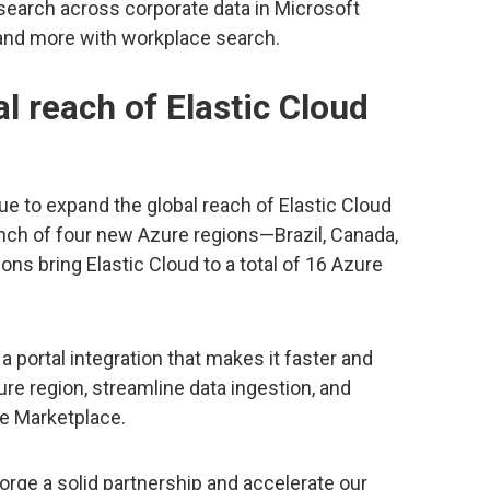
earch across corporate data in Microsoft
and more with workplace search.
l reach of Elastic Cloud
ue to expand the global reach of Elastic Cloud
unch of four new Azure regions—Brazil, Canada,
ions bring Elastic Cloud to a total of 16 Azure
 portal integration that makes it faster and
zure region, streamline data ingestion, and
re Marketplace.
forge a solid partnership and accelerate our