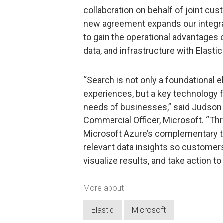
collaboration on behalf of joint cust
new agreement expands our integra
to gain the operational advantages 
data, and infrastructure with Elasti
“Search is not only a foundational 
experiences, but a key technology f
needs of businesses,” said Judson 
Commercial Officer, Microsoft. “Thr
Microsoft Azure’s complementary te
relevant data insights so customers 
visualize results, and take action 
More about
Elastic
Microsoft