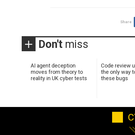
Share
Don't
miss
AI agent deception
Code review u
moves from theory to
the only way t
reality in UK cyber tests
these bugs
C