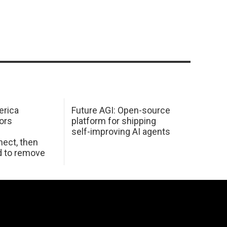
erica
Future AGI: Open-source
ors
platform for shipping
self-improving AI agents
ect, then
d to remove