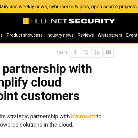
 Daily and weekly news, cybersecurity jobs, open source project
os
Product showcase
Industry news
Reviews
Whitepapers
Event
Share
 partnership with
mplify cloud
joint customers
ts strategic partnership with
Microsoft
to
owered solutions in the cloud.