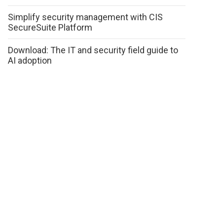
Simplify security management with CIS
SecureSuite Platform
Download: The IT and security field guide to
AI adoption