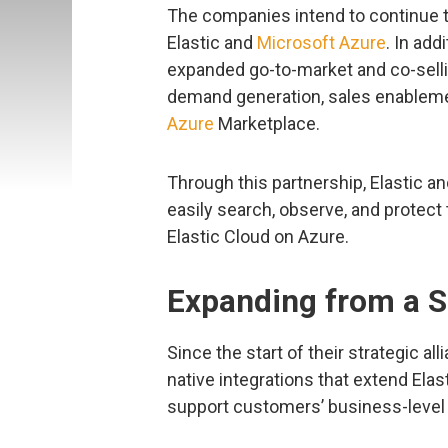
The companies intend to continue t
Elastic and
Microsoft Azure
. In ad
expanded go-to-market and co-selli
demand generation, sales enablem
Azure
Marketplace.
Through this partnership, Elastic a
easily search, observe, and protect t
Elastic Cloud on Azure.
Expanding from a S
Since the start of their strategic al
native integrations that extend Ela
support customers’ business-level i