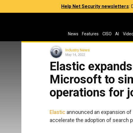
Help Net Security newsletters
:
News
Features
CISO
AI
Vide
Industry News
May 14, 2022
Elastic expands
Microsoft to si
operations for 
Elastic
announced an expansion of i
accelerate the adoption of search p