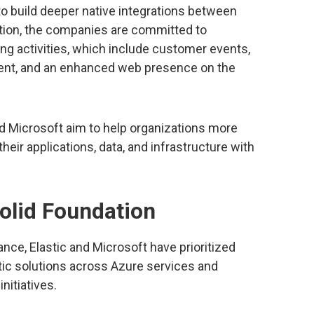
o build deeper native integrations between
dition, the companies are committed to
ng activities, which include customer events,
ent, and an enhanced web presence on the
nd Microsoft aim to help organizations more
heir applications, data, and infrastructure with
olid Foundation
liance, Elastic and Microsoft have prioritized
stic solutions across Azure services and
nitiatives.