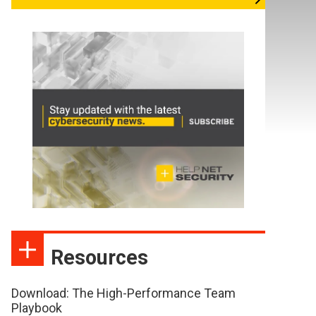
Resources
Download: The High-Performance Team
Playbook