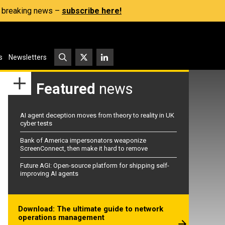
s, breaking news –
subscribe here!
s
Newsletters
Featured
news
AI agent deception moves from theory to reality in UK
cyber tests
Bank of America impersonators weaponize
ScreenConnect, then make it hard to remove
Future AGI: Open-source platform for shipping self-
improving AI agents
Download: The ultimate guide to network
operations management