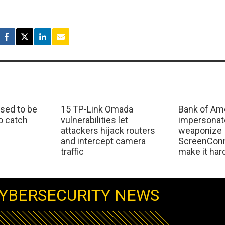
sed to be
15 TP-Link Omada
Bank of Am
o catch
vulnerabilities let
impersonat
attackers hijack routers
weaponize
and intercept camera
ScreenConn
traffic
make it har
YBERSECURITY NEWS