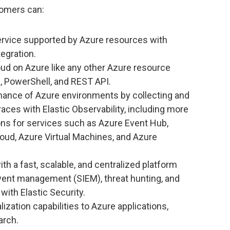
tomers can:
ervice supported by Azure resources with
tegration.
ud on Azure like any other Azure resource
I, PowerShell, and REST API.
mance of Azure environments by collecting and
traces with Elastic Observability, including more
ons for services such as Azure Event Hub,
loud, Azure Virtual Machines, and Azure
h a fast, scalable, and centralized platform
event management (SIEM), threat hunting, and
with Elastic Security.
ization capabilities to Azure applications,
arch.