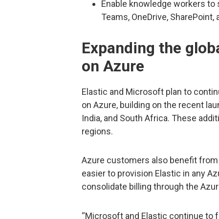
Enable knowledge workers to s
Teams, OneDrive, SharePoint, 
Expanding the globa
on Azure
Elastic and Microsoft plan to contin
on Azure, building on the recent la
India, and South Africa. These addit
regions.
Azure customers also benefit from a
easier to provision Elastic in any A
consolidate billing through the Azu
“Microsoft and Elastic continue to 