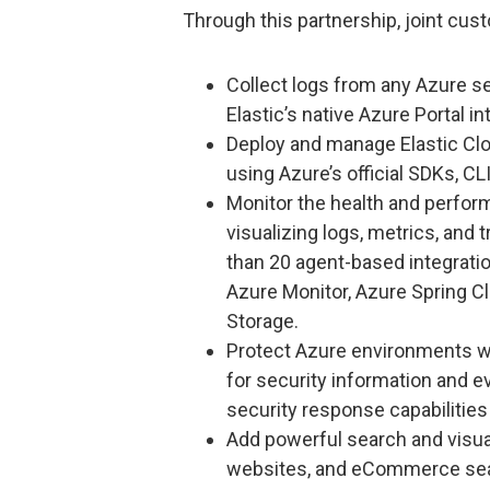
Through this partnership, joint cus
Collect logs from any Azure s
Elastic’s native Azure Portal in
Deploy and manage Elastic Clo
using Azure’s official SDKs, CL
Monitor the health and perfor
visualizing logs, metrics, and 
than 20 agent-based integrati
Azure Monitor, Azure Spring C
Storage.
Protect Azure environments wit
for security information and 
security response capabilities 
Add powerful search and visual
websites, and eCommerce se