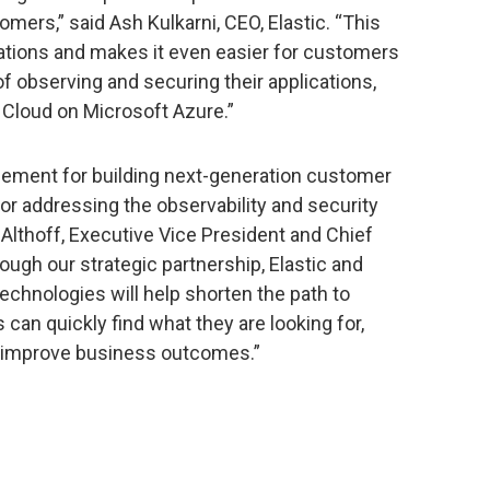
omers,” said Ash Kulkarni, CEO, Elastic. “This
tions and makes it even easier for customers
of observing and securing their applications,
c Cloud on Microsoft Azure.”
element for building next-generation customer
or addressing the observability and security
Althoff, Executive Vice President and Chief
ough our strategic partnership, Elastic and
chnologies will help shorten the path to
can quickly find what they are looking for,
to improve business outcomes.”