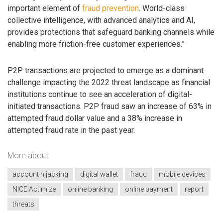
important element of
fraud prevention
. World-class
collective intelligence, with advanced analytics and AI,
provides protections that safeguard banking channels while
enabling more friction-free customer experiences.”
P2P transactions are projected to emerge as a dominant
challenge impacting the 2022 threat landscape as financial
institutions continue to see an acceleration of digital-
initiated transactions. P2P fraud saw an increase of 63% in
attempted fraud dollar value and a 38% increase in
attempted fraud rate in the past year.
More about
account hijacking
digital wallet
fraud
mobile devices
NICE Actimize
online banking
online payment
report
threats