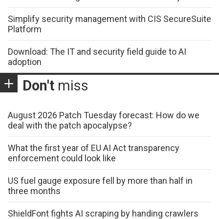
Simplify security management with CIS SecureSuite
Platform
Download: The IT and security field guide to AI
adoption
Don't
miss
August 2026 Patch Tuesday forecast: How do we
deal with the patch apocalypse?
What the first year of EU AI Act transparency
enforcement could look like
US fuel gauge exposure fell by more than half in
three months
ShieldFont fights AI scraping by handing crawlers