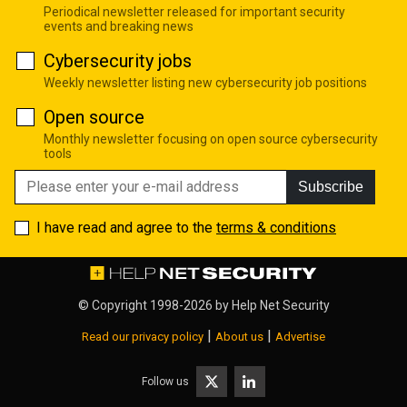
Periodical newsletter released for important security
events and breaking news
Cybersecurity jobs
Weekly newsletter listing new cybersecurity job positions
Open source
Monthly newsletter focusing on open source cybersecurity
tools
Subscribe
I have read and agree to the
terms & conditions
© Copyright 1998-2026 by
Help Net Security
|
|
Read our privacy policy
About us
Advertise
Follow us