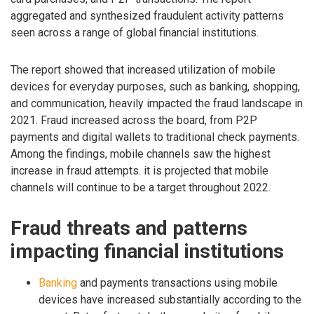
aggregated and synthesized fraudulent activity patterns
seen across a range of global financial institutions.
The report showed that increased utilization of mobile
devices for everyday purposes, such as banking, shopping,
and communication, heavily impacted the fraud landscape in
2021. Fraud increased across the board, from P2P
payments and digital wallets to traditional check payments.
Among the findings, mobile channels saw the highest
increase in fraud attempts. it is projected that mobile
channels will continue to be a target throughout 2022.
Fraud threats and patterns
impacting financial institutions
Banking
and payments transactions using mobile
devices have increased substantially according to the