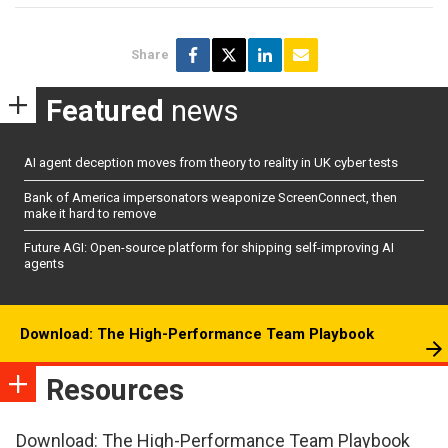
Share
Featured
news
AI agent deception moves from theory to reality in UK cyber tests
Bank of America impersonators weaponize ScreenConnect, then
make it hard to remove
Future AGI: Open-source platform for shipping self-improving AI
agents
Download: The High-Performance Team Playbook
Resources
Download: The High-Performance Team Playbook