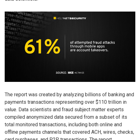
The report was created by analyzing billions of banking and
payments transactions representing over $110 trillion in
value. Data scientists and fraud subject matter experts
compiled anonymized data secured from a subset of its
total monitored transactions, including both online and
offline payments channels that covered ACH, wires, checks,
card purchases, and P2P transactions. The report