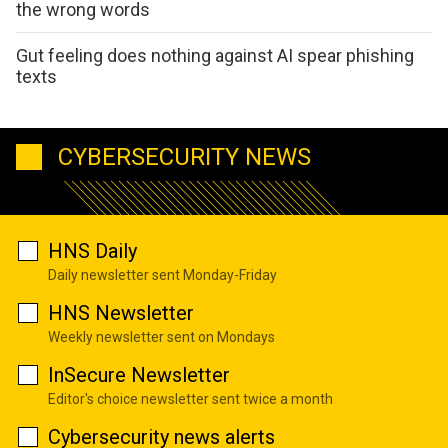
the wrong words
Gut feeling does nothing against AI spear phishing
texts
CYBERSECURITY NEWS
HNS Daily
Daily newsletter sent Monday-Friday
HNS Newsletter
Weekly newsletter sent on Mondays
InSecure Newsletter
Editor's choice newsletter sent twice a month
Cybersecurity news alerts