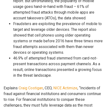
report. But unfortunately, the popularity of mobile
usage goes hand-in-hand with fraud – 61% of
attempted fraud attacks through mobile apps are
account takeovers (ATOs), the data showed.
Fraudsters are exploiting the prevalence of mobile to
target and leverage older devices. The report also
showed that cell phones using older operating
systems or made before 2016 have three times more
fraud attempts associated with them than newer
devices or operating systems.
46.9% of attempted fraud stemmed from card-not-
present transactions across payment channels. As a
result, online transactions presented a growing focus
in the threat landscape.
Explains
Craig Costigan
, CEO,
NICE Actimize
, “Incidents of
fraud against financial institutions and consumers continue
to rise. For financial institutions to conquer these
challenges, they must fully leverage data as the most