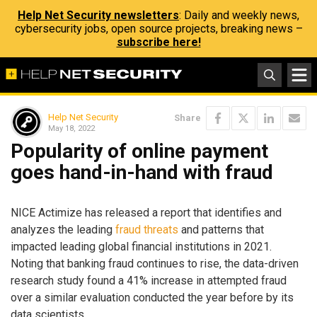
Help Net Security newsletters
: Daily and weekly news,
cybersecurity jobs, open source projects, breaking news –
subscribe here!
Help Net Security
Share
May 18, 2022
Popularity of online payment
goes hand-in-hand with fraud
NICE Actimize has released a report that identifies and
analyzes the leading
fraud threats
and patterns that
impacted leading global financial institutions in 2021.
Noting that banking fraud continues to rise, the data-driven
research study found a 41% increase in attempted fraud
over a similar evaluation conducted the year before by its
data scientists.