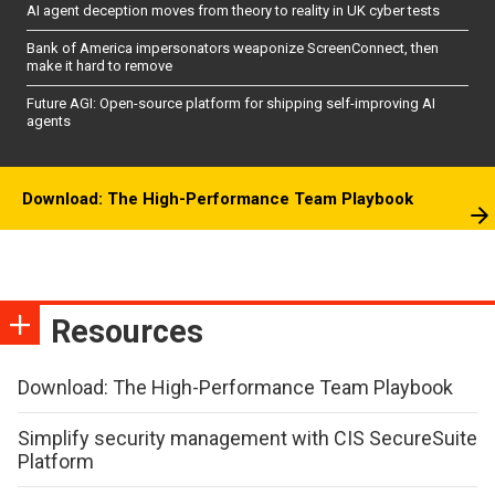
AI agent deception moves from theory to reality in UK cyber tests
Bank of America impersonators weaponize ScreenConnect, then
make it hard to remove
Future AGI: Open-source platform for shipping self-improving AI
agents
Download: The High-Performance Team Playbook
Resources
Download: The High-Performance Team Playbook
Simplify security management with CIS SecureSuite
Platform