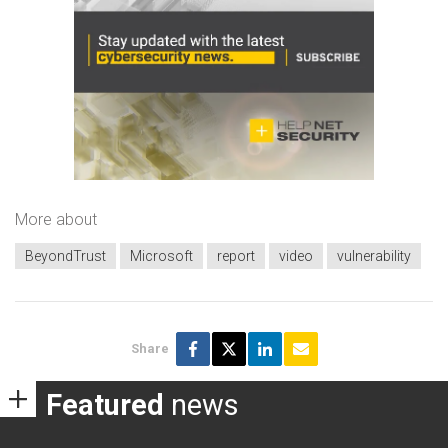
More about
BeyondTrust
Microsoft
report
video
vulnerability
Share
Featured
news