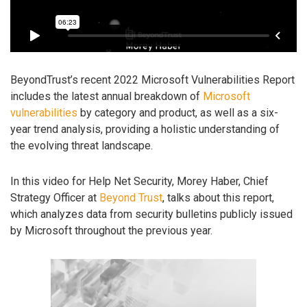
BeyondTrust’s recent 2022 Microsoft Vulnerabilities Report
includes the latest annual breakdown of
Microsoft
vulnerabilities
by category and product, as well as a six-
year trend analysis, providing a holistic understanding of
the evolving threat landscape.
In this video for Help Net Security, Morey Haber, Chief
Strategy Officer at
Beyond Trust
, talks about this report,
which analyzes data from security bulletins publicly issued
by Microsoft throughout the previous year.