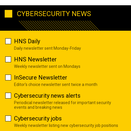
CYBERSECURITY NEWS
HNS Daily
Daily newsletter sent Monday-Friday
HNS Newsletter
Weekly newsletter sent on Mondays
InSecure Newsletter
Editor's choice newsletter sent twice a month
Cybersecurity news alerts
Periodical newsletter released for important security
events and breaking news
Cybersecurity jobs
Weekly newsletter listing new cybersecurity job positions