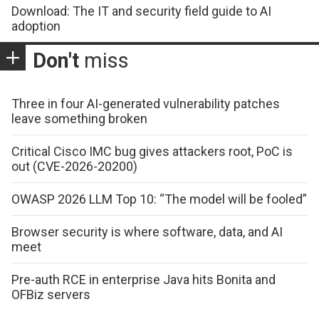
Download: The IT and security field guide to AI
adoption
Don't
miss
Three in four AI-generated vulnerability patches
leave something broken
Critical Cisco IMC bug gives attackers root, PoC is
out (CVE-2026-20200)
OWASP 2026 LLM Top 10: “The model will be fooled”
Browser security is where software, data, and AI
meet
Pre-auth RCE in enterprise Java hits Bonita and
OFBiz servers