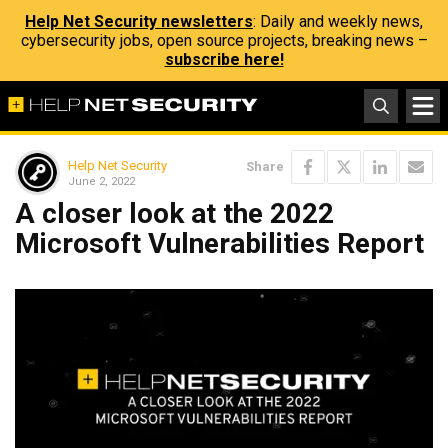
Help Net Security newsletters
: Daily and weekly news,
cybersecurity jobs, open source projects, breaking news –
subscribe here!
Help Net Security
Share
June 2, 2022
A closer look at the 2022
Microsoft Vulnerabilities Report