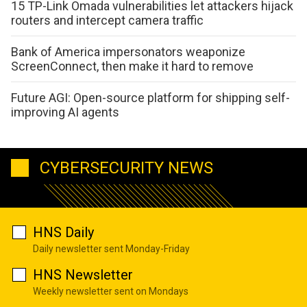
15 TP-Link Omada vulnerabilities let attackers hijack
routers and intercept camera traffic
Bank of America impersonators weaponize
ScreenConnect, then make it hard to remove
Future AGI: Open-source platform for shipping self-
improving AI agents
CYBERSECURITY NEWS
HNS Daily
Daily newsletter sent Monday-Friday
HNS Newsletter
Weekly newsletter sent on Mondays