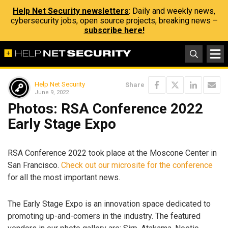
Help Net Security newsletters
: Daily and weekly news,
cybersecurity jobs, open source projects, breaking news –
subscribe here!
Help Net Security
Share
June 9, 2022
Photos: RSA Conference 2022
Early Stage Expo
RSA Conference 2022 took place at the Moscone Center in
San Francisco.
Check out our microsite for the conference
for all the most important news.
The Early Stage Expo is an innovation space dedicated to
promoting up-and-comers in the industry. The featured