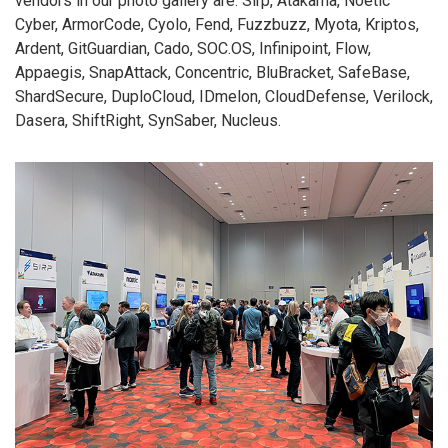
vendors in our photo gallery are: Sirp, Atakama, Noetic
Cyber, ArmorCode, Cyolo, Fend, Fuzzbuzz, Myota, Kriptos,
Ardent, GitGuardian, Cado, SOC.OS, Infinipoint, Flow,
Appaegis, SnapAttack, Concentric, BluBracket, SafeBase,
ShardSecure, DuploCloud, IDmelon, CloudDefense, Verilock,
Dasera, ShiftRight, SynSaber, Nucleus.