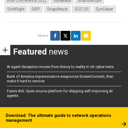
RSA Conference 2022
SafeBase
ShardSecure
ShiftRight
SIRP
SnapAttack
SOC.OS
SynSaber
Share
Featured
news
AI agent deception moves from theory to reality in UK cyber tests
Bank of America impersonators weaponize ScreenConnect, then
make it hard to remove
Future AGI: Open-source platform for shipping self-improving AI
agents
Download: The ultimate guide to network operations
management