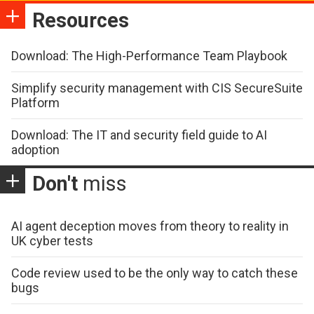
Resources
Download: The High-Performance Team Playbook
Simplify security management with CIS SecureSuite
Platform
Download: The IT and security field guide to AI
adoption
Don't
miss
AI agent deception moves from theory to reality in
UK cyber tests
Code review used to be the only way to catch these
bugs