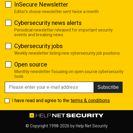
InSecure Newsletter
Editor's choice newsletter sent twice a month
Cybersecurity news alerts
Periodical newsletter released for important security
events and breaking news
Cybersecurity jobs
Weekly newsletter listing new cybersecurity job positions
Open source
Monthly newsletter focusing on open source cybersecurity
tools
Subscribe
I have read and agree to the
terms & conditions
© Copyright 1998-2026 by
Help Net Security