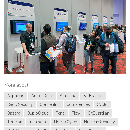
More about
Appaegis
ArmorCode
Atakama
BluBracket
Cado Security
Concentric
conferences
Cyolo
Dasera
DuploCloud
Fend
Flow
GitGuardian
IDmelon
Infinipoint
Noetic Cyber
Nucleus Security