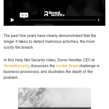
The past few years have clearly demonstrated that the
longer it takes to detect malicious activities, the more
costly the breach.
In this Help Net Security video, Doron Hendler, CEO at
RevealSecurity
, discusses the
insider threat
challenge in
business processes, and illustrates the depth of the
problem.