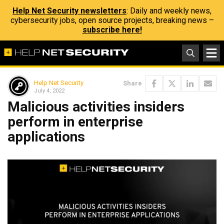
Help Net Security newsletters
: Daily and weekly news,
cybersecurity jobs, open source projects, breaking news –
subscribe here!
Help Net Security
Share
July 4, 2022
Malicious activities insiders
perform in enterprise
applications