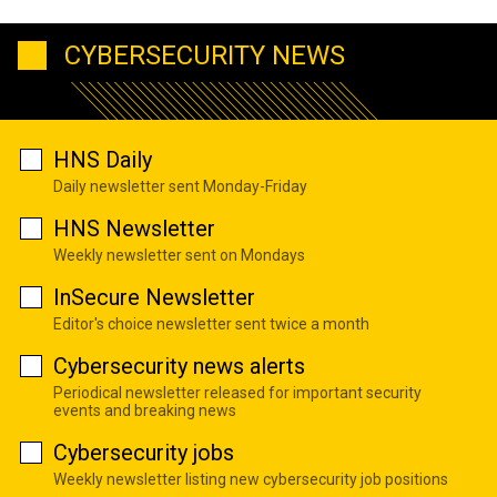
CYBERSECURITY NEWS
HNS Daily
Daily newsletter sent Monday-Friday
HNS Newsletter
Weekly newsletter sent on Mondays
InSecure Newsletter
Editor's choice newsletter sent twice a month
Cybersecurity news alerts
Periodical newsletter released for important security
events and breaking news
Cybersecurity jobs
Weekly newsletter listing new cybersecurity job positions