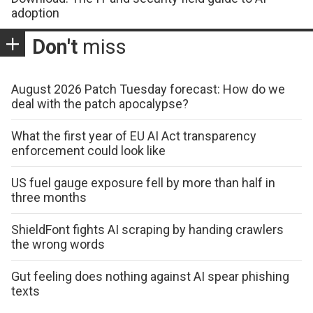
adoption
Don't
miss
August 2026 Patch Tuesday forecast: How do we
deal with the patch apocalypse?
What the first year of EU AI Act transparency
enforcement could look like
US fuel gauge exposure fell by more than half in
three months
ShieldFont fights AI scraping by handing crawlers
the wrong words
Gut feeling does nothing against AI spear phishing
texts