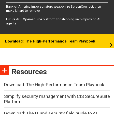
Bank of America impersonators weaponize ScreenConnect, then
make it hard to remove
Future AGI: Open-source platform for shipping self-improving AI
agents
Download: The High-Performance Team Playbook
Resources
Download: The High-Performance Team Playbook
Simplify security management with CIS SecureSuite
Platform
Download: The IT and security field guide to AI