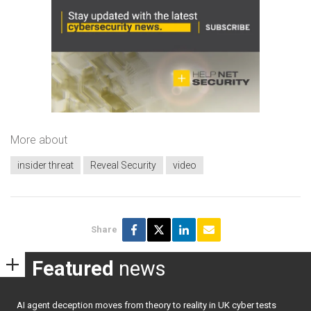
More about
insider threat
Reveal Security
video
Share
Featured
news
AI agent deception moves from theory to reality in UK cyber tests