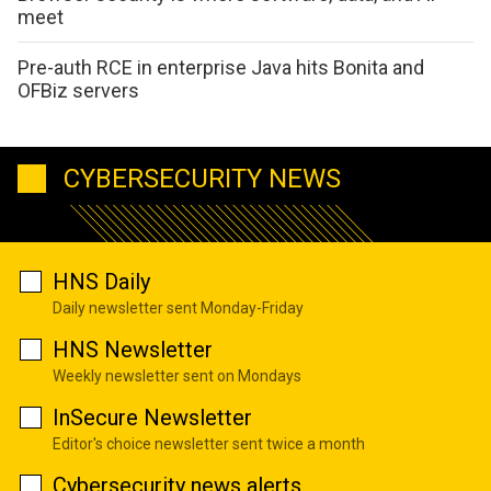
meet
Pre-auth RCE in enterprise Java hits Bonita and
OFBiz servers
CYBERSECURITY NEWS
HNS Daily
Daily newsletter sent Monday-Friday
HNS Newsletter
Weekly newsletter sent on Mondays
InSecure Newsletter
Editor's choice newsletter sent twice a month
Cybersecurity news alerts