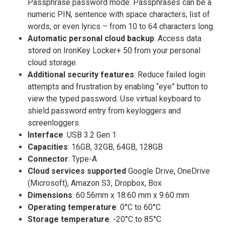
Passphrase password mode. Passphrases can be a
numeric PIN, sentence with space characters, list of
words, or even lyrics – from 10 to 64 characters long.
Automatic personal cloud backup
: Access data
stored on IronKey Locker+ 50 from your personal
cloud storage.
Additional security features
: Reduce failed login
attempts and frustration by enabling “eye” button to
view the typed password. Use virtual keyboard to
shield password entry from keyloggers and
screenloggers.
Interface
: USB 3.2 Gen 1
Capacities
: 16GB, 32GB, 64GB, 128GB
Connector
: Type-A
Cloud services supported
Google Drive, OneDrive
(Microsoft), Amazon S3, Dropbox, Box
Dimensions
: 60.56mm x 18.60 mm x 9.60 mm
Operating temperature
: 0°C to 60°C
Storage temperature
: -20°C to 85°C