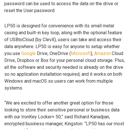
password can be used to access the data on the drive or
reset the User password.
LP50 is designed for convenience with its small metal
casing and built-in key loop, along with the optional feature
of USBtoCloud (by ClevX), users can take and access their
data anywhere. LP50 is easy for anyone to setup whether
you use
Google
Drive, OneDrive (
Microsoft
),
Amazon
Cloud
Drive, Dropbox or Box for your personal cloud storage. Plus,
all the software and security needed is already on the drive
so no application installation required, and it works on both
Windows and macOS so users can work from multiple
systems.
“We are excited to offer another great option for those
looking to store their sensitive personal or business data
with our IronKey Locker+ 50,” said Richard Kanadjian,
encrypted business manager, Kingston. “LP50 has our most