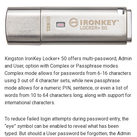
Kingston IronKey Locker+ 50 offers multi-password, Admin
and User, option with Complex or Passphrase modes.
Complex mode allows for passwords from 6-16 characters
using 3 out of 4 character sets, while new passphrase
mode allows for a numeric PIN, sentence, or even a list of
words from 10 to 64 characters long; along with support for
international characters.
To reduce failed login attempts during password entry, the
“eye” symbol can be enabled to reveal what has been
typed. But should a User password be forgotten; the Admin