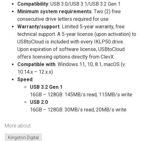
Compatibility
: USB 3.0/USB 3.1/USB 3.2 Gen 1
Minimum system requirements
: Two (2) free
consecutive drive letters required for use
Warranty/support
: Limited 5-year warranty, free
technical support. A 5-year license (upon activation) to
USBtoCloud is included with every IKLP50 drive.
Upon expiration of software license, USBtoCloud
offers licensing options directly from ClevX.
Compatible with
: Windows 11, 10, 8.1, macOS (v.
10.14.x – 12.x.x)
Speed
:
USB 3.2 Gen 1
16GB – 128GB: 145MB/s read, 115MB/s write
USB 2.0
16GB – 128GB: 30MB/s read, 20MB/s write
More about
Kingston Digital