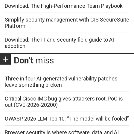
Download: The High-Performance Team Playbook
Simplify security management with CIS SecureSuite
Platform
Download: The IT and security field guide to AI
adoption
Don't
miss
Three in four AI-generated vulnerability patches
leave something broken
Critical Cisco IMC bug gives attackers root, PoC is
out (CVE-2026-20200)
OWASP 2026 LLM Top 10: “The model will be fooled”
Browser security is where software, data, and AI