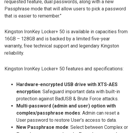
requested feature, dual passwords, along with a new
Passphrase mode that will allow users to pick a password
that is easier to remember.”
Kingston IronKey Locker+ 50 is available in capacities from
16GB – 128GB and is backed by a limited five-year
warranty, free technical support and legendary Kingston
reliability.
Kingston IronKey Locker+ 50 features and specifications:
Hardware-encrypted USB drive with XTS-AES
encryption
: Safeguard important data with built-in
protection against BadUSB & Brute Force attacks.
Multi-password (admin and user) option with
complex/passphrase modes
: Admin can reset a
User password to restore User’s access to data.
New Passphrase mode
: Select between Complex or