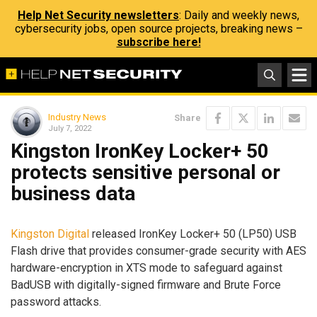
Help Net Security newsletters
: Daily and weekly news,
cybersecurity jobs, open source projects, breaking news –
subscribe here!
Industry News
Share
July 7, 2022
Kingston IronKey Locker+ 50
protects sensitive personal or
business data
Kingston Digital
released IronKey Locker+ 50 (LP50) USB
Flash drive that provides consumer-grade security with AES
hardware-encryption in XTS mode to safeguard against
BadUSB with digitally-signed firmware and Brute Force
password attacks.