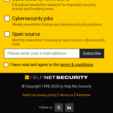
Periodical newsletter released for important security
events and breaking news
Cybersecurity jobs
Weekly newsletter listing new cybersecurity job positions
Open source
Monthly newsletter focusing on open source cybersecurity
tools
Subscribe
I have read and agree to the
terms & conditions
© Copyright 1998-2026 by
Help Net Security
|
|
Read our privacy policy
About us
Advertise
Follow us