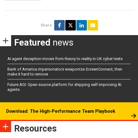
Share
Featured
news
AI agent deception moves from theory to reality in UK cyber tests
Bank of America impersonators weaponize ScreenConnect, then
make it hard to remove
Future AGI: Open-source platform for shipping self-improving AI
agents
Download: The High-Performance Team Playbook
Resources