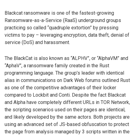
Blackcat ransomware is one of the fastest-growing
Ransomware-as-a-Service (RaaS) underground groups
practicing so called “quadruple extortion” by pressing
victims to pay – leveraging encryption, data theft, denial of
service (DoS) and harassment.
The BlackCat is also known as “ALPHV”, or “AlphaVM” and
“AphaV”, a ransomware family created in the Rust
programming language. The group’s leader with identical
alias in communications on Dark Web forums outlined Rust
as one of the competitive advantages of their locker
compared to Lockbit and Conti. Despite the fact Blackcat
and Alpha have completely different URLs in TOR Network,
the scripting scenarios used on their pages are identical,
and likely developed by the same actors. Both projects are
using an advanced set of JS-based obfuscation to protect
the page from analysis managed by 3 scripts written in the