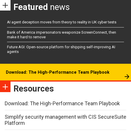
Featured
news
AI agent deception moves from theory to reality in UK cyber tests
Bank of America impersonators weaponize ScreenConnect, then
make it hard to remove
Future AGI: Open-source platform for shipping self-improving AI
agents
Download: The High-Performance Team Playbook
Resources
Download: The High-Performance Team Playbook
Simplify security management with CIS SecureSuite
Platform