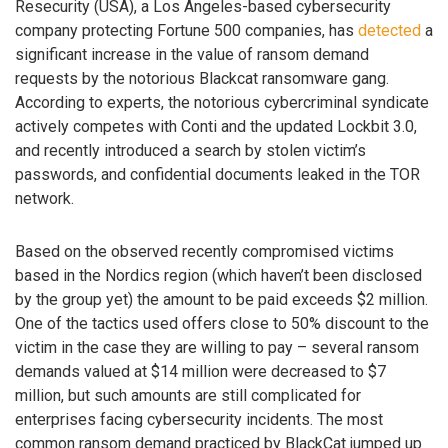
Resecurity (USA), a Los Angeles-based cybersecurity
company protecting Fortune 500 companies, has
detected
a
significant increase in the value of ransom demand
requests by the notorious Blackcat ransomware gang.
According to experts, the notorious cybercriminal syndicate
actively competes with Conti and the updated Lockbit 3.0,
and recently introduced a search by stolen victim’s
passwords, and confidential documents leaked in the TOR
network.
Based on the observed recently compromised victims
based in the Nordics region (which haven’t been disclosed
by the group yet) the amount to be paid exceeds $2 million.
One of the tactics used offers close to 50% discount to the
victim in the case they are willing to pay – several ransom
demands valued at $14 million were decreased to $7
million, but such amounts are still complicated for
enterprises facing cybersecurity incidents. The most
common ransom demand practiced by BlackCat jumped up