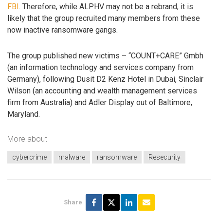
FBI
. Therefore, while ALPHV may not be a rebrand, it is
likely that the group recruited many members from these
now inactive ransomware gangs.
The group published new victims – “COUNT+CARE” Gmbh
(an information technology and services company from
Germany), following Dusit D2 Kenz Hotel in Dubai, Sinclair
Wilson (an accounting and wealth management services
firm from Australia) and Adler Display out of Baltimore,
Maryland.
More about
cybercrime
malware
ransomware
Resecurity
Share