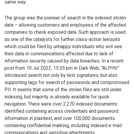
same way.
The group was the pioneer of search in the indexed stolen
data – allowing customers and employees of the affected
companies to check exposed data. Such approach is used
as one of the catalysts for further class-action lawsuits
which could be filed by unhappy individuals who will see
their data or communications affected due to lack of
information security caused by data breaches. In a recent
post from 10 Jul 2022, 15:35 pm in Dark Web, “ALPHV”
introduced search not only by text signatures, but also
supporting tags for search of passwords and compromised
PII. It seems that some of the stolen files are still under
indexing, but majority is already available for quick
navigation. There were over 2,270 indexed documents
identified containing access credentials and password
information in plaintext, and over 100,000 documents
containing confidential marking, including indexed e-mail
communications and sensitive attachments.