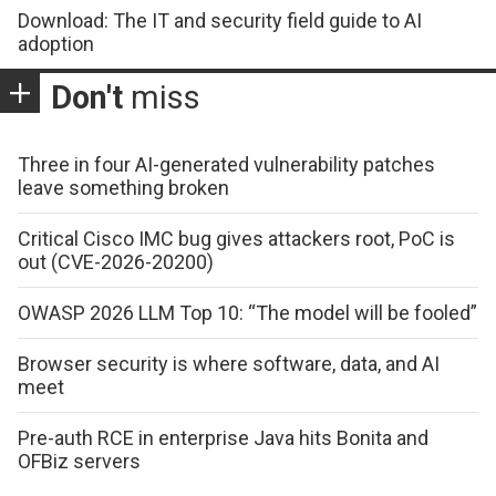
Download: The IT and security field guide to AI
adoption
Don't
miss
Three in four AI-generated vulnerability patches
leave something broken
Critical Cisco IMC bug gives attackers root, PoC is
out (CVE-2026-20200)
OWASP 2026 LLM Top 10: “The model will be fooled”
Browser security is where software, data, and AI
meet
Pre-auth RCE in enterprise Java hits Bonita and
OFBiz servers