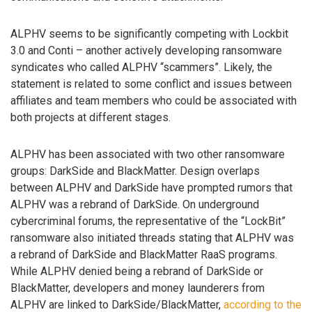
ALPHV seems to be significantly competing with Lockbit
3.0 and Conti – another actively developing ransomware
syndicates who called ALPHV “scammers”. Likely, the
statement is related to some conflict and issues between
affiliates and team members who could be associated with
both projects at different stages.
ALPHV has been associated with two other ransomware
groups: DarkSide and BlackMatter. Design overlaps
between ALPHV and DarkSide have prompted rumors that
ALPHV was a rebrand of DarkSide. On underground
cybercriminal forums, the representative of the “LockBit”
ransomware also initiated threads stating that ALPHV was
a rebrand of DarkSide and BlackMatter RaaS programs.
While ALPHV denied being a rebrand of DarkSide or
BlackMatter, developers and money launderers from
ALPHV are linked to DarkSide/BlackMatter,
according to the