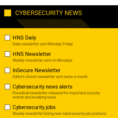
CYBERSECURITY NEWS
HNS Daily
Daily newsletter sent Monday-Friday
HNS Newsletter
Weekly newsletter sent on Mondays
InSecure Newsletter
Editor's choice newsletter sent twice a month
Cybersecurity news alerts
Periodical newsletter released for important security
events and breaking news
Cybersecurity jobs
Weekly newsletter listing new cybersecurity job positions