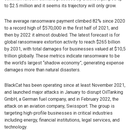
to $2.5 million and it seems its trajectory will only grow.
The average ransomware payment climbed 82% since 2020
to a record high of $570,000 in the first half of 2021, and
then by 2022 it almost doubled. The latest forecast is for
global ransomware extortion activity to reach $265 billion
by 2031, with total damages for businesses valued at $10,5
trillion globally. These metrics indicate ransomware to be
the world’s largest “shadow economy”, generating expense
damages more than natural disasters.
BlackCat has been operating since at least November 2021,
and launched major attacks in January to disrupt OilTanking
GmbH, a German fuel company, and in February 2022, the
attack on an aviation company, Swissport. The group is
targeting high-profile businesses in critical industries
including energy, financial institutions, legal services, and
technology.