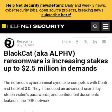
Help Net Security newsletters
: Daily and weekly news,
cybersecurity jobs, open source projects, breaking news –
subscribe here!
Resecurity
Share
July 11, 2022
BlackCat (aka ALPHV)
ransomware is increasing stakes
up to $2.5 million in demands
The notorious cybercriminal syndicate competes with Conti
and Lockbit 3.0. They introduced an advanced search by
stolen victim’s passwords, and confidential documents
leaked in the TOR network.