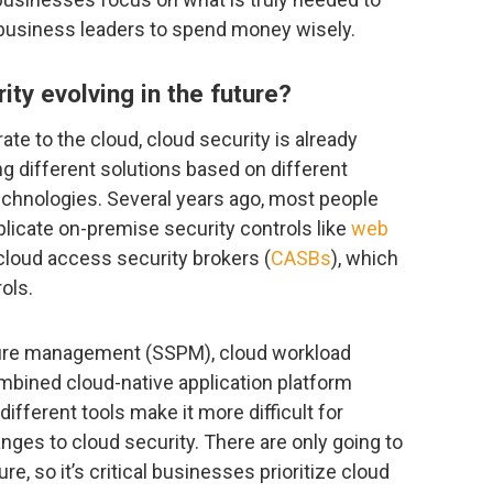
 business leaders to spend money wisely.
ty evolving in the future?
e to the cloud, cloud security is already
ng different solutions based on different
echnologies. Several years ago, most people
plicate on-premise security controls like
web
cloud access security brokers (
CASBs
), which
ols.
ture management (SSPM), cloud workload
bined cloud-native application platform
different tools make it more difficult for
ges to cloud security. There are only going to
e, so it’s critical businesses prioritize cloud