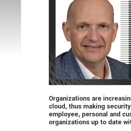
Organizations are increasin
cloud, thus making security
employee, personal and cus
organizations up to date wi