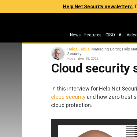
Help Net Security newsletters
:
News
Features
CISO
AI
Vide
Helga Labus
, Managing Editor, Help Ne
Security
November 28, 2022
Cloud security s
In this interview for Help Net Secur
cloud security
and how zero trust s
cloud protection.