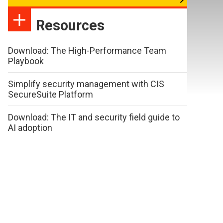
Resources
Download: The High-Performance Team
Playbook
Simplify security management with CIS
SecureSuite Platform
Download: The IT and security field guide to
AI adoption