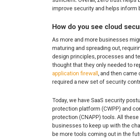
improve security and helps inform
How do you see cloud securi
As more and more businesses migrat
maturing and spreading out, requiri
design principles, processes and t
thought that they only needed to re
application firewall
, and then came 
required a new set of security contr
Today, we have SaaS security pos
protection platform (CWPP) and com
protection (CNAPP) tools. All these 
businesses to keep up with the chan
be more tools coming out in the futur