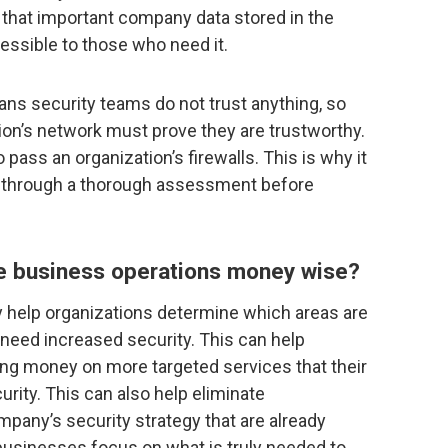
 that important company data stored in the
cessible to those who need it.
eans security teams do not trust anything, so
ion’s network must prove they are trustworthy.
 pass an organization’s firewalls. This is why it
go through a thorough assessment before
ze business operations money wise?
y help organizations determine which areas are
 need increased security. This can help
ng money on more targeted services that their
rity. This can also help eliminate
pany’s security strategy that are already
s businesses focus on what is truly needed to