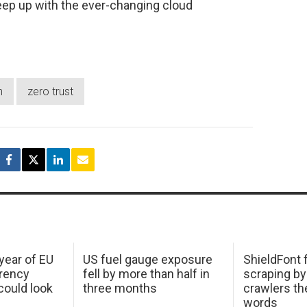
eep up with the ever-changing cloud
n
zero trust
 year of EU
US fuel gauge exposure
ShieldFont f
arency
fell by more than half in
scraping by
ould look
three months
crawlers t
words