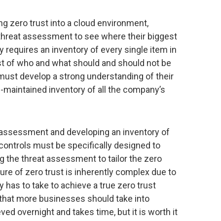
g zero trust into a cloud environment,
 threat assessment to see where their biggest
egy requires an inventory of every single item in
list of who and what should and should not be
s must develop a strong understanding of their
-maintained inventory of all the company’s
 assessment and developing an inventory of
controls must be specifically designed to
ng the threat assessment to tailor the zero
ure of zero trust is inherently complex due to
 has to take to achieve a true zero trust
that more businesses should take into
ved overnight and takes time, but it is worth it