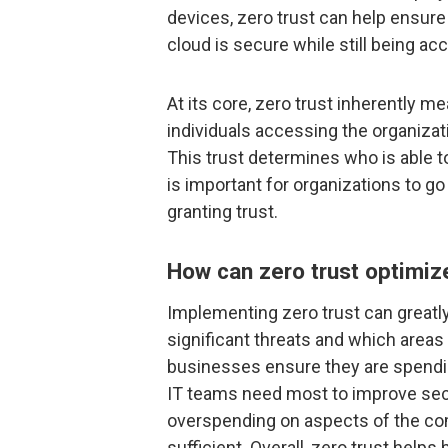
devices, zero trust can help ensure
cloud is secure while still being ac
At its core, zero trust inherently m
individuals accessing the organizat
This trust determines who is able to
is important for organizations to 
granting trust.
How can zero trust optimi
Implementing zero trust can greatl
significant threats and which areas
businesses ensure they are spendi
IT teams need most to improve secu
overspending on aspects of the com
sufficient. Overall, zero trust help