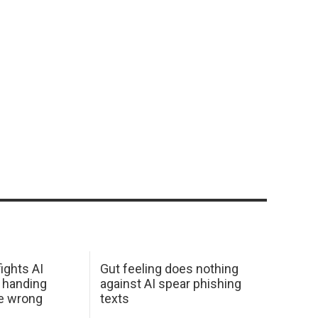
ights AI
Gut feeling does nothing
 handing
against AI spear phishing
he wrong
texts