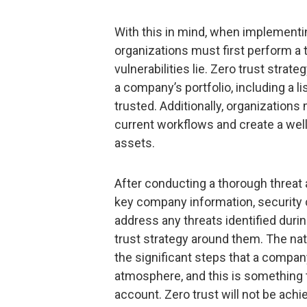
With this in mind, when implementin
organizations must first perform a
vulnerabilities lie. Zero trust strat
a company’s portfolio, including a 
trusted. Additionally, organization
current workflows and create a well
assets.
After conducting a thorough threat
key company information, security 
address any threats identified duri
trust strategy around them. The nat
the significant steps that a company
atmosphere, and this is something 
account. Zero trust will not be achie