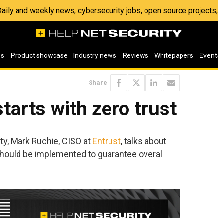
 Daily and weekly news, cybersecurity jobs, open source project
os
Product showcase
Industry news
Reviews
Whitepapers
Event
t
Share
tarts with zero trust
ity, Mark Ruchie, CISO at
Entrust
, talks about
hould be implemented to guarantee overall