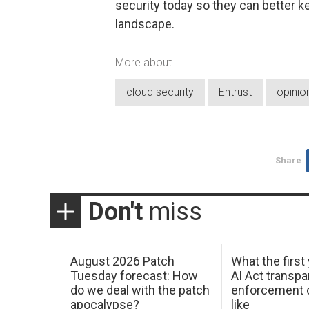
security today so they can better k
landscape.
More about
cloud security
Entrust
opinio
Share
Don't
miss
August 2026 Patch
What the first
Tuesday forecast: How
AI Act transp
do we deal with the patch
enforcement c
apocalypse?
like