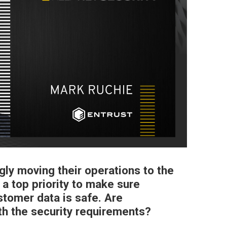
gly moving their operations to the
 a top priority to make sure
tomer data is safe. Are
th the security requirements?