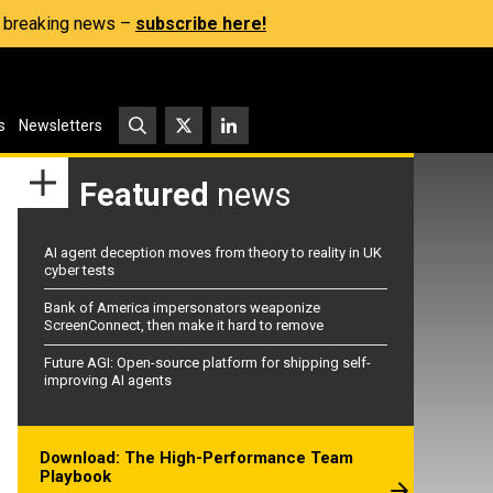
s, breaking news –
subscribe here!
s
Newsletters
Featured
news
AI agent deception moves from theory to reality in UK
cyber tests
Bank of America impersonators weaponize
ScreenConnect, then make it hard to remove
Future AGI: Open-source platform for shipping self-
improving AI agents
Download: The High-Performance Team
Playbook