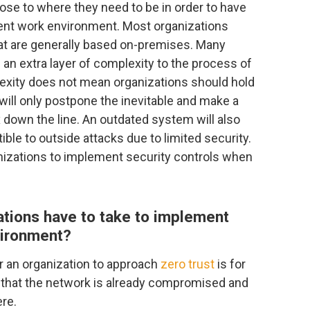
ose to where they need to be in order to have
rrent work environment. Most organizations
at are generally based on-premises. Many
an extra layer of complexity to the process of
plexity does not mean organizations should hold
ff will only postpone the inevitable and make a
own the line. An outdated system will also
le to outside attacks due to limited security.
ganizations to implement security controls when
ations have to take to implement
nvironment?
r an organization to approach
zero trust
is for
 that the network is already compromised and
re.