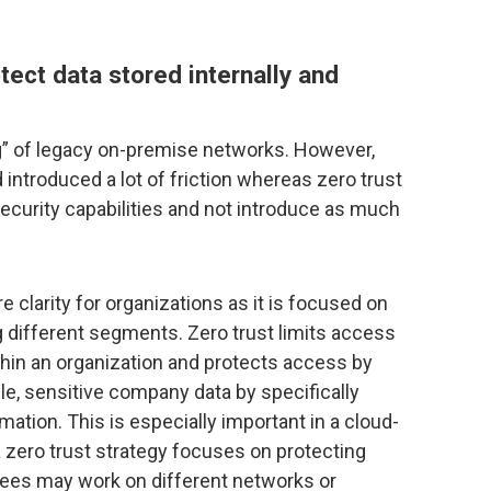
tect data stored internally and
ng” of legacy on-premise networks. However,
ntroduced a lot of friction whereas zero trust
security capabilities and not introduce as much
e clarity for organizations as it is focused on
g different segments. Zero trust limits access
ithin an organization and protects access by
ble, sensitive company data by specifically
ation. This is especially important in a cloud-
zero trust strategy focuses on protecting
yees may work on different networks or