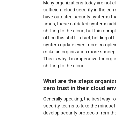
Many organizations today are not cl
sufficient cloud security in the cu
have outdated security systems th
times, these outdated systems add 
shifting to the cloud, but this com
off on this shift. In fact, holding o
system update even more complex d
make an organization more susceptib
This is why it is imperative for or
shifting to the cloud.
What are the steps organiz
zero trust in their cloud e
Generally speaking, the best way fo
security teams to take the mindset
develop security protocols from the