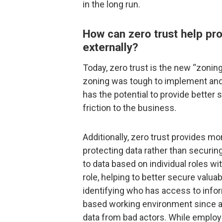
in the long run.
How can zero trust help pro
externally?
Today, zero trust is the new “zoni
zoning was tough to implement and i
has the potential to provide better 
friction to the business.
Additionally, zero trust provides mor
protecting data rather than securin
to data based on individual roles w
role, helping to better secure valua
identifying who has access to inform
based working environment since a 
data from bad actors. While emplo