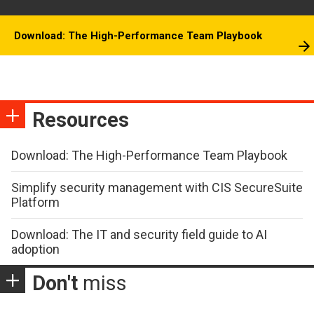
Download: The High-Performance Team Playbook
Resources
Download: The High-Performance Team Playbook
Simplify security management with CIS SecureSuite
Platform
Download: The IT and security field guide to AI
adoption
Don't
miss