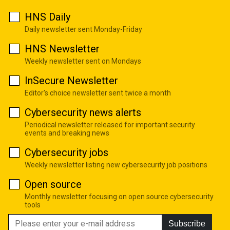
HNS Daily
Daily newsletter sent Monday-Friday
HNS Newsletter
Weekly newsletter sent on Mondays
InSecure Newsletter
Editor's choice newsletter sent twice a month
Cybersecurity news alerts
Periodical newsletter released for important security
events and breaking news
Cybersecurity jobs
Weekly newsletter listing new cybersecurity job positions
Open source
Monthly newsletter focusing on open source cybersecurity
tools
Subscribe