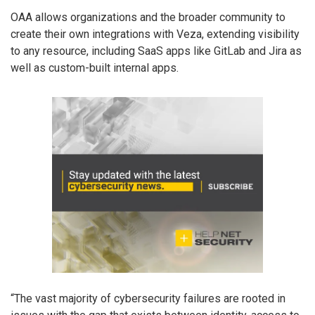
OAA allows organizations and the broader community to
create their own integrations with Veza, extending visibility
to any resource, including SaaS apps like GitLab and Jira as
well as custom-built internal apps.
“The vast majority of cybersecurity failures are rooted in