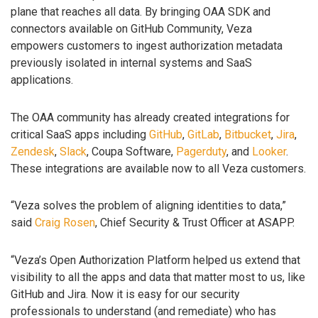
plane that reaches all data. By bringing OAA SDK and
connectors available on GitHub Community, Veza
empowers customers to ingest authorization metadata
previously isolated in internal systems and SaaS
applications.
The OAA community has already created integrations for
critical SaaS apps including
GitHub
,
GitLab
,
Bitbucket
,
Jira
,
Zendesk
,
Slack
, Coupa Software,
Pagerduty
, and
Looker
.
These integrations are available now to all Veza customers.
“Veza solves the problem of aligning identities to data,”
said
Craig Rosen
, Chief Security & Trust Officer at ASAPP.
“Veza’s Open Authorization Platform helped us extend that
visibility to all the apps and data that matter most to us, like
GitHub and Jira. Now it is easy for our security
professionals to understand (and remediate) who has