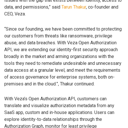
issues with the gap that exists between identity, access to
data, and permissions,” said
Tarun Thakur
, co-founder and
CEO, Veza.
“Since our founding, we have been committed to protecting
our customers from threats like ransomware, privilege
abuse, and data breaches. With Veza Open Authorization
API, we are extending our identity-first security approach
broadly in the market and arming organizations with the
tools they need to remediate undesirable and unnecessary
data access at a granular level, and meet the requirements
of access governance for enterprise systems, both on-
premises and in the cloud.”, Thakur continued.
With Veza’s Open Authorization API, customers can
translate and visualize authorization metadata from any
SaaS app, custom and in-house applications. Users can
explore identity-to-data relationships through the
Authorization Graph, monitor for least privilege