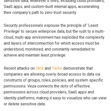
sensitive data, wherever it lives, including cloud providers,
SaaS apps, and custom-built internal apps, accelerating
their company’s path to zero trust security.
Security professionals espouse the principle of ‘Least
Privilege’ to secure enterprise data, but the rush to a multi-
cloud, multi-app environment has exploded the complexity
and layers of interconnection for which access must be
understood, monitored, and constantly remediated to
achieve and maintain least privilege.
Recent attacks on
Okta
and
Twilio
demonstrate that
companies are allowing overly-broad access to data via
constructs of groups, roles, policies, and system specific
permissions. Veza connects the dots of effective
permissions across cloud providers, SaaS apps and
identity platforms, making it easy to visualize who can view
or delete sensitive data.