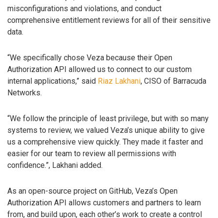
misconfigurations and violations, and conduct
comprehensive entitlement reviews for all of their sensitive
data.
“We specifically chose Veza because their Open
Authorization API allowed us to connect to our custom
internal applications,” said
Riaz Lakhani
, CISO of Barracuda
Networks.
“We follow the principle of least privilege, but with so many
systems to review, we valued Veza’s unique ability to give
us a comprehensive view quickly. They made it faster and
easier for our team to review all permissions with
confidence.”, Lakhani added.
As an open-source project on GitHub, Veza’s Open
Authorization API allows customers and partners to learn
from, and build upon, each other’s work to create a control