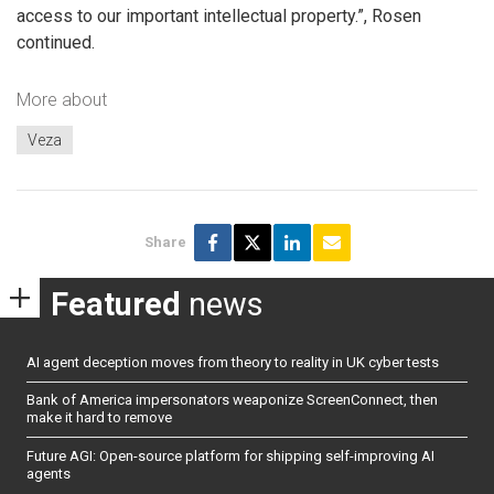
access to our important intellectual property.”, Rosen
continued.
More about
Veza
Share
Featured
news
AI agent deception moves from theory to reality in UK cyber tests
Bank of America impersonators weaponize ScreenConnect, then
make it hard to remove
Future AGI: Open-source platform for shipping self-improving AI
agents