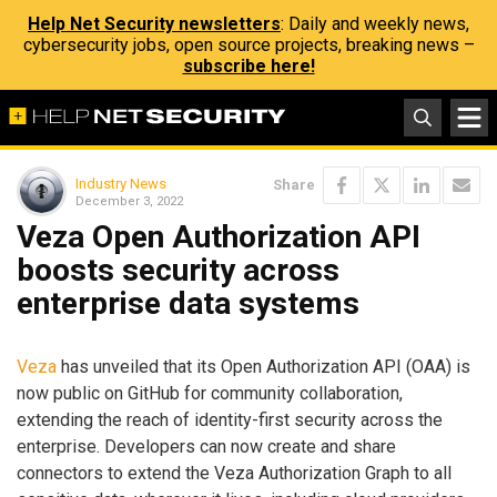
Help Net Security newsletters
: Daily and weekly news,
cybersecurity jobs, open source projects, breaking news –
subscribe here!
Industry News
Share
December 3, 2022
Veza Open Authorization API
boosts security across
enterprise data systems
Veza
has unveiled that its Open Authorization API (OAA) is
now public on GitHub for community collaboration,
extending the reach of identity-first security across the
enterprise. Developers can now create and share
connectors to extend the Veza Authorization Graph to all