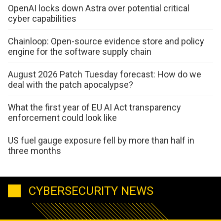
OpenAI locks down Astra over potential critical
cyber capabilities
Chainloop: Open-source evidence store and policy
engine for the software supply chain
August 2026 Patch Tuesday forecast: How do we
deal with the patch apocalypse?
What the first year of EU AI Act transparency
enforcement could look like
US fuel gauge exposure fell by more than half in
three months
CYBERSECURITY NEWS