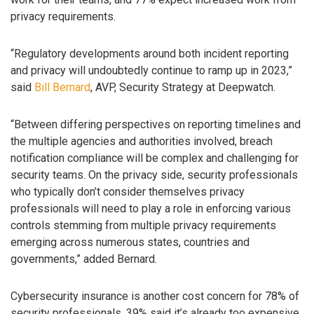
privacy requirements.
“Regulatory developments around both incident reporting
and privacy will undoubtedly continue to ramp up in 2023,”
said
Bill Bernard
, AVP, Security Strategy at Deepwatch.
“Between differing perspectives on reporting timelines and
the multiple agencies and authorities involved, breach
notification compliance will be complex and challenging for
security teams. On the privacy side, security professionals
who typically don’t consider themselves privacy
professionals will need to play a role in enforcing various
controls stemming from multiple privacy requirements
emerging across numerous states, countries and
governments,” added Bernard.
Cybersecurity insurance is another cost concern for 78% of
security professionals. 39% said it’s already too expensive,