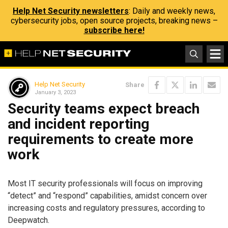
Help Net Security newsletters
: Daily and weekly news,
cybersecurity jobs, open source projects, breaking news –
subscribe here!
Help Net Security
Share
January 3, 2023
Security teams expect breach
and incident reporting
requirements to create more
work
Most IT security professionals will focus on improving
“detect” and “respond” capabilities, amidst concern over
increasing costs and regulatory pressures, according to
Deepwatch.