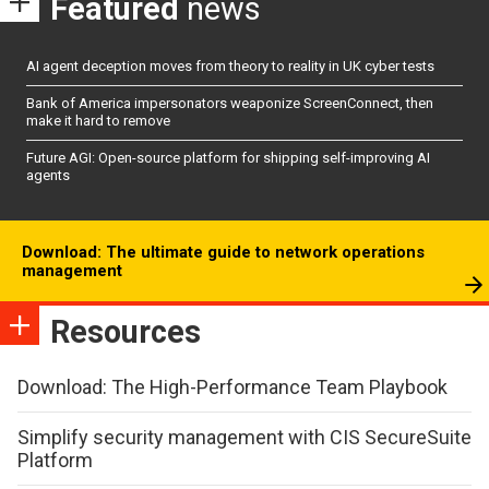
Featured
news
AI agent deception moves from theory to reality in UK cyber tests
Bank of America impersonators weaponize ScreenConnect, then
make it hard to remove
Future AGI: Open-source platform for shipping self-improving AI
agents
Download: The ultimate guide to network operations
management
Resources
Download: The High-Performance Team Playbook
Simplify security management with CIS SecureSuite
Platform