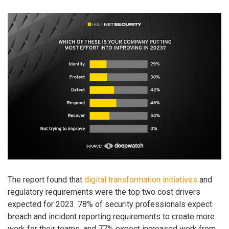
The report found that
digital transformation initiatives
and
regulatory requirements were the top two cost drivers
expected for 2023. 78% of security professionals expect
breach and incident reporting requirements to create more
work for their teams, and 77% expect increased work from