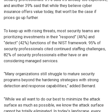
and another 39% said that while they believe cyber
insurance offers value today, that won’t be the case if
prices go up further.
To keep up with rising threats, most security teams are
prioritizing investments in their “respond” (46%) and
“detect” (42%) functions of the NIST framework. 95% of
security professionals cited continued staffing challenges,
82% of security professionals either have or are
considering managed services.
“Many organizations still struggle to mature security
programs beyond the hardening strategies with strong
detection and response capabilities,” added Bernard.
“While we all want to do our best to minimize the attack
surface as much as possible, we know the attack surface
cannot be totally eliminated. In today’s landscape, every