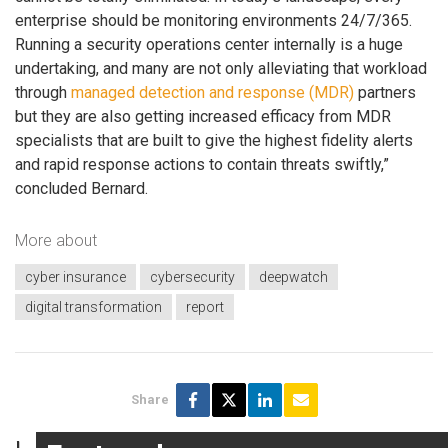
enterprise should be monitoring environments 24/7/365.
Running a security operations center internally is a huge
undertaking, and many are not only alleviating that workload
through
managed detection and response (MDR)
partners
but they are also getting increased efficacy from MDR
specialists that are built to give the highest fidelity alerts
and rapid response actions to contain threats swiftly,”
concluded Bernard.
More about
cyber insurance
cybersecurity
deepwatch
digital transformation
report
Share