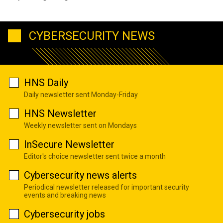
CYBERSECURITY NEWS
HNS Daily
Daily newsletter sent Monday-Friday
HNS Newsletter
Weekly newsletter sent on Mondays
InSecure Newsletter
Editor's choice newsletter sent twice a month
Cybersecurity news alerts
Periodical newsletter released for important security
events and breaking news
Cybersecurity jobs