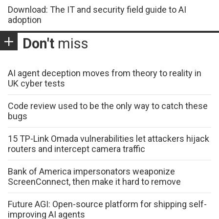
Download: The IT and security field guide to AI
adoption
Don't
miss
AI agent deception moves from theory to reality in
UK cyber tests
Code review used to be the only way to catch these
bugs
15 TP-Link Omada vulnerabilities let attackers hijack
routers and intercept camera traffic
Bank of America impersonators weaponize
ScreenConnect, then make it hard to remove
Future AGI: Open-source platform for shipping self-
improving AI agents