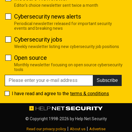
Editor's choice newsletter sent twice a month
Cybersecurity news alerts
Periodical newsletter released for important security
events and breaking news
Cybersecurity jobs
Weekly newsletter listing new cybersecurity job positions
Open source
Monthly newsletter focusing on open source cybersecurity
tools
Subscribe
I have read and agree to the
terms & conditions
© Copyright 1998-2026 by
Help Net Security
|
|
Read our privacy policy
About us
Advertise