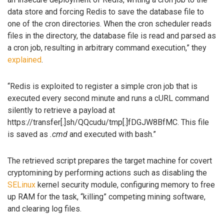
data store and forcing Redis to save the database file to
one of the cron directories. When the cron scheduler reads
files in the directory, the database file is read and parsed as
a cron job, resulting in arbitrary command execution,” they
explained
.
“Redis is exploited to register a simple cron job that is
executed every second minute and runs a cURL command
silently to retrieve a payload at
https://transfer[.]sh/QQcudu/tmp[.]fDGJW8BfMC. This file
is saved as
.cmd
and executed with bash.”
The retrieved script prepares the target machine for covert
cryptomining by performing actions such as disabling the
SELinux
kernel security module, configuring memory to free
up RAM for the task, “killing” competing mining software,
and clearing log files.