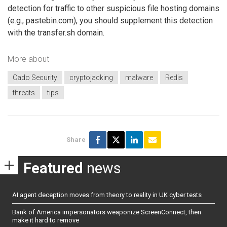
detection for traffic to other suspicious file hosting domains
(e.g., pastebin.com), you should supplement this detection
with the transfer.sh domain.
More about
Cado Security
cryptojacking
malware
Redis
threats
tips
Share
Featured
news
AI agent deception moves from theory to reality in UK cyber tests
Bank of America impersonators weaponize ScreenConnect, then
make it hard to remove