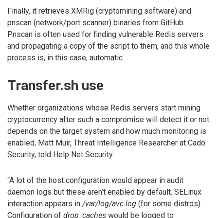
Finally, it retrieves XMRig (cryptomining software) and
pnscan (network/port scanner) binaries from GitHub.
Pnscan is often used for finding vulnerable Redis servers
and propagating a copy of the script to them, and this whole
process is, in this case, automatic.
Transfer.sh use
Whether organizations whose Redis servers start mining
cryptocurrency after such a compromise will detect it or not
depends on the target system and how much monitoring is
enabled, Matt Muir, Threat Intelligence Researcher at Cado
Security, told Help Net Security.
“A lot of the host configuration would appear in audit
daemon logs but these aren’t enabled by default. SELinux
interaction appears in
/var/log/avc.log
(for some distros).
Configuration of
drop_caches
would be logged to