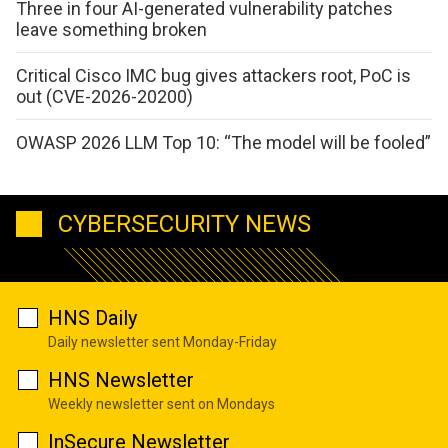
Three in four AI-generated vulnerability patches
leave something broken
Critical Cisco IMC bug gives attackers root, PoC is
out (CVE-2026-20200)
OWASP 2026 LLM Top 10: “The model will be fooled”
CYBERSECURITY NEWS
HNS Daily
Daily newsletter sent Monday-Friday
HNS Newsletter
Weekly newsletter sent on Mondays
InSecure Newsletter