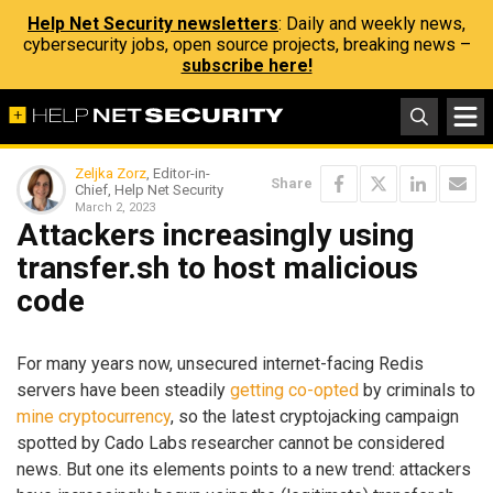
Help Net Security newsletters
: Daily and weekly news,
cybersecurity jobs, open source projects, breaking news –
subscribe here!
Zeljka Zorz
, Editor-in-
Share
Chief, Help Net Security
March 2, 2023
Attackers increasingly using
transfer.sh to host malicious
code
For many years now, unsecured internet-facing Redis
servers have been steadily
getting
co-opted
by criminals to
mine
cryptocurrency
, so the latest cryptojacking campaign
spotted by Cado Labs researcher cannot be considered
news. But one its elements points to a new trend: attackers