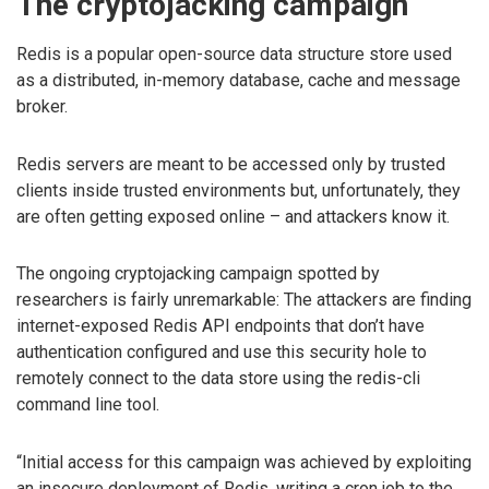
The cryptojacking campaign
Redis is a popular open-source data structure store used
as a distributed, in-memory database, cache and message
broker.
Redis servers are meant to be accessed only by trusted
clients inside trusted environments but, unfortunately, they
are often getting exposed online – and attackers know it.
The ongoing cryptojacking campaign spotted by
researchers is fairly unremarkable: The attackers are finding
internet-exposed Redis API endpoints that don’t have
authentication configured and use this security hole to
remotely connect to the data store using the redis-cli
command line tool.
“Initial access for this campaign was achieved by exploiting
an insecure deployment of Redis, writing a cron job to the