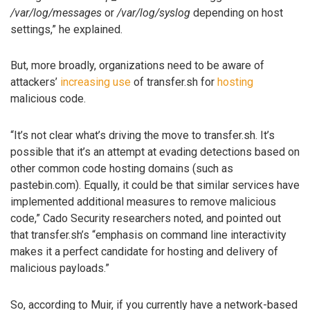
/var/log/messages
or
/var/log/syslog
depending on host
settings,” he explained.
But, more broadly, organizations need to be aware of
attackers’
increasing
use
of transfer.sh for
hosting
malicious code.
“It’s not clear what’s driving the move to transfer.sh. It’s
possible that it’s an attempt at evading detections based on
other common code hosting domains (such as
pastebin.com). Equally, it could be that similar services have
implemented additional measures to remove malicious
code,” Cado Security researchers noted, and pointed out
that transfer.sh’s “emphasis on command line interactivity
makes it a perfect candidate for hosting and delivery of
malicious payloads.”
So, according to Muir, if you currently have a network-based