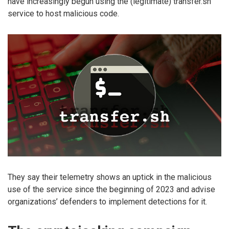
have increasingly begun using the (legitimate) transfer.sh
service to host malicious code.
They say their telemetry shows an uptick in the malicious
use of the service since the beginning of 2023 and advise
organizations’ defenders to implement detections for it.