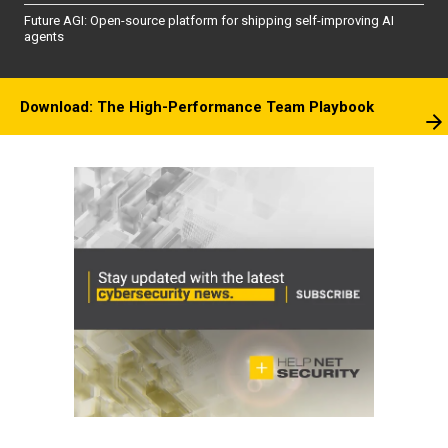
Future AGI: Open-source platform for shipping self-improving AI
agents
Download: The High-Performance Team Playbook