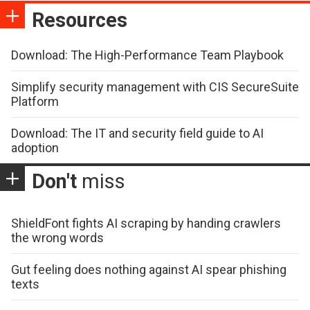
Resources
Download: The High-Performance Team Playbook
Simplify security management with CIS SecureSuite
Platform
Download: The IT and security field guide to AI
adoption
Don't
miss
ShieldFont fights AI scraping by handing crawlers
the wrong words
Gut feeling does nothing against AI spear phishing
texts