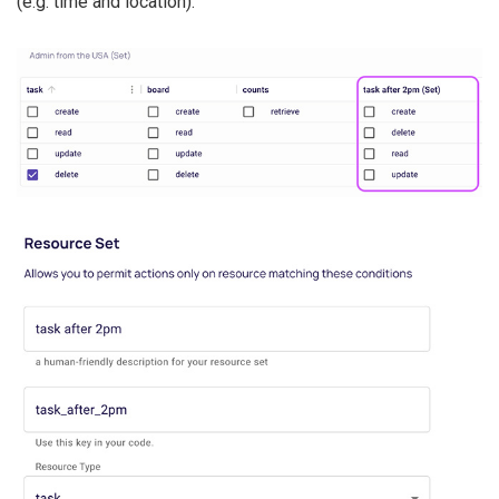
(e.g. time and location).