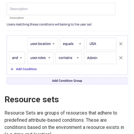
Resource sets
Resource Sets are groups of resources that adhere to
predefined attribute-based conditions. These are
conditions based on the environment a resource exists in