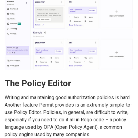
The Policy Editor
Writing and maintaining good authorization policies is hard.
Another feature Permit provides is an extremely simple-to-
use Policy Editor. Policies, in general, are difficult to write,
especially if you need to do it all in Rego code – a policy
language used by OPA (Open Policy Agent), a common
policy engine used by many companies.