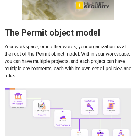
The Permit object model
Your workspace, or in other words, your organization, is at
the root of the Permit object model. Within your workspace,
you can have multiple projects, and each project can have
multiple environments, each with its own set of policies and
roles.