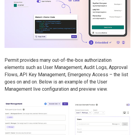
Permit provides many out-of-the-box authorization
elements such as User Management, Audit Logs, Approval
Flows, API Key Management, Emergency Access – the list
goes on and on. Below is an example of the User
Management live configuration and preview view.