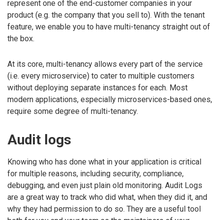
represent one of the end-customer companies in your
product (e.g. the company that you sell to). With the tenant
feature, we enable you to have multi-tenancy straight out of
the box.
At its core, multi-tenancy allows every part of the service
(i.e. every microservice) to cater to multiple customers
without deploying separate instances for each. Most
modern applications, especially microservices-based ones,
require some degree of multi-tenancy.
Audit logs
Knowing who has done what in your application is critical
for multiple reasons, including security, compliance,
debugging, and even just plain old monitoring. Audit Logs
are a great way to track who did what, when they did it, and
why they had permission to do so. They are a useful tool