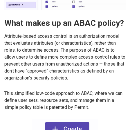
What makes up an ABAC policy?
Attribute-based access control is an authorization model
that evaluates attributes (or characteristics), rather than
roles, to determine access. The purpose of ABAC is to
allow users to define more complex access-control rules to
prevent other users from unauthorized actions — those that
don’t have “approved” characteristics as defined by an
organization’s security policies.
This simplified low-code approach to ABAC, where we can
define user sets, resource sets, and manage them in a
simple policy table is patented by Permit.