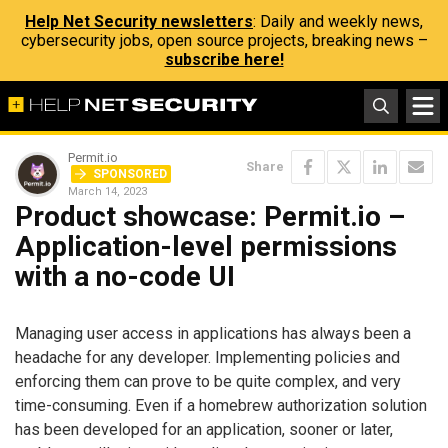
Help Net Security newsletters
: Daily and weekly news,
cybersecurity jobs, open source projects, breaking news –
subscribe here!
Permit.io
Share
SPONSORED
March 14, 2023
Product showcase: Permit.io –
Application-level permissions
with a no-code UI
Managing user access in applications has always been a
headache for any developer. Implementing policies and
enforcing them can prove to be quite complex, and very
time-consuming. Even if a homebrew authorization solution
has been developed for an application, sooner or later,