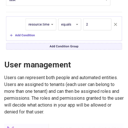
User management
Users can represent both people and automated entities.
Users are assigned to tenants (each user can belong to
more than one tenant) and can then be assigned roles and
permissions. The roles and permissions granted to the user
will decide what actions in your app will be allowed or
denied for that user.