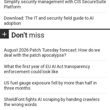
Simplify security management with CIS SecureSuite
Platform
Download: The IT and security field guide to AI
adoption
Don't
miss
August 2026 Patch Tuesday forecast: How do we
deal with the patch apocalypse?
What the first year of EU AI Act transparency
enforcement could look like
US fuel gauge exposure fell by more than half in
three months
ShieldFont fights AI scraping by handing crawlers
the wrong words