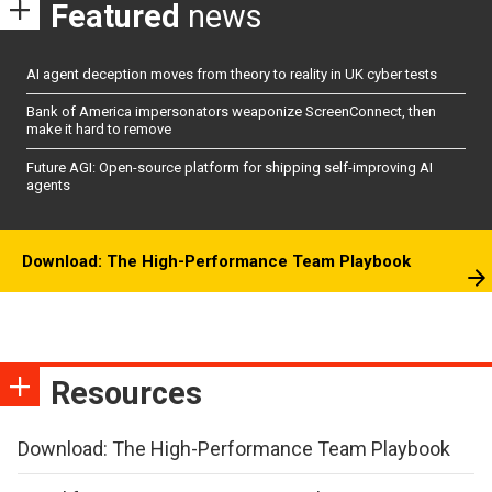
Featured
news
AI agent deception moves from theory to reality in UK cyber tests
Bank of America impersonators weaponize ScreenConnect, then
make it hard to remove
Future AGI: Open-source platform for shipping self-improving AI
agents
Download: The High-Performance Team Playbook
Resources
Download: The High-Performance Team Playbook