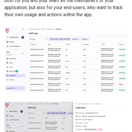
both for you and your team as the maintainers of your
application, but also for your end-users, who want to track
their own usage and actions within the app.