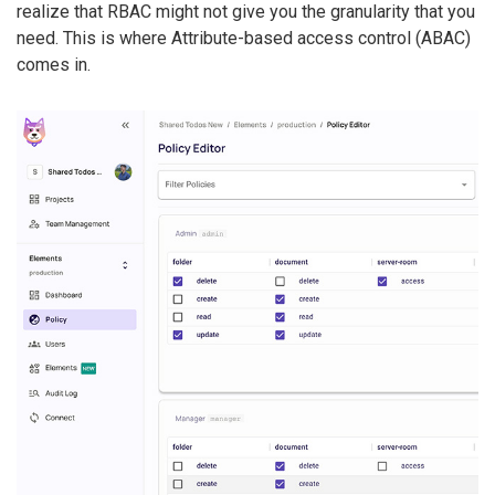
realize that RBAC might not give you the granularity that you
need. This is where Attribute-based access control (ABAC)
comes in.