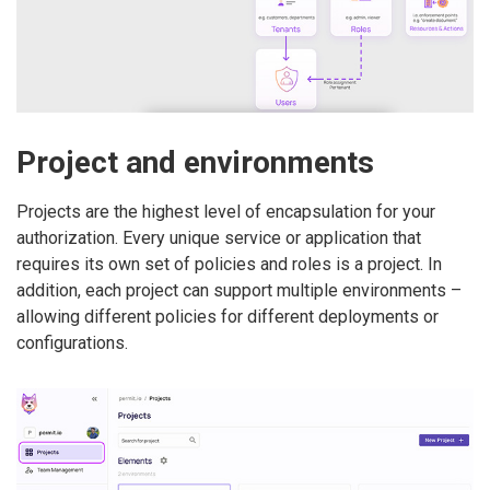
Project and environments
Projects are the highest level of encapsulation for your
authorization. Every unique service or application that
requires its own set of policies and roles is a project. In
addition, each project can support multiple environments –
allowing different policies for different deployments or
configurations.