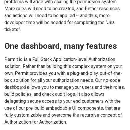
problems will arise with scaling the permission system.
More roles will need to be created, and further resources
and actions will need to be applied – and thus, more
developer time will be needed for completing the “Jira
tickets”.
One dashboard, many features
Permit.io is a Full Stack Application-level Authorization
solution. Rather than building this complex system on your
own, Permit provides you with a plug-and-play, out-of-the-
box solution for all your authorization needs. Our no-code
dashboard allows you to manage your users and their roles,
build policies, and check audit logs. It also allows
delegating secure access to your end customers with the
use of our pre-build embeddable UI components, that are
fully customizable and overcome the recursive concept of
Authorization for Authorization.