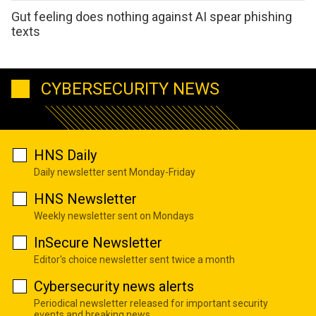
Gut feeling does nothing against AI spear phishing
texts
CYBERSECURITY NEWS
HNS Daily
Daily newsletter sent Monday-Friday
HNS Newsletter
Weekly newsletter sent on Mondays
InSecure Newsletter
Editor's choice newsletter sent twice a month
Cybersecurity news alerts
Periodical newsletter released for important security
events and breaking news