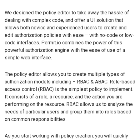
We designed the policy editor to take away the hassle of
dealing with complex code, and offer a UI solution that
allows both novice and experienced users to create and
edit authorization policies with ease – with no-code or low-
code interfaces. Permit.io combines the power of this
powerful authorization engine with the ease of use of a
simple web interface.
The policy editor allows you to create multiple types of
authorization models including – RBAC & ABAC. Role-based
access control (RBAC) is the simplest policy to implement.
It consists of a role, a resource, and the action you are
performing on the resource. RBAC allows us to analyze the
needs of particular users and group them into roles based
on common responsibilities.
As you start working with policy creation, you will quickly