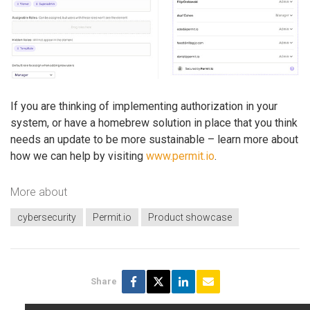
If you are thinking of implementing authorization in your
system, or have a homebrew solution in place that you think
needs an update to be more sustainable – learn more about
how we can help by visiting
www.permit.io
.
More about
cybersecurity
Permit.io
Product showcase
Share