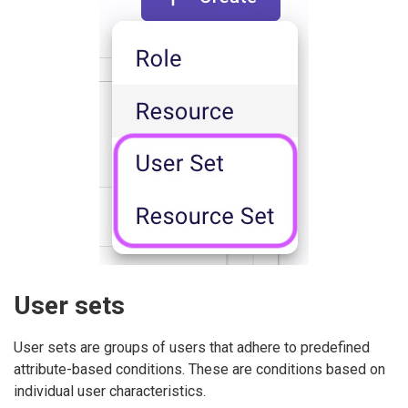
User sets
User sets are groups of users that adhere to predefined
attribute-based conditions. These are conditions based on
individual user characteristics.