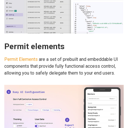
Permit elements
Permit Elements
are a set of prebuilt and embeddable UI
components that provide fully functional access control,
allowing you to safely delegate them to your end users.