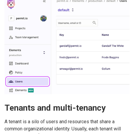
Tenants and multi-tenancy
A tenant is a silo of users and resources that share a
common organizational identity. Usually, each tenant will