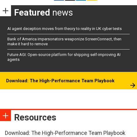
Featured
news
AI agent deception moves from theory to reality in UK cyber tests
Bank of America impersonators weaponize ScreenConnect, then
make it hard to remove
Future AGI: Open-source platform for shipping self-improving AI
agents
Download: The High-Performance Team Playbook
Resources
Download: The High-Performance Team Playbook