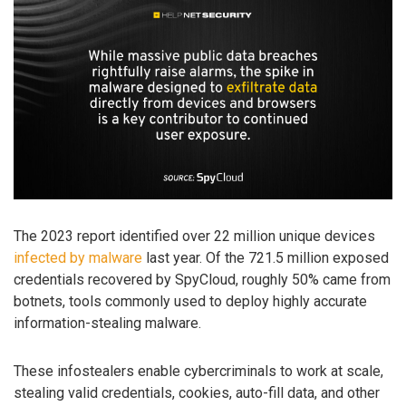
The 2023 report identified over 22 million unique devices
infected by malware
last year. Of the 721.5 million exposed
credentials recovered by SpyCloud, roughly 50% came from
botnets, tools commonly used to deploy highly accurate
information-stealing malware.
These infostealers enable cybercriminals to work at scale,
stealing valid credentials, cookies, auto-fill data, and other