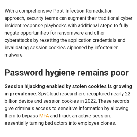
With a comprehensive Post-Infection Remediation
approach, security teams can augment their traditional cyber
incident response playbooks with additional steps to fully
negate opportunities for ransomware and other
cyberattacks by resetting the application credentials and
invalidating session cookies siphoned by infostealer
malware.
Password hygiene remains poor
Session hijacking enabled by stolen cookies is growing
in prevalence
: SpyCloud researchers recaptured nearly 22
billion device and session cookies in 2022. These records
give criminals access to sensitive information by allowing
them to bypass
MFA
and hijack an active session,
essentially turning bad actors into employee clones.