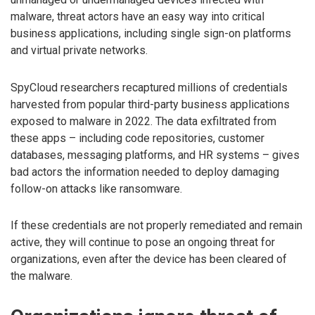
malware, threat actors have an easy way into critical
business applications, including single sign-on platforms
and virtual private networks.
SpyCloud researchers recaptured millions of credentials
harvested from popular third-party business applications
exposed to malware in 2022. The data exfiltrated from
these apps – including code repositories, customer
databases, messaging platforms, and HR systems – gives
bad actors the information needed to deploy damaging
follow-on attacks like ransomware.
If these credentials are not properly remediated and remain
active, they will continue to pose an ongoing threat for
organizations, even after the device has been cleared of
the malware.