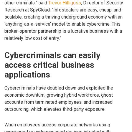
other criminals,” said
Trevor Hilligoss
, Director of Security
Research at SpyCloud. “Infostealers are easy, cheap, and
scalable, creating a thriving underground economy with an
‘anything-as-a-service’ model to enable cybercrime. This
broker-operator partnership is a lucrative business with a
relatively low cost of entry.”
Cybercriminals can easily
access critical business
applications
Cybercriminals have doubled down and exploited the
economic downturn, growing hybrid workforce, ghost
accounts from terminated employees, and increased
outsourcing, which elevates third-party exposure.
When employees access corporate networks using
unmanaged or undermanaged devices infected with