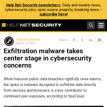
Help Net Security newsletters
: Daily and weekly news,
cybersecurity jobs, open source projects, breaking news –
subscribe here!
Help Net Security
Share
March 15, 2023
Exfiltration malware takes
center stage in cybersecurity
concerns
While massive public data breaches rightfully raise alarms,
the spike in malware designed to exfiltrate data directly
from devices and browsers is a key contributor to
continued user exposure, according to SpyCloud.