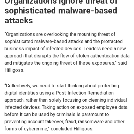
Organizations ignore threat of
sophisticated malware-based
attacks
“Organizations are overlooking the mounting threat of
sophisticated malware-based attacks and the protracted
business impact of infected devices. Leaders need a new
approach that disrupts the flow of stolen authentication data
and mitigates the ongoing threat of these exposures,” said
Hilligoss.
“Collectively, we need to start thinking about protecting
digital identities using a Post-Infection Remediation
approach, rather than solely focusing on cleaning individual
infected devices. Taking action on exposed employee data
before it can be used by criminals is paramount to
preventing account takeover, fraud, ransomware and other
forms of cybercrime,” concluded Hilligoss.