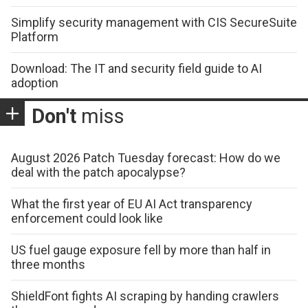
Simplify security management with CIS SecureSuite
Platform
Download: The IT and security field guide to AI
adoption
Don't
miss
August 2026 Patch Tuesday forecast: How do we
deal with the patch apocalypse?
What the first year of EU AI Act transparency
enforcement could look like
US fuel gauge exposure fell by more than half in
three months
ShieldFont fights AI scraping by handing crawlers