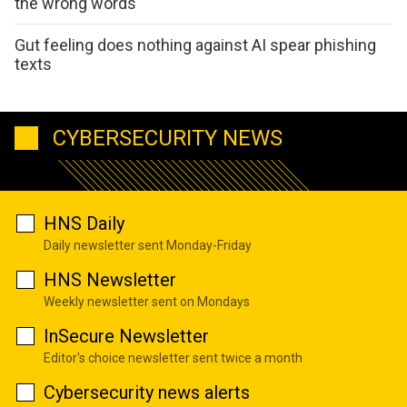
the wrong words
Gut feeling does nothing against AI spear phishing
texts
CYBERSECURITY NEWS
HNS Daily
Daily newsletter sent Monday-Friday
HNS Newsletter
Weekly newsletter sent on Mondays
InSecure Newsletter
Editor's choice newsletter sent twice a month
Cybersecurity news alerts