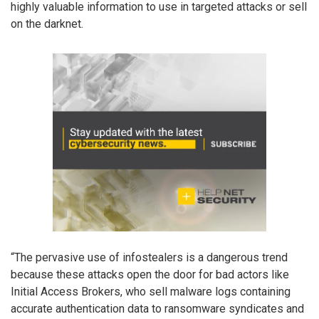
highly valuable information to use in targeted attacks or sell
on the darknet.
“The pervasive use of infostealers is a dangerous trend
because these attacks open the door for bad actors like
Initial Access Brokers, who sell malware logs containing
accurate authentication data to ransomware syndicates and