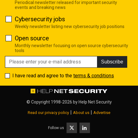
Periodical newsletter released for important security
events and breaking news
Cybersecurity jobs
Weekly newsletter listing new cybersecurity job positions
Open source
Monthly newsletter focusing on open source cybersecurity
tools
Subscribe
I have read and agree to the
terms & conditions
© Copyright 1998-2026 by
Help Net Security
|
|
Read our privacy policy
About us
Advertise
Follow us