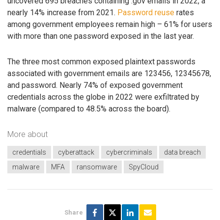
uncovered 695 breaches containing .gov emails in 2022, a
nearly 14% increase from 2021.
Password reuse
rates
among government employees remain high – 61% for users
with more than one password exposed in the last year.
The three most common exposed plaintext passwords
associated with government emails are 123456, 12345678,
and password. Nearly 74% of exposed government
credentials across the globe in 2022 were exfiltrated by
malware (compared to 48.5% across the board).
More about
credentials
cyberattack
cybercriminals
data breach
malware
MFA
ransomware
SpyCloud
Share