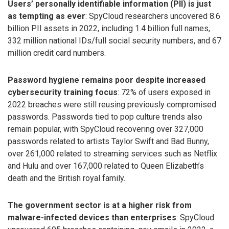
Users’ personally identifiable information (PII) is just
as tempting as ever
: SpyCloud researchers uncovered 8.6
billion PII assets in 2022, including 1.4 billion full names,
332 million national IDs/full social security numbers, and 67
million credit card numbers.
Password hygiene remains poor despite increased
cybersecurity training focus
: 72% of users exposed in
2022 breaches were still reusing previously compromised
passwords. Passwords tied to pop culture trends also
remain popular, with SpyCloud recovering over 327,000
passwords related to artists Taylor Swift and Bad Bunny,
over 261,000 related to streaming services such as Netflix
and Hulu and over 167,000 related to Queen Elizabeth’s
death and the British royal family.
The government sector is at a higher risk from
malware-infected devices than enterprises
: SpyCloud