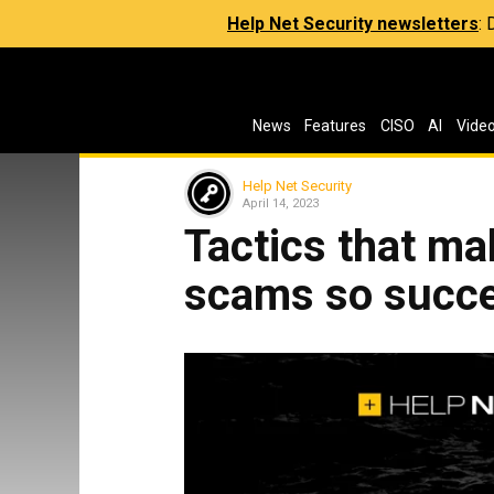
Help Net Security newsletters
:
News
Features
CISO
AI
Vide
Help Net Security
April 14, 2023
Tactics that ma
scams so succe