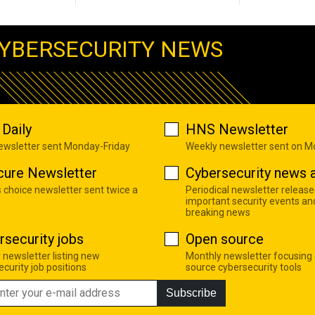
YBERSECURITY NEWS
Daily
HNS Newsletter
newsletter sent Monday-Friday
Weekly newsletter sent on 
cure Newsletter
Cybersecurity news a
s choice newsletter sent twice a
Periodical newsletter release
important security events an
breaking news
rsecurity jobs
Open source
 newsletter listing new
Monthly newsletter focusing
curity job positions
source cybersecurity tools
Subscribe