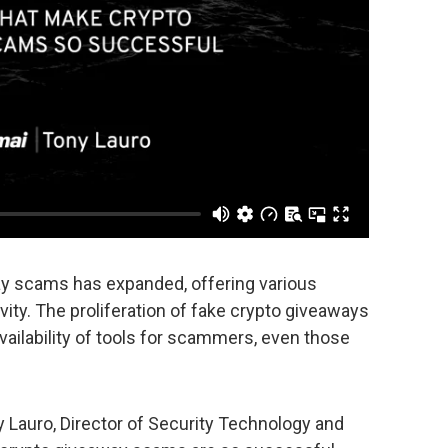
way scams has expanded, offering various
ivity. The proliferation of fake crypto giveaways
vailability of tools for scammers, even those
ny Lauro, Director of Security Technology and