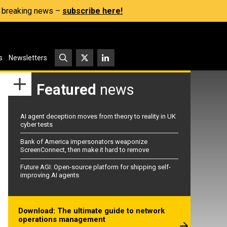
s, breaking news –
subscribe here!
s
Newsletters
Featured
news
AI agent deception moves from theory to reality in UK
cyber tests
Bank of America impersonators weaponize
ScreenConnect, then make it hard to remove
Future AGI: Open-source platform for shipping self-
improving AI agents
Download: The ultimate guide to network
operations management