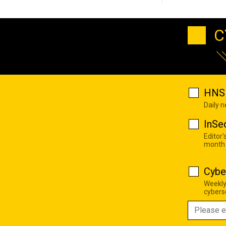
C
HNS 
Daily 
InSe
Editor'
month
Cybe
Weekly
cyberse