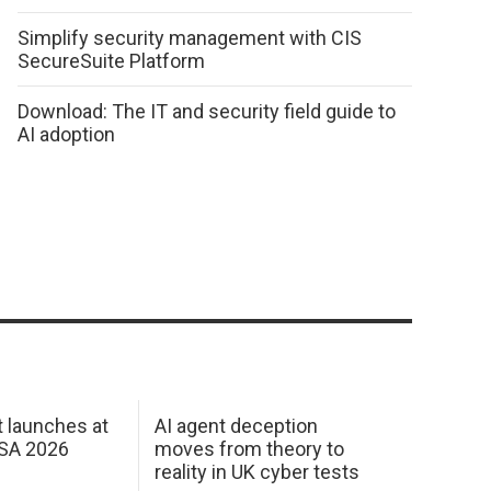
Simplify security management with CIS
SecureSuite Platform
Download: The IT and security field guide to
AI adoption
 launches at
AI agent deception
USA 2026
moves from theory to
reality in UK cyber tests