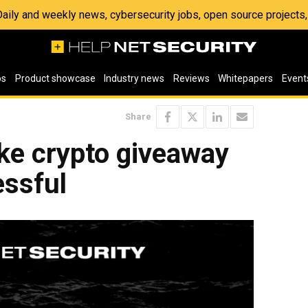
 Daily and weekly news, cybersecurity jobs, open source project
os
Product showcase
Industry news
Reviews
Whitepapers
Event
Share
ke crypto giveaway
ssful