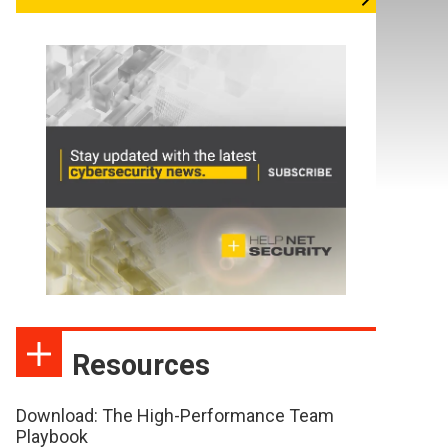
Resources
Download: The High-Performance Team
Playbook