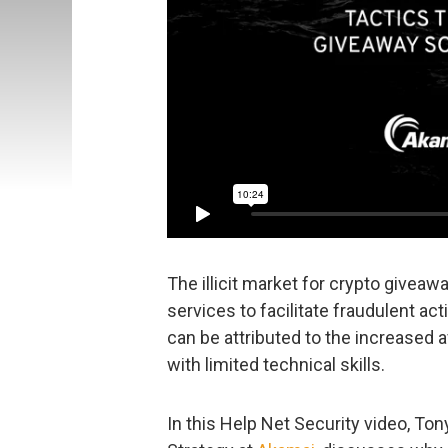
The illicit market for crypto givea
services to facilitate fraudulent act
can be attributed to the increased a
with limited technical skills.
In this Help Net Security video, To