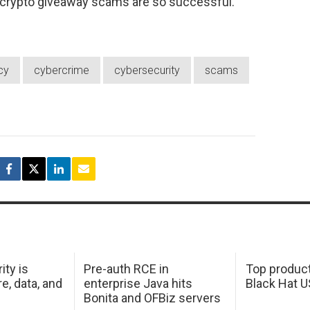
 crypto giveaway scams are so successful.
cy
cybercrime
cybersecurity
scams
ity is
Pre-auth RCE in
Top product
e, data, and
enterprise Java hits
Black Hat 
Bonita and OFBiz servers