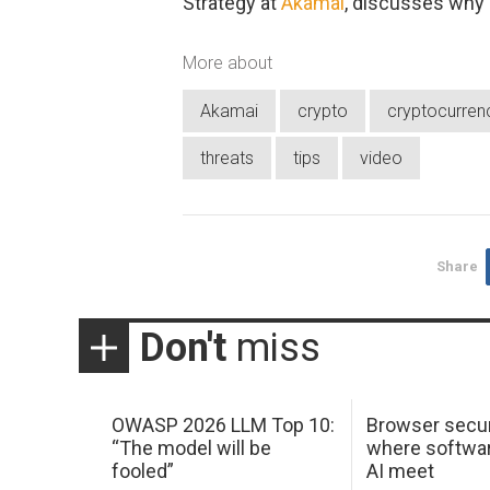
Strategy at
Akamai
, discusses why
More about
Akamai
crypto
cryptocurren
threats
tips
video
Share
Don't
miss
OWASP 2026 LLM Top 10:
Browser secur
“The model will be
where softwar
fooled”
AI meet