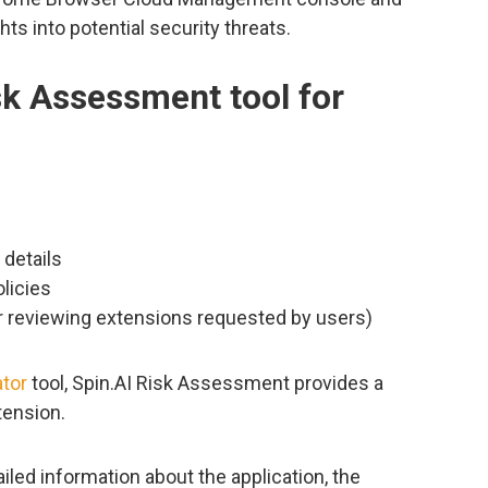
ts into potential security threats.
sk Assessment tool for
details
licies
r reviewing extensions requested by users)
tor
tool, Spin.AI Risk Assessment provides a
tension.
iled information about the application, the