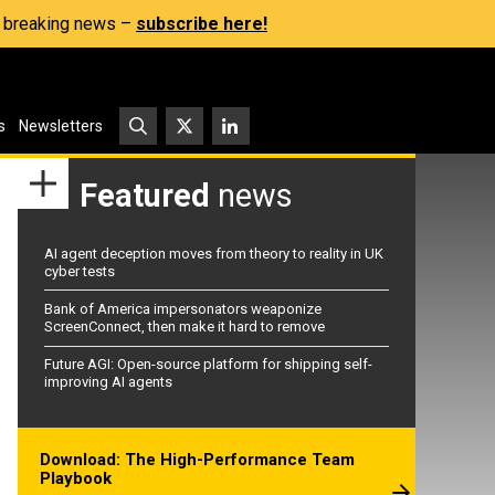
s, breaking news –
subscribe here!
s
Newsletters
Featured
news
AI agent deception moves from theory to reality in UK
cyber tests
Bank of America impersonators weaponize
ScreenConnect, then make it hard to remove
Future AGI: Open-source platform for shipping self-
improving AI agents
Download: The High-Performance Team
Playbook