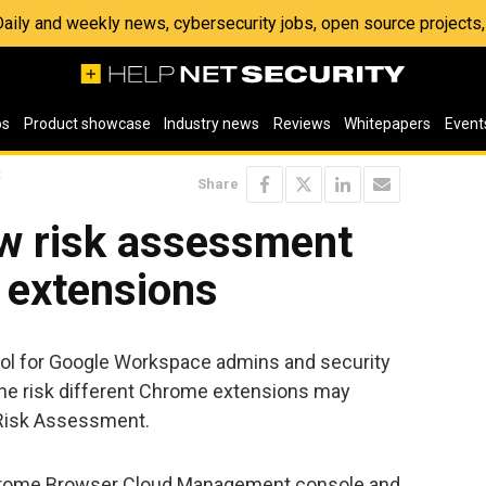
 Daily and weekly news, cybersecurity jobs, open source project
os
Product showcase
Industry news
Reviews
Whitepapers
Event
t
Share
w risk assessment
 extensions
ool for Google Workspace admins and security
e risk different Chrome extensions may
p Risk Assessment.
 Chrome Browser Cloud Management console and