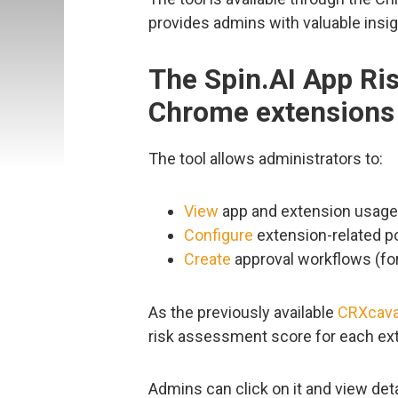
provides admins with valuable insigh
The Spin.AI App Ri
Chrome extensions
The tool allows administrators to:
View
app and extension usage 
Configure
extension-related po
Create
approval workflows (fo
As the previously available
CRXcava
risk assessment score for each ex
Admins can click on it and view deta