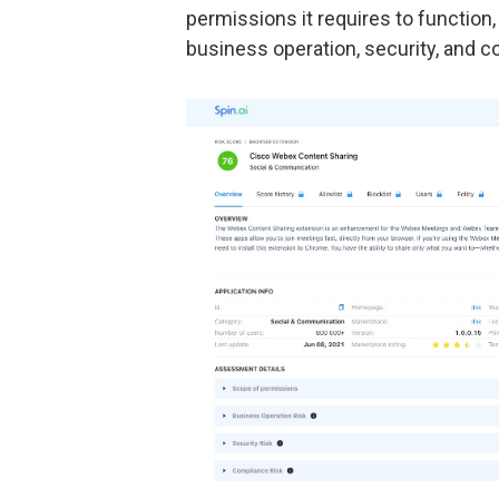
permissions it requires to function,
business operation, security, and 