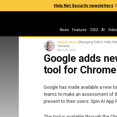
Help Net Security newsletters
:
News
Features
CISO
AI
Vide
Helga Labus
, Managing Editor, Help Ne
Security
April 25, 2023
Google adds ne
tool for Chrome
Google has made available a new t
teams to make an assessment of th
present to their users: Spin.AI Ap
The tool is available through the