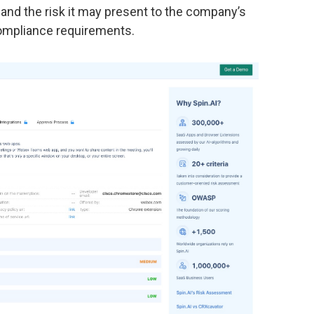
 and the risk it may present to the company’s
compliance requirements.