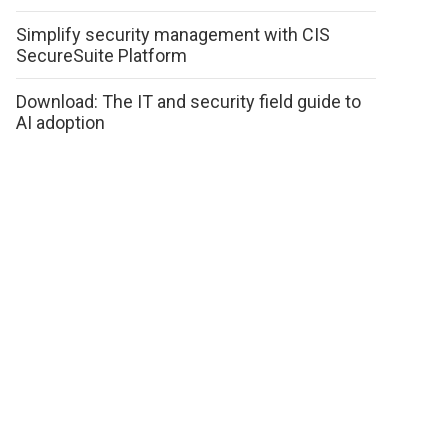
Simplify security management with CIS
SecureSuite Platform
Download: The IT and security field guide to
AI adoption