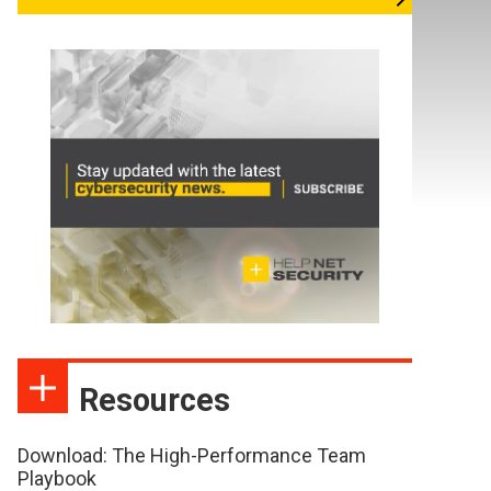
Resources
Download: The High-Performance Team
Playbook