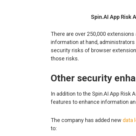
Spin.AI App Risk
There are over 250,000 extensions 
information at hand, administrator
security risks of browser extension
those risks.
Other security enh
In addition to the Spin.AI App Risk
features to enhance information and
The company has added new
data 
to: