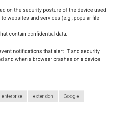
ed on the security posture of the device used
 to websites and services (e.g., popular file
that contain confidential data.
vent notifications that alert IT and security
led and when a browser crashes on a device
enterprise
extension
Google