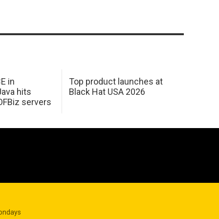
E in
Top product launches at
Java hits
Black Hat USA 2026
OFBiz servers
Mondays