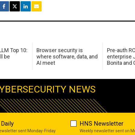
LM Top 10:
Browser security is
Pre-auth RC
ll be
where software, data, and
enterprise 
AI meet
Bonita and 
YBERSECURITY NEWS
Daily
HNS Newsletter
newsletter sent Monday-Friday
Weekly newsletter sent on 