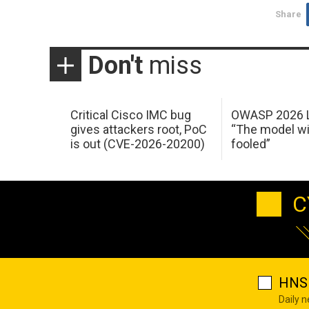
Share
Don't
miss
Critical Cisco IMC bug
OWASP 2026 L
gives attackers root, PoC
“The model wi
is out (CVE-2026-20200)
fooled”
C
HNS 
Daily 