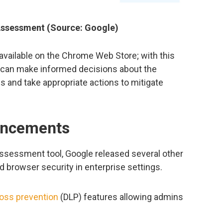
 Assessment (Source: Google)
available on the Chrome Web Store; with this
s can make informed decisions about the
s and take appropriate actions to mitigate
ancements
 Assessment tool, Google released several other
 browser security in enterprise settings.
loss prevention
(DLP) features allowing admins