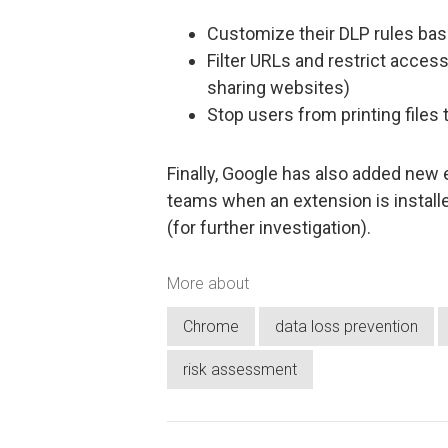
Customize their DLP rules bas
Filter URLs and restrict access
sharing websites)
Stop users from printing files 
Finally, Google has also added new e
teams when an extension is instal
(for further investigation).
More about
Chrome
data loss prevention
risk assessment