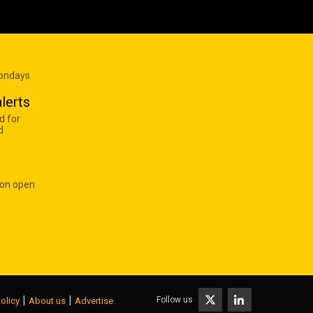
Mondays
lerts
d for
d
 on open
|
|
Follow us
olicy
About us
Advertise