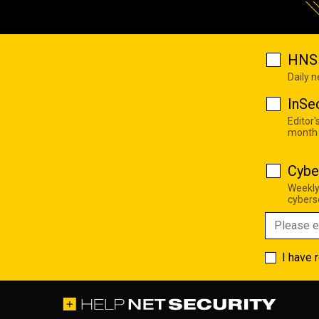
HNS 
Daily 
InSe
Editor'
month
Cybe
Weekly
cyberse
I have 