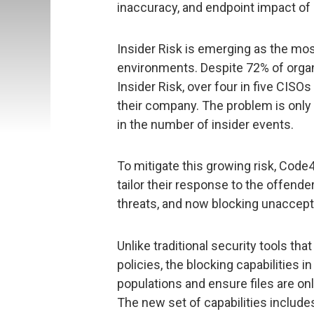
inaccuracy, and endpoint impact of
Insider Risk is emerging as the most 
environments. Despite 72% of organ
Insider Risk, over four in five CISO
their company. The problem is only
in the number of insider events.
To mitigate this growing risk, Code
tailor their response to the offende
threats, and now blocking unaccepta
Unlike traditional security tools th
policies, the blocking capabilities i
populations and ensure files are onl
The new set of capabilities includes 