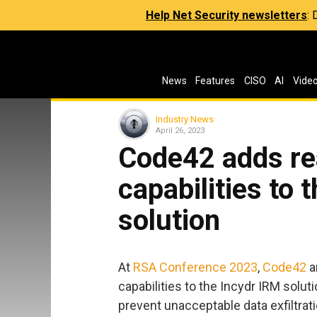
Help Net Security newsletters
:
News
Features
CISO
AI
Vide
Industry News
April 26, 2023
Code42 adds re
capabilities to 
solution
At
RSA Conference 2023
,
Code42
a
capabilities to the Incydr IRM solu
prevent unacceptable data exfiltra