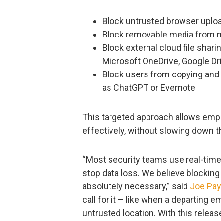
Block untrusted browser uplo
Block removable media from m
Block external cloud file shar
Microsoft OneDrive, Google Dr
Block users from copying and 
as ChatGPT or Evernote
This targeted approach allows empl
effectively, without slowing down t
“Most security teams use real-time 
stop data loss. We believe blockin
absolutely necessary,” said
Joe Pa
call for it – like when a departing 
untrusted location. With this relea