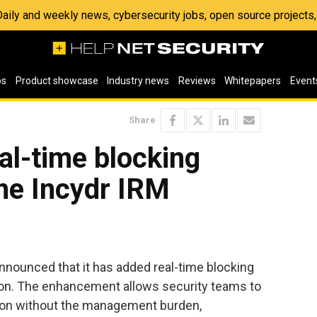
 Daily and weekly news, cybersecurity jobs, open source project
os
Product showcase
Industry news
Reviews
Whitepapers
Event
Share
al-time blocking
the Incydr IRM
nnounced that it has added real-time blocking
tion. The enhancement allows security teams to
tion without the management burden,