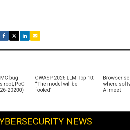
 IMC bug
OWASP 2026 LLM Top 10:
Browser sec
s root, PoC
“The model will be
where softw
026-20200)
fooled”
AI meet
YBERSECURITY NEWS