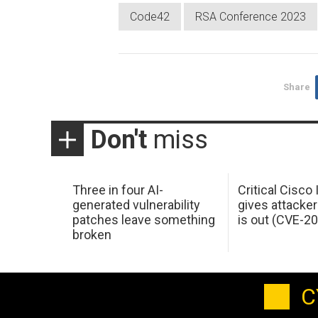
Code42
RSA Conference 2023
Share
Don't
miss
Three in four AI-
Critical Cisco
generated vulnerability
gives attacker
patches leave something
is out (CVE-2
broken
C