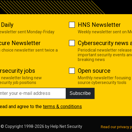
Daily
HNS Newsletter
newsletter sent Monday-Friday
Weekly newsletter sent on 
cure Newsletter
Cybersecurity news a
s choice newsletter sent twice a
Periodical newsletter release
important security events an
breaking news
rsecurity jobs
Open source
 newsletter listing new
Monthly newsletter focusing
curity job positions
source cybersecurity tools
Subscribe
read and agree to the
terms & conditions
© Copyright 1998-2026 by
Help Net Security
Read our privacy p