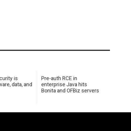
urity is
Pre-auth RCE in
are, data, and
enterprise Java hits
Bonita and OFBiz servers