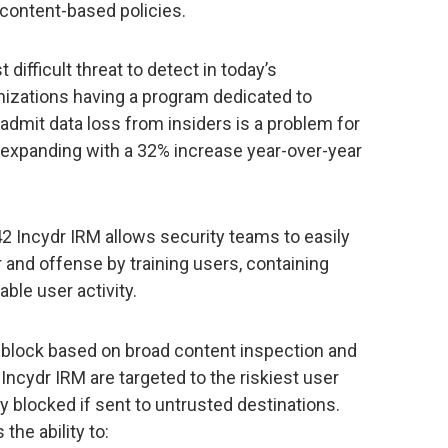
 content-based policies.
difficult threat to detect in today’s
izations having a program dedicated to
s admit data loss from insiders is a problem for
 expanding with a 32% increase year-over-year
42 Incydr IRM allows security teams to easily
r and offense by training users, containing
ble user activity.
at block based on broad content inspection and
n Incydr IRM are targeted to the riskiest user
y blocked if sent to untrusted destinations.
the ability to: