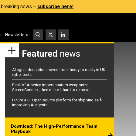
s, breaking news –
subscribe here!
s
Newsletters
Featured
news
AI agent deception moves from theory to reality in UK
cyber tests
Bank of America impersonators weaponize
ScreenConnect, then make it hard to remove
Future AGI: Open-source platform for shipping self-
improving AI agents
Download: The High-Performance Team
Playbook