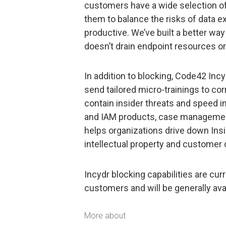
customers have a wide selection of
them to balance the risks of data exf
productive. We’ve built a better way 
doesn’t drain endpoint resources or
In addition to blocking, Code42 Inc
send tailored micro-trainings to c
contain insider threats and speed i
and IAM products, case management 
helps organizations drive down Insi
intellectual property and customer 
Incydr blocking capabilities are curr
customers and will be generally av
More about