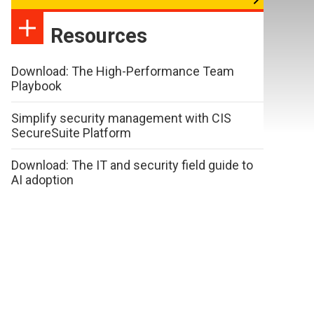
Resources
Download: The High-Performance Team
Playbook
Simplify security management with CIS
SecureSuite Platform
Download: The IT and security field guide to
AI adoption