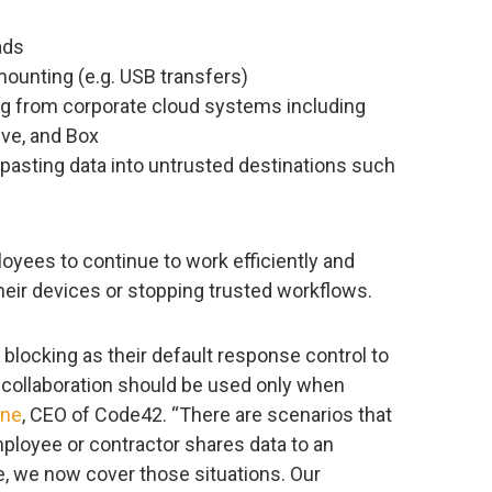
ads
ounting (e.g. USB transfers)
ing from corporate cloud systems including
ive, and Box
pasting data into untrusted destinations such
oyees to continue to work efficiently and
heir devices or stopping trusted workflows.
blocking as their default response control to
g collaboration should be used only when
yne
, CEO of Code42. “There are scenarios that
employee or contractor shares data to an
se, we now cover those situations. Our