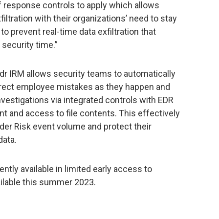
 response controls to apply which allows
iltration with their organizations’ need to stay
to prevent real-time data exfiltration that
 security time.”
ydr IRM allows security teams to automatically
orrect employee mistakes as they happen and
nvestigations via integrated controls with EDR
and access to file contents. This effectively
der Risk event volume and protect their
data.
ently available in limited early access to
ailable this summer 2023.