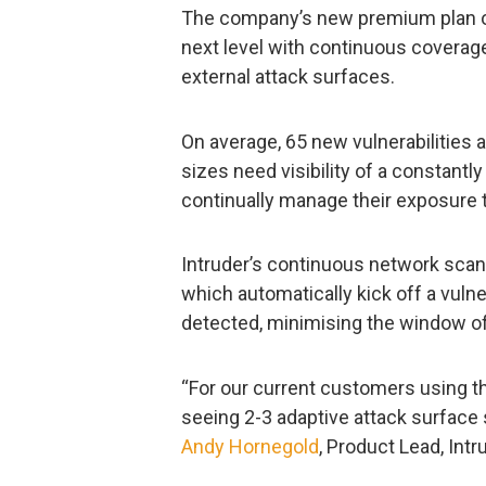
The company’s new premium plan of
next level with continuous coverage,
external attack surfaces.
On average, 65 new vulnerabilities 
sizes need visibility of a constantly
continually manage their exposure 
Intruder’s continuous network scan
which automatically kick off a vuln
detected, minimising the window of
“For our current customers using th
seeing 2-3 adaptive attack surface
Andy Hornegold
, Product Lead, Intr