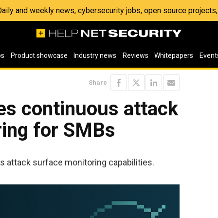
 Daily and weekly news, cybersecurity jobs, open source project
os
Product showcase
Industry news
Reviews
Whitepapers
Event
Share
es continuous attack
ring for SMBs
 attack surface monitoring capabilities.