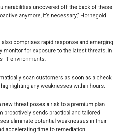
vulnerabilities uncovered off the back of these
roactive anymore, it’s necessary,” Hornegold
g also comprises rapid response and emerging
 monitor for exposure to the latest threats, in
rs IT environments.
omatically scan customers as soon as a check
 – highlighting any weaknesses within hours.
 a new threat poses a risk to a premium plan
m proactively sends practical and tailored
es eliminate potential weaknesses in their
nd accelerating time to remediation.