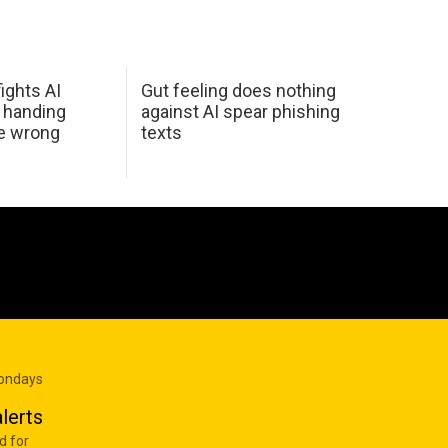
ights AI
Gut feeling does nothing
 handing
against AI spear phishing
he wrong
texts
Mondays
lerts
d for