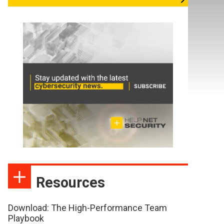
Resources
Download: The High-Performance Team
Playbook