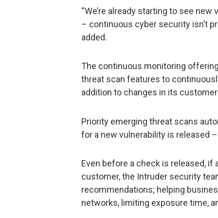
“We’re already starting to see new 
– continuous cyber security isn’t p
added.
The continuous monitoring offerin
threat scan features to continuously
addition to changes in its custome
Priority emerging threat scans aut
for a new vulnerability is released
Even before a check is released, if
customer, the Intruder security tea
recommendations; helping business
networks, limiting exposure time, a