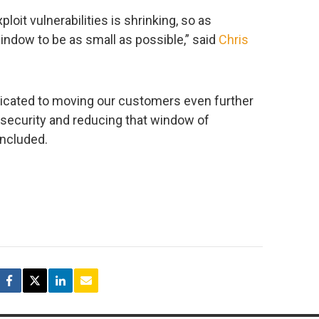
loit vulnerabilities is shrinking, so as
ndow to be as small as possible,” said
Chris
edicated to moving our customers even further
security and reducing that window of
oncluded.