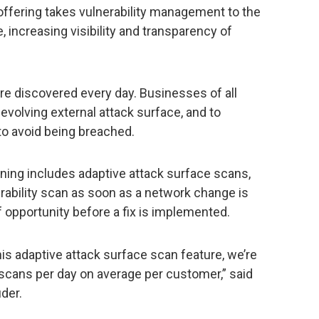
fering takes vulnerability management to the
 increasing visibility and transparency of
are discovered every day. Businesses of all
 evolving external attack surface, and to
to avoid being breached.
ning includes adaptive attack surface scans,
erability scan as soon as a network change is
 opportunity before a fix is implemented.
is adaptive attack surface scan feature, we’re
 scans per day on average per customer,” said
uder.