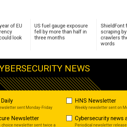
 year of EU
US fuel gauge exposure
ShieldFont f
arency
fell by more than half in
scraping by
ould look
three months
crawlers t
words
YBERSECURITY NEWS
Daily
HNS Newsletter
newsletter sent Monday-Friday
Weekly newsletter sent on 
cure Newsletter
Cybersecurity news a
s choice newsletter sent twice a
Periodical newsletter release