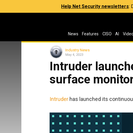
Help Net Security newsletters
:
News
Features
CISO
AI
Vide
Industry News
May 4, 2023
Intruder launch
surface monito
Intruder
has launched its continuous