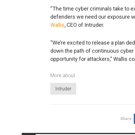
“The time cyber criminals take to exp
defenders we need our exposure wi
Wallis
, CEO of Intruder.
“We’re excited to release a plan d
down the path of continuous cyber 
opportunity for attackers,” Wallis c
More about
Intruder
Share