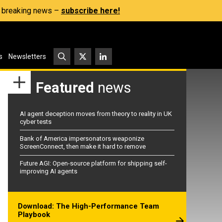
s, breaking news –
subscribe here!
s
Newsletters
Featured
news
AI agent deception moves from theory to reality in UK
cyber tests
Bank of America impersonators weaponize
ScreenConnect, then make it hard to remove
Future AGI: Open-source platform for shipping self-
improving AI agents
Download: The High-Performance Team
Playbook