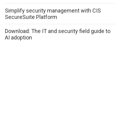
Simplify security management with CIS
SecureSuite Platform
Download: The IT and security field guide to
AI adoption