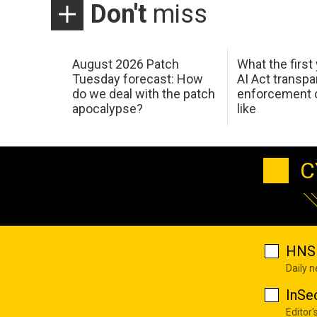
Don't
miss
August 2026 Patch
What the first
Tuesday forecast: How
AI Act transp
do we deal with the patch
enforcement c
apocalypse?
like
C
HNS 
Daily 
InSe
Editor'