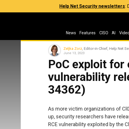
Help Net Security newsletters
:
News
Features
CISO
AI
Vide
Zeljka Zorz
, Editor-in-Chief, Help Net Se
June 13, 2023
PoC exploit for
vulnerability r
34362)
As more victim organizations of C
up, security researchers have rele
RCE vulnerability exploited by the C