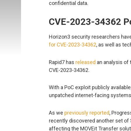
confidential data.
CVE-2023-34362 Po
Horizon3 security researchers hav
for CVE-2023-34362
, as well as te
Rapid7 has
released
an analysis of t
CVE-2023-34362.
With a PoC exploit publicly available
unpatched internet-facing systems
As we
previously reported
, Progre
recently discovered another set of S
affecting the MOVEit Transfer solut