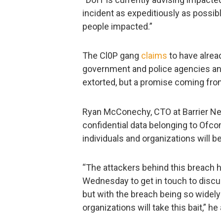
incident as expeditiously as possibl
people impacted.”
The Cl0P gang
claims
to have alrea
government and police agencies and 
extorted, but a promise coming fr
Ryan McConechy, CTO at Barrier Net
confidential data belonging to Ofco
individuals and organizations will b
“The attackers behind this breach h
Wednesday to get in touch to disc
but with the breach being so widely 
organizations will take this bait,” he