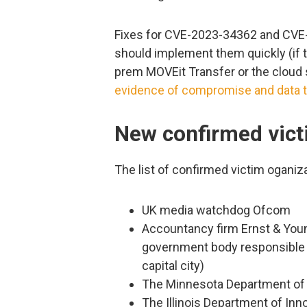
Fixes for CVE-2023-34362 and CVE-
should implement them quickly (if t
prem MOVEit Transfer or the cloud
evidence of compromise and data t
New confirmed vic
The list of confirmed victim oganiz
UK media watchdog Ofcom
Accountancy firm Ernst & Youn
government body responsible f
capital city)
The Minnesota Department of
The Illinois Department of In