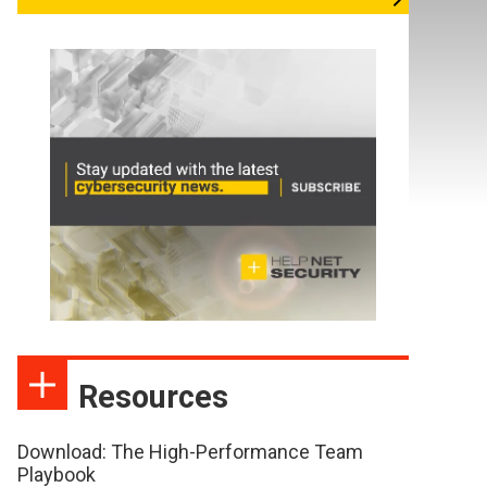
Resources
Download: The High-Performance Team
Playbook