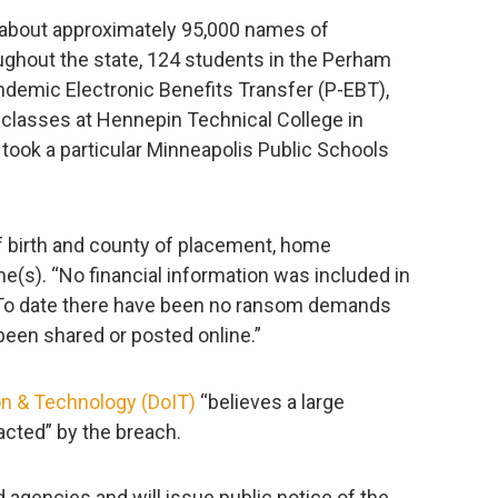
 about approximately 95,000 names of
ughout the state, 124 students in the Perham
andemic Electronic Benefits Transfer (P-EBT),
classes at Hennepin Technical College in
took a particular Minneapolis Public Schools
f birth and county of placement, home
(s). “No financial information was included in
h. To date there have been no ransom demands
been shared or posted online.”
on & Technology (DoIT)
“believes a large
acted” by the breach.
 agencies and will issue public notice of the