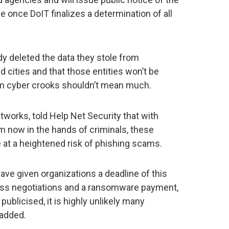
e once DoIT finalizes a determination of all
dy deleted the data they stole from
cities and that those entities won’t be
om cyber crooks shouldn’t mean much.
works, told Help Net Security that with
m now in the hands of criminals, these
e at a heightened risk of phishing scams.
ave given organizations a deadline of this
uss negotiations and a ransomware payment,
publicised, it is highly unlikely many
 added.