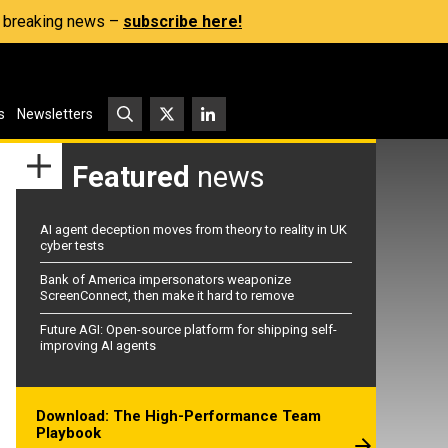
s, breaking news –
subscribe here!
s
Newsletters
Featured
news
AI agent deception moves from theory to reality in UK
cyber tests
Bank of America impersonators weaponize
ScreenConnect, then make it hard to remove
Future AGI: Open-source platform for shipping self-
improving AI agents
Download: The High-Performance Team
Playbook