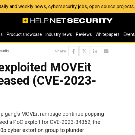
 Daily and weekly news, cybersecurity jobs, open source project
os
Product showcase
Industry news
Reviews
Whitepapers
Event
curity
Share
 exploited MOVEit
eleased (CVE-2023-
l0p gang’s MOVEit rampage continue popping
ased a PoC exploit for CVE-2023-34362, the
l0p cyber extortion group to plunder