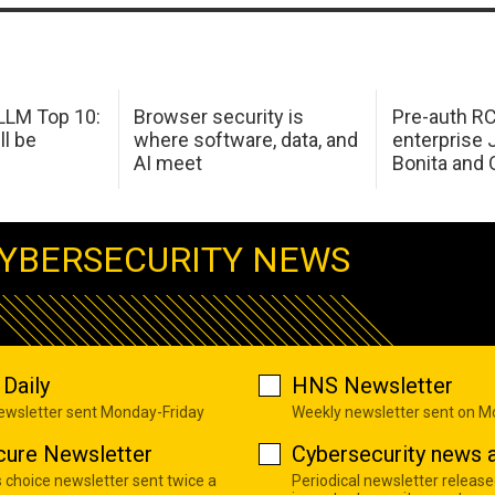
LM Top 10:
Browser security is
Pre-auth RC
ll be
where software, data, and
enterprise 
AI meet
Bonita and 
YBERSECURITY NEWS
Daily
HNS Newsletter
newsletter sent Monday-Friday
Weekly newsletter sent on 
cure Newsletter
Cybersecurity news a
s choice newsletter sent twice a
Periodical newsletter release