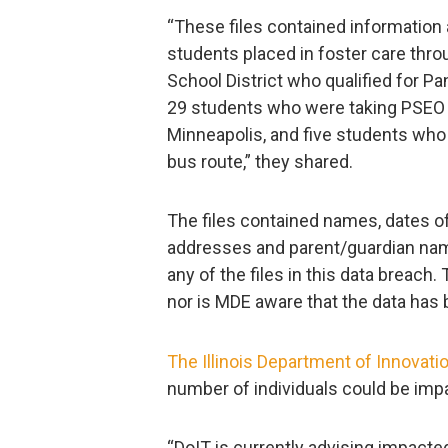
“These files contained information
students placed in foster care thro
School District who qualified for P
29 students who were taking PSEO 
Minneapolis, and five students who 
bus route,” they shared.
The files contained names, dates o
addresses and parent/guardian name
any of the files in this data breac
nor is MDE aware that the data has 
The Illinois Department of Innovati
number of individuals could be imp
“DoIT is currently advising impacted