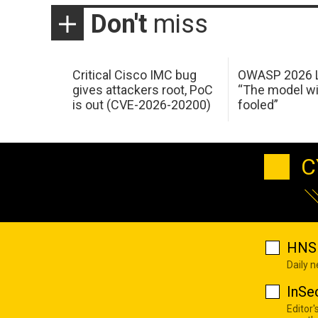
Don't
miss
Critical Cisco IMC bug
OWASP 2026 L
gives attackers root, PoC
“The model wi
is out (CVE-2026-20200)
fooled”
C
HNS 
Daily 
InSe
Editor'