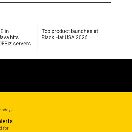
E in
Top product launches at
Java hits
Black Hat USA 2026
OFBiz servers
Mondays
lerts
d for