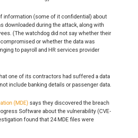
f information (some of it confidential) about
s downloaded during the attack, along with
ees. (The watchdog did not say whether their
 compromised or whether the data was
ging to payroll and HR services provider
hat one of its contractors had suffered a data
 not include banking details or passenger data.
ation (MDE)
says they discovered the breach
Progress Software about the vulnerability (CVE-
vestigation found that 24 MDE files were