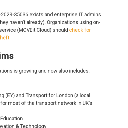
2023-35036 exists and enterprise IT admins
hey haven’t already). Organizations using on-
 service (MOVEit Cloud) should
check for
heft
.
tims
ations is growing and now also includes:
g (EY) and Transport for London (a local
or most of the transport network in UK’s
 Education
novation & Technology