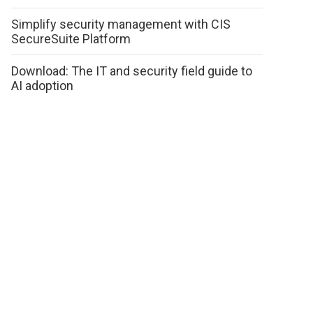
Simplify security management with CIS
SecureSuite Platform
Download: The IT and security field guide to
AI adoption