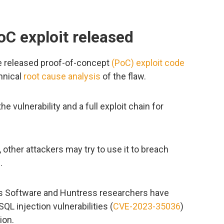
C exploit released
e released proof-of-concept
(PoC) exploit code
chnical
root cause analysis
of the flaw.
he vulnerability and a full exploit chain for
, other attackers may try to use it to breach
.
ss Software and Huntress researchers have
QL injection vulnerabilities (
CVE-2023-35036
)
ion.