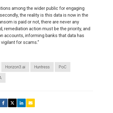
tations among the wider public for engaging
econdly, the reality is this data is now in the
ansom is paid or not, there are never any
ad, remediation action must be the priority, and
n accounts, informing banks that data has
igilant for scams.”
Horizon3.ai
Huntress
PoC
A