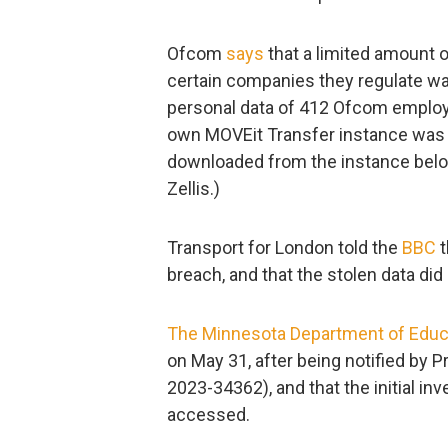
Ofcom
says
that a limited amount o
certain companies they regulate wa
personal data of 412 Ofcom employ
own MOVEit Transfer instance was
downloaded from the instance belon
Zellis.)
Transport for London told the
BBC
t
breach, and that the stolen data did
The Minnesota Department of Educ
on May 31, after being notified by 
2023-34362), and that the initial in
accessed.