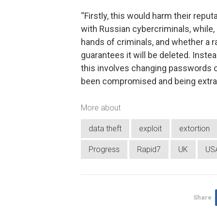
“Firstly, this would harm their repu
with Russian cybercriminals, while, s
hands of criminals, and whether a r
guarantees it will be deleted. Inste
this involves changing passwords o
been compromised and being extra v
More about
data theft
exploit
extortion
Progress
Rapid7
UK
US
Share