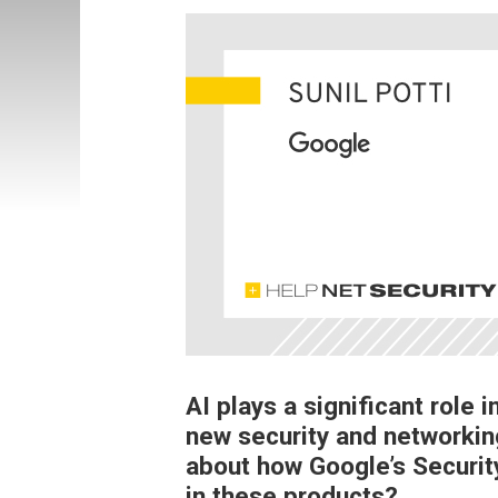
AI plays a significant role
new security and networkin
about how Google’s Securi
in these products?