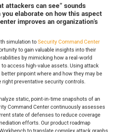
t attackers can see” sounds
an you elaborate on how this aspect
nter improves an organization’s
ath simulation to
Security Command Center
tunity to gain valuable insights into their
erabilities by mimicking how a real-world
s to access high-value assets. Using attack
n better pinpoint where and how they may be
right preventative security controls.
analyze static, point-in-time snapshots of an
ecurity Command Center continuously assesses
rrent state of defenses to reduce coverage
emediation efforts. Our product roadmap
I Workbench to translate complex attack graphs