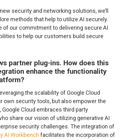
w security and networking solutions, we’ll
ore methods that help to utilize AI securely.
 of our commitment to delivering secure AI
ilities to help our customers build secure
ws partner plug-ins. How does this
egration enhance the functionality
latform?
everaging the scalability of Google Cloud
r own security tools, but also empower the
s, Google Cloud embraces third party
who share our vision of utilizing generative AI
nterprise security challenges. The integration of
ty AI Workbench
facilitates the incorporation of