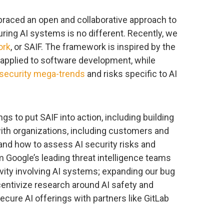
braced an open and collaborative approach to
ring AI systems is no different. Recently, we
ork
, or SAIF. The framework is inspired by the
 applied to software development, while
security mega-trends
and risks specific to AI
gs to put SAIF into action, including building
with organizations, including customers and
nd how to assess AI security risks and
m Google’s leading threat intelligence teams
vity involving AI systems; expanding our bug
entivize research around AI safety and
secure AI offerings with partners like GitLab