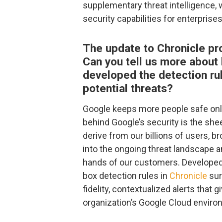
supplementary threat intelligence,
security capabilities for enterprises
The update to Chronicle pro
Can you tell us more about
developed the detection rul
potential threats?
Google keeps more people safe onli
behind Google’s security is the shee
derive from our billions of users, b
into the ongoing threat landscape a
hands of our customers. Developed 
box detection rules in
Chronicle
sur
fidelity, contextualized alerts that g
organization’s Google Cloud enviro