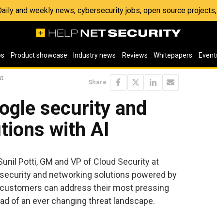
 Daily and weekly news, cybersecurity jobs, open source project
os
Product showcase
Industry news
Reviews
Whitepapers
Event
et
Share
gle security and
tions with AI
 Sunil Potti, GM and VP of Cloud Security at
 security and networking solutions powered by
 customers can address their most pressing
ad of an ever changing threat landscape.