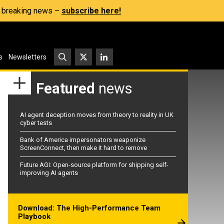
s, breaking news –
subscribe here!
s
Newsletters
Featured
news
AI agent deception moves from theory to reality in UK
cyber tests
Bank of America impersonators weaponize
ScreenConnect, then make it hard to remove
Future AGI: Open-source platform for shipping self-
improving AI agents
Download: The High-Performance Team
Playbook