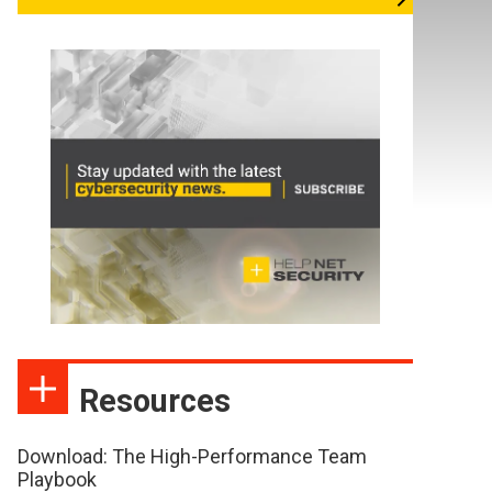
Resources
Download: The High-Performance Team
Playbook