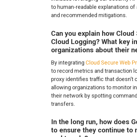
to human-readable explanations of 
and recommended mitigations.
Can you explain how Cloud 
Cloud Logging? What key ins
organizations about their n
By integrating
Cloud Secure Web P
to record metrics and transaction l
proxy identifies traffic that doesn’t
allowing organizations to monitor i
their network by spotting command 
transfers.
In the long run, how does G
to ensure they continue to