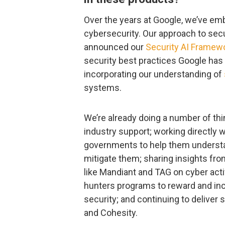
Over the years at Google, we’ve em
cybersecurity. Our approach to secu
announced our
Security AI Framew
security best practices Google has
incorporating our understanding of
systems.
We’re already doing a number of thin
industry support; working directly 
governments to help them understa
mitigate them; sharing insights fro
like Mandiant and TAG on cyber acti
hunters programs to reward and inc
security; and continuing to deliver 
and Cohesity.