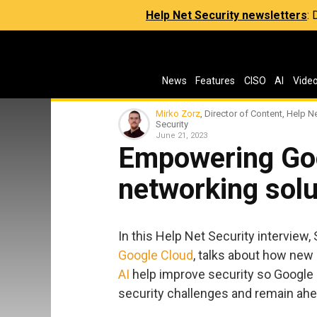
Help Net Security newsletters
:
News
Features
CISO
AI
Vide
Mirko Zorz
, Director of Content, Help N
Security
June 21, 2023
Empowering Goo
networking solu
In this Help Net Security interview,
Google Cloud
, talks about how new
AI
help improve security so Google
security challenges and remain ahe