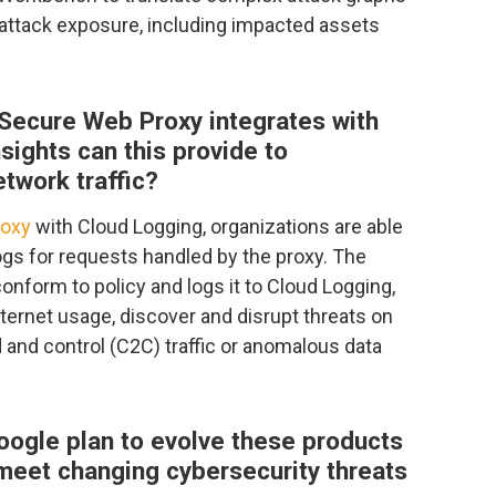
attack exposure, including impacted assets
Secure Web Proxy integrates with
ights can this provide to
etwork traffic?
roxy
with Cloud Logging, organizations are able
ogs for requests handled by the proxy. The
 conform to policy and logs it to Cloud Logging,
nternet usage, discover and disrupt threats on
and control (C2C) traffic or anomalous data
oogle plan to evolve these products
 meet changing cybersecurity threats