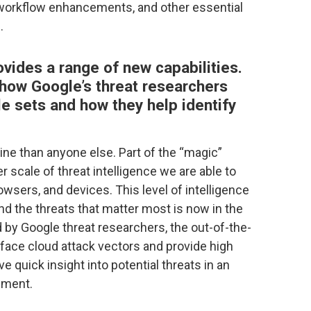
 workflow enhancements, and other essential
.
vides a range of new capabilities.
 how Google’s threat researchers
e sets and how they help identify
ne than anyone else. Part of the “magic”
r scale of threat intelligence we are able to
rowsers, and devices. This level of intelligence
nd the threats that matter most is now in the
by Google threat researchers, the out-of-the-
face cloud attack vectors and provide high
ive quick insight into potential threats in an
nment.