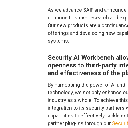
As we advance SAIF and announce ne
continue to share research and expl
Our new products are a continuance
offerings and developing new capab
systems.
Security AI Workbench allo
openness to third-party int
and effectiveness of the p
By harnessing the power of AI and l
technology, we not only enhance ou
industry as a whole. To achieve thi
integration to its security partners 
capabilities to effectively tackle e
partner plug-ins through our
Securi