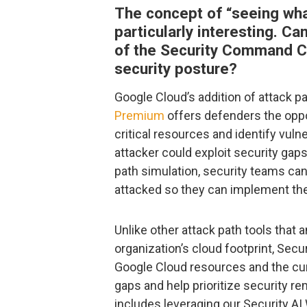
The concept of “seeing wha
particularly interesting. C
of the Security Command Ce
security posture?
Google Cloud’s addition of attack p
Premium
offers defenders the oppor
critical resources and identify vuln
attacker could exploit security gap
path simulation, security teams ca
attacked so they can implement the 
Unlike other attack path tools that 
organization’s cloud footprint, S
Google Cloud resources and the cu
gaps and help prioritize security r
includes leveraging our Security A