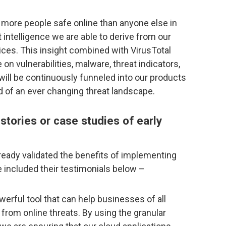
more people safe online than anyone else in
t intelligence we are able to derive from our
vices. This insight combined with VirusTotal
 on vulnerabilities, malware, threat indicators,
 will be continuously funneled into our products
 of an ever changing threat landscape.
tories or case studies of early
eady validated the benefits of implementing
 included their testimonials below –
erful tool that can help businesses of all
 from online threats. By using the granular