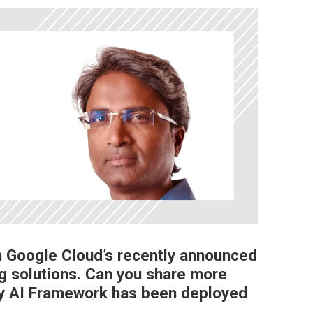
 in Google Cloud’s recently announced
g solutions. Can you share more
ty AI Framework has been deployed