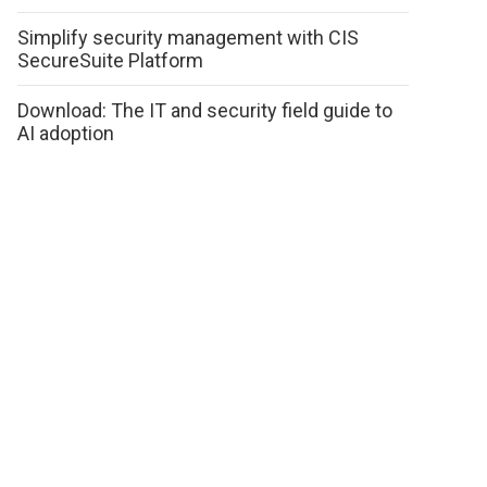
Simplify security management with CIS
SecureSuite Platform
Download: The IT and security field guide to
AI adoption