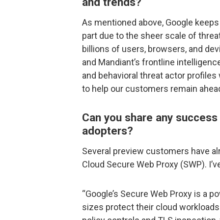
and trends?
As mentioned above, Google keeps 
part due to the sheer scale of threa
billions of users, browsers, and de
and Mandiant’s frontline intelligence
and behavioral threat actor profiles
to help our customers remain ahead
Can you share any success s
adopters?
Several preview customers have alr
Cloud Secure Web Proxy (SWP). I’ve
“Google’s Secure Web Proxy is a pow
sizes protect their cloud workloads