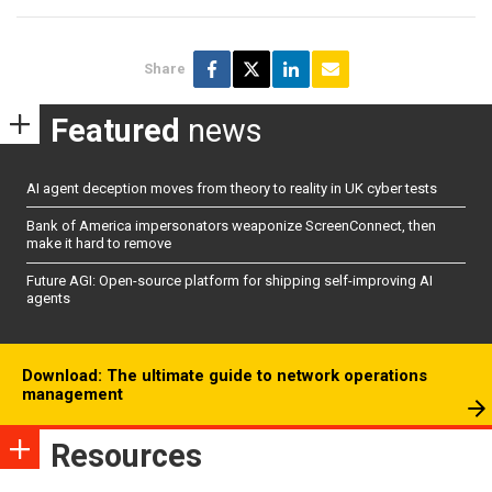
Share
Featured
news
AI agent deception moves from theory to reality in UK cyber tests
Bank of America impersonators weaponize ScreenConnect, then
make it hard to remove
Future AGI: Open-source platform for shipping self-improving AI
agents
Download: The ultimate guide to network operations
management
Resources