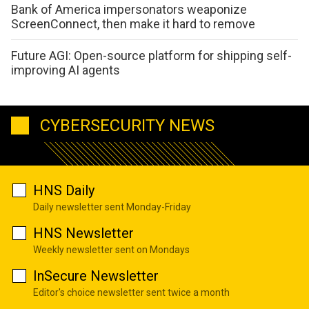
Bank of America impersonators weaponize
ScreenConnect, then make it hard to remove
Future AGI: Open-source platform for shipping self-
improving AI agents
CYBERSECURITY NEWS
HNS Daily
Daily newsletter sent Monday-Friday
HNS Newsletter
Weekly newsletter sent on Mondays
InSecure Newsletter
Editor's choice newsletter sent twice a month