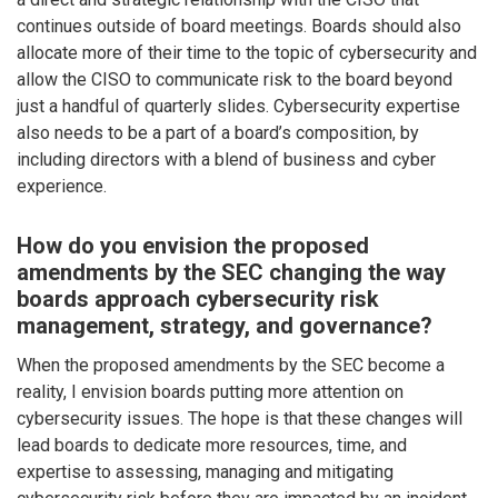
continues outside of board meetings. Boards should also
allocate more of their time to the topic of cybersecurity and
allow the CISO to communicate risk to the board beyond
just a handful of quarterly slides. Cybersecurity expertise
also needs to be a part of a board’s composition, by
including directors with a blend of business and cyber
experience.
How do you envision the proposed
amendments by the SEC changing the way
boards approach cybersecurity risk
management, strategy, and governance?
When the proposed amendments by the SEC become a
reality, I envision boards putting more attention on
cybersecurity issues. The hope is that these changes will
lead boards to dedicate more resources, time, and
expertise to assessing, managing and mitigating