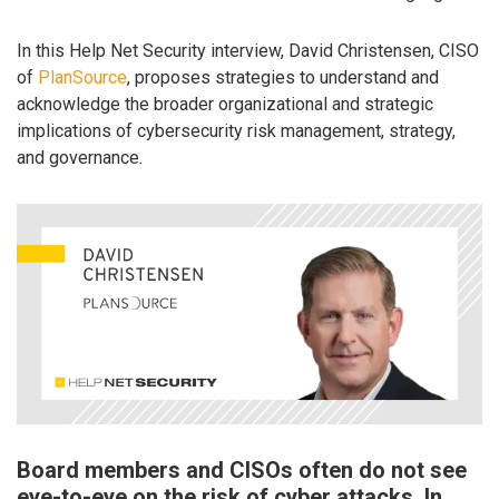
In this Help Net Security interview, David Christensen, CISO
of
PlanSource
, proposes strategies to understand and
acknowledge the broader organizational and strategic
implications of cybersecurity risk management, strategy,
and governance.
Board members and CISOs often do not see
eye-to-eye on the risk of cyber attacks. In