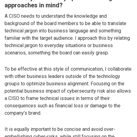
approaches in mind?
A CISO needs to understand the knowledge and
background of the board members to be able to translate
technical jargon into business language and something
familiar with the target audience. I approach this by relating
technical jargon to everyday situations or business
scenarios, something the board can easily grasp.
To be effective at this style of communication, I collaborate
with other business leaders outside of the technology
groups to optimize business alignment. Focusing on the
potential business impact of cybersecurity risk also allows
a CISO to frame technical issues in terms of their
consequences such as financial loss or damage to the
company’s brand.
It is equally important to be concise and avoid over-
embellishing cyber-risks, while still focusing on the