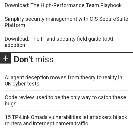
Download: The High-Performance Team Playbook
Simplify security management with CIS SecureSuite
Platform
Download: The IT and security field guide to AI
adoption
Don't
miss
AI agent deception moves from theory to reality in
UK cyber tests
Code review used to be the only way to catch these
bugs
15 TP-Link Omada vulnerabilities let attackers hijack
routers and intercept camera traffic