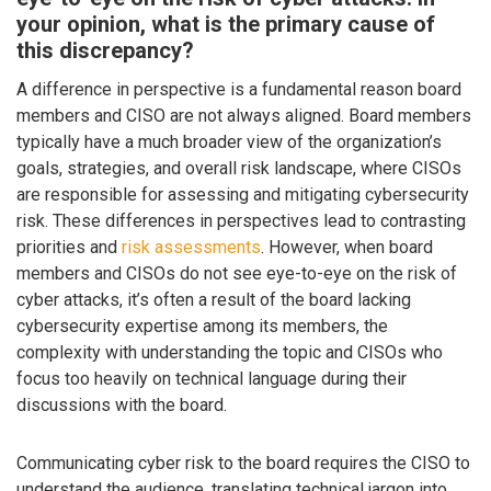
your opinion, what is the primary cause of
this discrepancy?
A difference in perspective is a fundamental reason board
members and CISO are not always aligned. Board members
typically have a much broader view of the organization’s
goals, strategies, and overall risk landscape, where CISOs
are responsible for assessing and mitigating cybersecurity
risk. These differences in perspectives lead to contrasting
priorities and
risk assessments
. However, when board
members and CISOs do not see eye-to-eye on the risk of
cyber attacks, it’s often a result of the board lacking
cybersecurity expertise among its members, the
complexity with understanding the topic and CISOs who
focus too heavily on technical language during their
discussions with the board.
Communicating cyber risk to the board requires the CISO to
understand the audience, translating technical jargon into