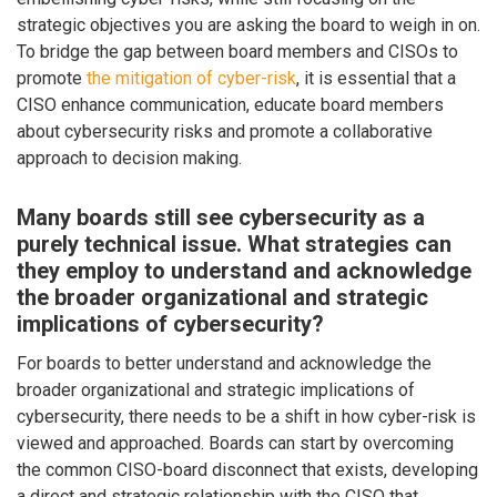
strategic objectives you are asking the board to weigh in on.
To bridge the gap between board members and CISOs to
promote
the mitigation of cyber-risk
, it is essential that a
CISO enhance communication, educate board members
about cybersecurity risks and promote a collaborative
approach to decision making.
Many boards still see cybersecurity as a
purely technical issue. What strategies can
they employ to understand and acknowledge
the broader organizational and strategic
implications of cybersecurity?
For boards to better understand and acknowledge the
broader organizational and strategic implications of
cybersecurity, there needs to be a shift in how cyber-risk is
viewed and approached. Boards can start by overcoming
the common CISO-board disconnect that exists, developing
a direct and strategic relationship with the CISO that