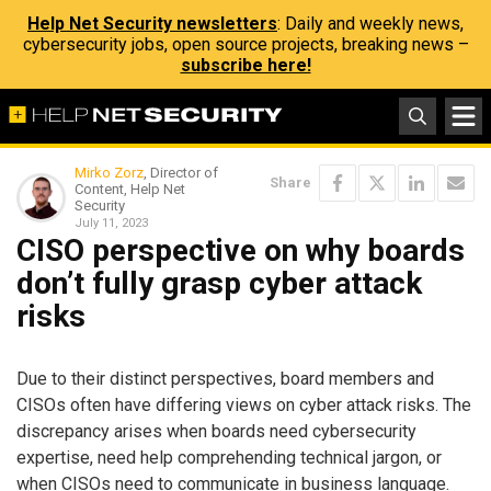
Help Net Security newsletters
: Daily and weekly news,
cybersecurity jobs, open source projects, breaking news –
subscribe here!
Mirko Zorz
, Director of
Share
Content, Help Net
Security
July 11, 2023
CISO perspective on why boards
don’t fully grasp cyber attack
risks
Due to their distinct perspectives, board members and
CISOs often have differing views on cyber attack risks. The
discrepancy arises when boards need cybersecurity
expertise, need help comprehending technical jargon, or
when CISOs need to communicate in business language.