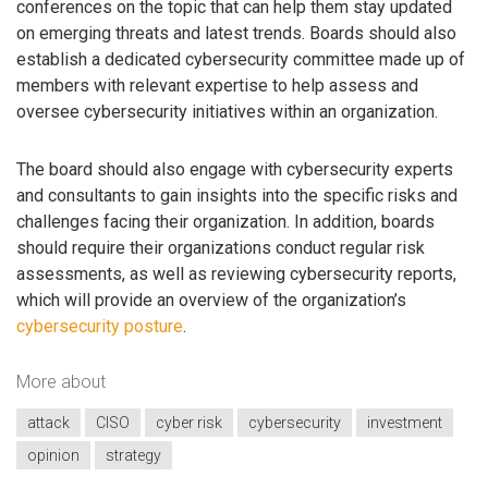
conferences on the topic that can help them stay updated
on emerging threats and latest trends. Boards should also
establish a dedicated cybersecurity committee made up of
members with relevant expertise to help assess and
oversee cybersecurity initiatives within an organization.
The board should also engage with cybersecurity experts
and consultants to gain insights into the specific risks and
challenges facing their organization. In addition, boards
should require their organizations conduct regular risk
assessments, as well as reviewing cybersecurity reports,
which will provide an overview of the organization’s
cybersecurity posture
.
More about
attack
CISO
cyber risk
cybersecurity
investment
opinion
strategy