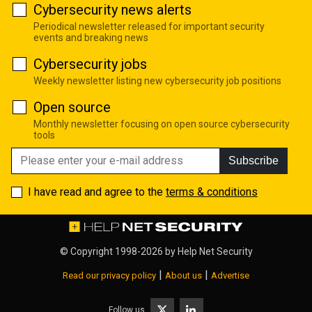
Cybersecurity news alerts
Periodical newsletter released for important security
events and breaking news
Cybersecurity jobs
Weekly newsletter listing new cybersecurity job positions
Open source
Monthly newsletter focusing on open source cybersecurity
tools
Subscribe
I have read and agree to the
terms & conditions
© Copyright 1998-2026 by
Help Net Security
|
|
Read our privacy policy
About us
Advertise
Follow us