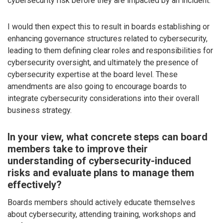
cybersecurity risk before they are impacted by an incident.
I would then expect this to result in boards establishing or
enhancing governance structures related to cybersecurity,
leading to them defining clear roles and responsibilities for
cybersecurity oversight, and ultimately the presence of
cybersecurity expertise at the board level. These
amendments are also going to encourage boards to
integrate cybersecurity considerations into their overall
business strategy.
In your view, what concrete steps can board
members take to improve their
understanding of cybersecurity-induced
risks and evaluate plans to manage them
effectively?
Boards members should actively educate themselves
about cybersecurity, attending training, workshops and