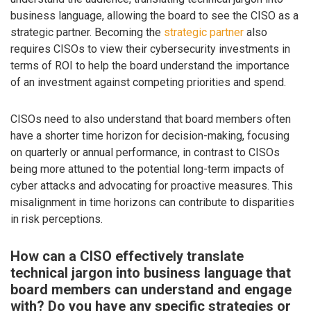
business language, allowing the board to see the CISO as a
strategic partner. Becoming the
strategic partner
also
requires CISOs to view their cybersecurity investments in
terms of ROI to help the board understand the importance
of an investment against competing priorities and spend.
CISOs need to also understand that board members often
have a shorter time horizon for decision-making, focusing
on quarterly or annual performance, in contrast to CISOs
being more attuned to the potential long-term impacts of
cyber attacks and advocating for proactive measures. This
misalignment in time horizons can contribute to disparities
in risk perceptions.
How can a CISO effectively translate
technical jargon into business language that
board members can understand and engage
with? Do you have any specific strategies or