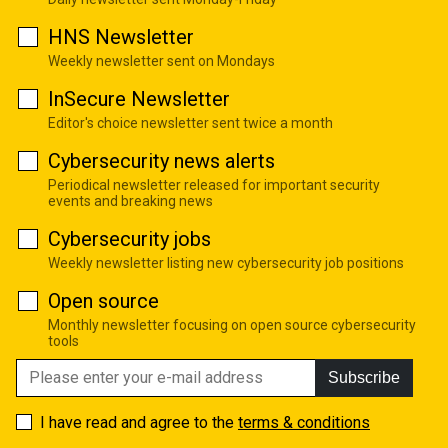
HNS Newsletter
Weekly newsletter sent on Mondays
InSecure Newsletter
Editor's choice newsletter sent twice a month
Cybersecurity news alerts
Periodical newsletter released for important security
events and breaking news
Cybersecurity jobs
Weekly newsletter listing new cybersecurity job positions
Open source
Monthly newsletter focusing on open source cybersecurity
tools
Subscribe
I have read and agree to the
terms & conditions