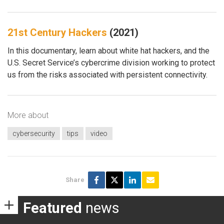
21st Century Hackers
(2021)
In this documentary, learn about white hat hackers, and the
U.S. Secret Service’s cybercrime division working to protect
us from the risks associated with persistent connectivity.
More about
cybersecurity
tips
video
Share
Featured
news