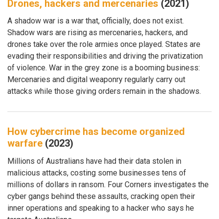
Drones, hackers and mercenaries
(2021)
A shadow war is a war that, officially, does not exist.
Shadow wars are rising as mercenaries, hackers, and
drones take over the role armies once played. States are
evading their responsibilities and driving the privatization
of violence. War in the grey zone is a booming business:
Mercenaries and digital weaponry regularly carry out
attacks while those giving orders remain in the shadows.
How cybercrime has become organized
warfare
(2023)
Millions of Australians have had their data stolen in
malicious attacks, costing some businesses tens of
millions of dollars in ransom. Four Corners investigates the
cyber gangs behind these assaults, cracking open their
inner operations and speaking to a hacker who says he