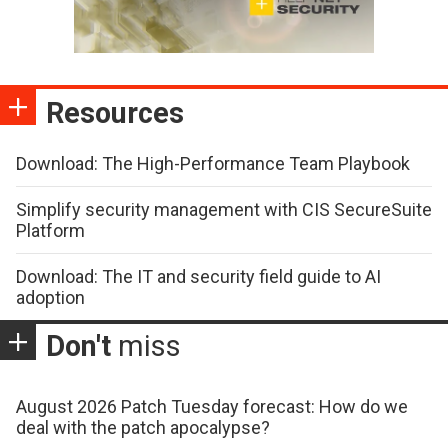
Resources
Download: The High-Performance Team Playbook
Simplify security management with CIS SecureSuite
Platform
Download: The IT and security field guide to AI
adoption
Don't
miss
August 2026 Patch Tuesday forecast: How do we
deal with the patch apocalypse?