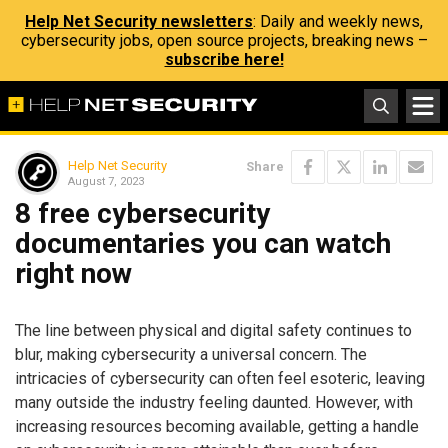
Help Net Security newsletters
: Daily and weekly news,
cybersecurity jobs, open source projects, breaking news –
subscribe here!
Help Net Security
Share
August 7, 2023
8 free cybersecurity
documentaries you can watch
right now
The line between physical and digital safety continues to
blur, making cybersecurity a universal concern. The
intricacies of cybersecurity can often feel esoteric, leaving
many outside the industry feeling daunted. However, with
increasing resources becoming available, getting a handle