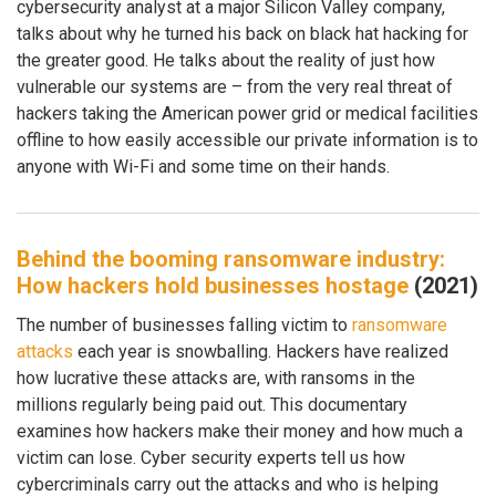
cybersecurity analyst at a major Silicon Valley company,
talks about why he turned his back on black hat hacking for
the greater good. He talks about the reality of just how
vulnerable our systems are – from the very real threat of
hackers taking the American power grid or medical facilities
offline to how easily accessible our private information is to
anyone with Wi-Fi and some time on their hands.
Behind the booming ransomware industry:
How hackers hold businesses hostage
(2021)
The number of businesses falling victim to
ransomware
attacks
each year is snowballing. Hackers have realized
how lucrative these attacks are, with ransoms in the
millions regularly being paid out. This documentary
examines how hackers make their money and how much a
victim can lose. Cyber security experts tell us how
cybercriminals carry out the attacks and who is helping