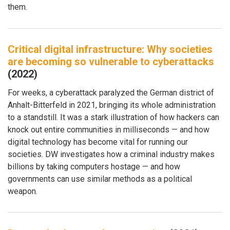
them.
Critical digital infrastructure: Why societies
are becoming so vulnerable to cyberattacks
(2022)
For weeks, a cyberattack paralyzed the German district of
Anhalt-Bitterfeld in 2021, bringing its whole administration
to a standstill. It was a stark illustration of how hackers can
knock out entire communities in milliseconds — and how
digital technology has become vital for running our
societies. DW investigates how a criminal industry makes
billions by taking computers hostage — and how
governments can use similar methods as a political
weapon.