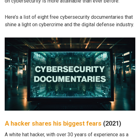
on cybersecurity is more attainable than ever before.
Here’s a list of eight free cybersecurity documentaries that
shine a light on cybercrime and the digital defense industry.
A hacker shares his biggest fears
(2021)
A white hat hacker, with over 30 years of experience as a