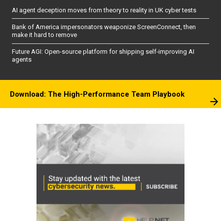
AI agent deception moves from theory to reality in UK cyber tests
Bank of America impersonators weaponize ScreenConnect, then
make it hard to remove
Future AGI: Open-source platform for shipping self-improving AI
agents
Download: The High-Performance Team Playbook