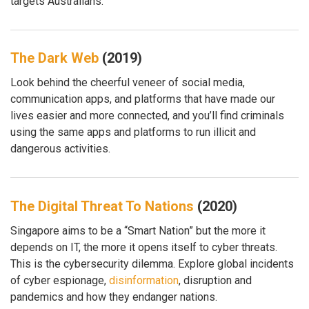
targets Australians.
The Dark Web
(2019)
Look behind the cheerful veneer of social media,
communication apps, and platforms that have made our
lives easier and more connected, and you’ll find criminals
using the same apps and platforms to run illicit and
dangerous activities.
The Digital Threat To Nations
(2020)
Singapore aims to be a “Smart Nation” but the more it
depends on IT, the more it opens itself to cyber threats.
This is the cybersecurity dilemma. Explore global incidents
of cyber espionage,
disinformation
, disruption and
pandemics and how they endanger nations.