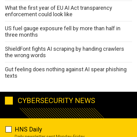
What the first year of EU AI Act transparency
enforcement could look like
US fuel gauge exposure fell by more than half in
three months
ShieldFont fights AI scraping by handing crawlers
the wrong words
Gut feeling does nothing against AI spear phishing
texts
CYBERSECURITY NEWS
HNS Daily
Daily newsletter sent Monday-Friday