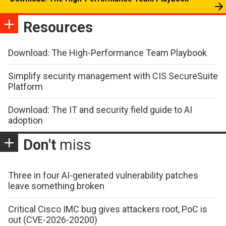
Resources
Download: The High-Performance Team Playbook
Simplify security management with CIS SecureSuite
Platform
Download: The IT and security field guide to AI
adoption
Don't
miss
Three in four AI-generated vulnerability patches
leave something broken
Critical Cisco IMC bug gives attackers root, PoC is
out (CVE-2026-20200)