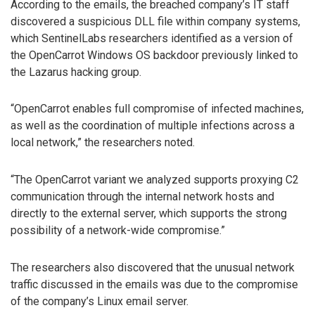
According to the emails, the breached company’s IT staff
discovered a suspicious DLL file within company systems,
which SentinelLabs researchers identified as a version of
the OpenCarrot Windows OS backdoor previously linked to
the Lazarus hacking group.
“OpenCarrot enables full compromise of infected machines,
as well as the coordination of multiple infections across a
local network,” the researchers noted.
“The OpenCarrot variant we analyzed supports proxying C2
communication through the internal network hosts and
directly to the external server, which supports the strong
possibility of a network-wide compromise.”
The researchers also discovered that the unusual network
traffic discussed in the emails was due to the compromise
of the company’s Linux email server.