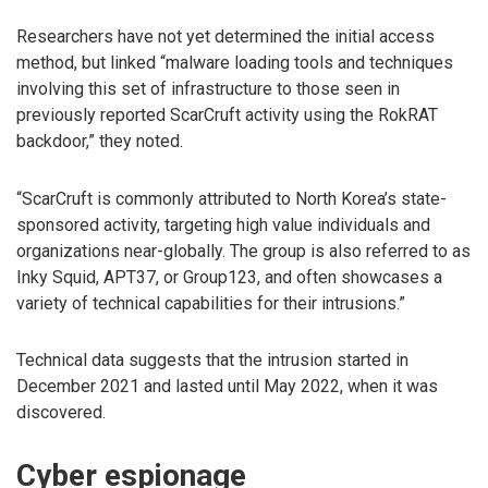
Researchers have not yet determined the initial access
method, but linked “malware loading tools and techniques
involving this set of infrastructure to those seen in
previously reported ScarCruft activity using the RokRAT
backdoor,” they noted.
“ScarCruft is commonly attributed to North Korea’s state-
sponsored activity, targeting high value individuals and
organizations near-globally. The group is also referred to as
Inky Squid, APT37, or Group123, and often showcases a
variety of technical capabilities for their intrusions.”
Technical data suggests that the intrusion started in
December 2021 and lasted until May 2022, when it was
discovered.
Cyber espionage