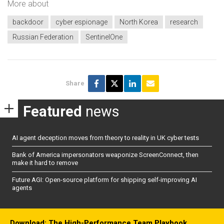
More about
backdoor
cyber espionage
North Korea
research
Russian Federation
SentinelOne
Share
Featured
news
AI agent deception moves from theory to reality in UK cyber tests
Bank of America impersonators weaponize ScreenConnect, then
make it hard to remove
Future AGI: Open-source platform for shipping self-improving AI
agents
Download: The High-Performance Team Playbook