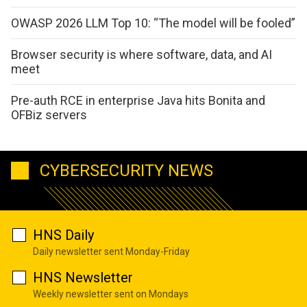
OWASP 2026 LLM Top 10: “The model will be fooled”
Browser security is where software, data, and AI
meet
Pre-auth RCE in enterprise Java hits Bonita and
OFBiz servers
CYBERSECURITY NEWS
HNS Daily
Daily newsletter sent Monday-Friday
HNS Newsletter
Weekly newsletter sent on Mondays