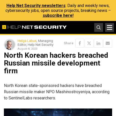
Help Net Security newsletters
: Daily and weekly news,
cybersecurity jobs, open source projects, breaking news –
subscribe here!
Helga Labus
, Managing
Share
Editor, Help Net Security
August 8, 2023
North Korean hackers breached
Russian missile development
firm
North Korean state-sponsored hackers have breached
Russian missile maker NPO Mashinostroyeniya, according
to SentinelLabs researchers.