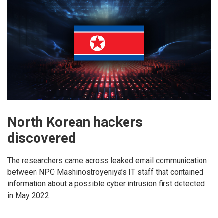
North Korean hackers
discovered
The researchers came across leaked email communication
between NPO Mashinostroyeniya’s IT staff that contained
information about a possible cyber intrusion first detected
in May 2022.