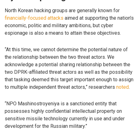
North Korean hacking groups are generally known for
financially-focused
attacks
aimed at supporting the nation’s
economic, politic and military ambitions, but cyber
espionage is also a means to attain these objectives.
“At this time, we cannot determine the potential nature of
the relationship between the two threat actors. We
acknowledge a potential sharing relationship between the
two DPRK-affiliated threat actors as well as the possibility
that tasking deemed this target important enough to assign
to multiple independent threat actors,” researchers
noted
.
“NPO Mashinostroyeniya is a sanctioned entity that
possesses highly confidential intellectual property on
sensitive missile technology currently in use and under
development for the Russian military.”