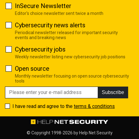
InSecure Newsletter
Editor's choice newsletter sent twice a month
Cybersecurity news alerts
Periodical newsletter released for important security
events and breaking news
Cybersecurity jobs
Weekly newsletter listing new cybersecurity job positions
Open source
Monthly newsletter focusing on open source cybersecurity
tools
Subscribe
I have read and agree to the
terms & conditions
© Copyright 1998-2026 by
Help Net Security