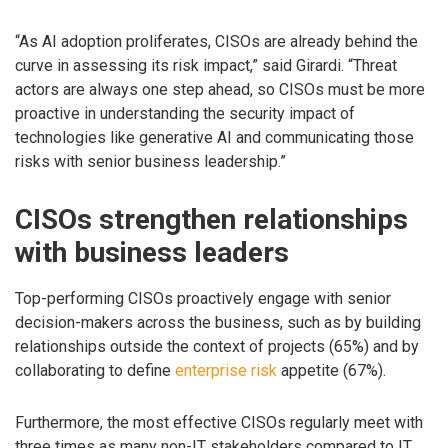
“As AI adoption proliferates, CISOs are already behind the
curve in assessing its risk impact,” said Girardi. “Threat
actors are always one step ahead, so CISOs must be more
proactive in understanding the security impact of
technologies like generative AI and communicating those
risks with senior business leadership.”
CISOs strengthen relationships
with business leaders
Top-performing CISOs proactively engage with senior
decision-makers across the business, such as by building
relationships outside the context of projects (65%) and by
collaborating to define
enterprise risk
appetite (67%).
Furthermore, the most effective CISOs regularly meet with
three times as many non-IT stakeholders compared to IT