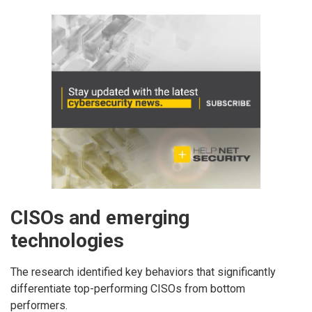
CISOs and emerging
technologies
The research identified key behaviors that significantly
differentiate top-performing CISOs from bottom
performers.