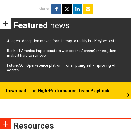
Share
Featured
news
AI agent deception moves from theory to reality in UK cyber tests
Bank of America impersonators weaponize ScreenConnect, then
make it hard to remove
Future AGI: Open-source platform for shipping self-improving AI
agents
Download: The High-Performance Team Playbook
Resources