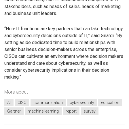
stakeholders, such as heads of sales, heads of marketing
and business unit leaders.
“Non-IT functions are key partners that can take technology
and cybersecurity decisions outside of IT,” said Girardi. “By
setting aside dedicated time to build relationships with
senior business decision-makers across the enterprise,
CISOs can cultivate an environment where decision makers
understand and care about cybersecurity, as well as
consider cybersecurity implications in their decision
making.”
More about
AI
CISO
communication
cybersecurity
education
Gartner
machine learning
report
survey