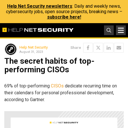
Help Net Security newsletters
: Daily and weekly news,
cybersecurity jobs, open source projects, breaking news –
subscribe here!
Help Net Security
Share
August 31, 2023
The secret habits of top-
performing CISOs
69% of top-performing
CISOs
dedicate recurring time on
their calendars for personal professional development,
according to Gartner.