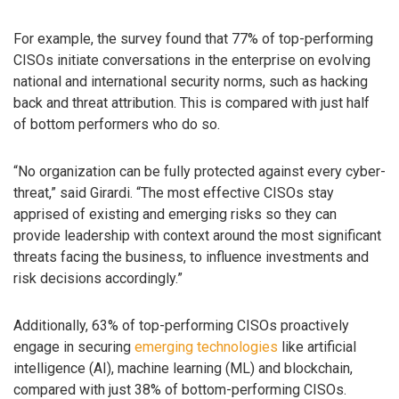
For example, the survey found that 77% of top-performing
CISOs initiate conversations in the enterprise on evolving
national and international security norms, such as hacking
back and threat attribution. This is compared with just half
of bottom performers who do so.
“No organization can be fully protected against every cyber-
threat,” said Girardi. “The most effective CISOs stay
apprised of existing and emerging risks so they can
provide leadership with context around the most significant
threats facing the business, to influence investments and
risk decisions accordingly.”
Additionally, 63% of top-performing CISOs proactively
engage in securing
emerging technologies
like artificial
intelligence (AI), machine learning (ML) and blockchain,
compared with just 38% of bottom-performing CISOs.