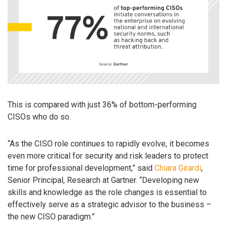
This is compared with just 36% of bottom-performing
CISOs who do so.
“As the CISO role continues to rapidly evolve, it becomes
even more critical for security and risk leaders to protect
time for professional development,” said
Chiara Girardi
,
Senior Principal, Research at Gartner. “Developing new
skills and knowledge as the role changes is essential to
effectively serve as a strategic advisor to the business –
the new CISO paradigm.”