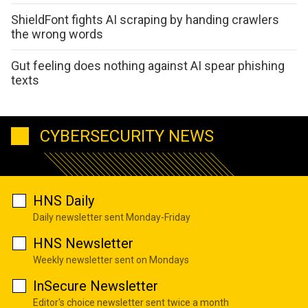
ShieldFont fights AI scraping by handing crawlers
the wrong words
Gut feeling does nothing against AI spear phishing
texts
CYBERSECURITY NEWS
HNS Daily
Daily newsletter sent Monday-Friday
HNS Newsletter
Weekly newsletter sent on Mondays
InSecure Newsletter
Editor's choice newsletter sent twice a month