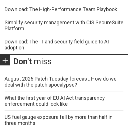
Download: The High-Performance Team Playbook
Simplify security management with CIS SecureSuite
Platform
Download: The IT and security field guide to AI
adoption
Don't
miss
August 2026 Patch Tuesday forecast: How do we
deal with the patch apocalypse?
What the first year of EU AI Act transparency
enforcement could look like
US fuel gauge exposure fell by more than half in
three months