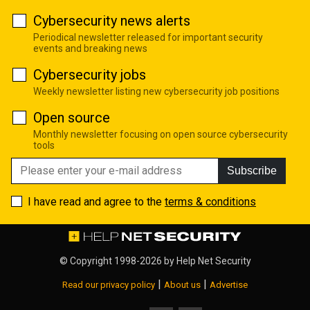
Cybersecurity news alerts
Periodical newsletter released for important security
events and breaking news
Cybersecurity jobs
Weekly newsletter listing new cybersecurity job positions
Open source
Monthly newsletter focusing on open source cybersecurity
tools
Subscribe
I have read and agree to the
terms & conditions
© Copyright 1998-2026 by
Help Net Security
|
|
Read our privacy policy
About us
Advertise