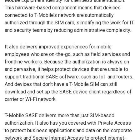
Mobile Equipment Identity for clientless authentication.
This hardware-based component means that devices
connected to T-Mobile’s network are automatically
authorized through the SIM card, simplifying the work for IT
and security teams by reducing administrative complexity.
It also delivers improved experiences for mobile
employees who are on-the-go, such as field services and
frontline workers. Because the authorization is always on
and pervasive, it helps protect devices that are unable to
support traditional SASE software, such as IoT and routers.
And devices that don’t have a T-Mobile SIM can still
download and set up the SASE device client regardless of
carrier or Wi-Fi network.
T-Mobile SASE delivers more than just SIM-based
authorization. It also has you covered with Private Access
to protect business applications and data on the corporate
network and Secure Internet Access to protect internet-