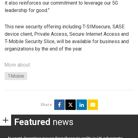
it also reinforces our commitment to leverage our 5G
leadership for good.”
This new security offering including T-SIMsecure, SASE
device client, Private Access, Secure Internet Access and
T-Mobile Security Slice, will be available for business and
organizations by the end of the year.
More about
T-Mobile
Share
Featured
news