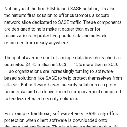
Not only is it the first SIM-based SASE solution, it’s also
the nation’s first solution to offer customers a secure
network slice dedicated to SASE traffic. These components
are designed to help make it easier than ever for
organizations to protect corporate data and network
resources from nearly anywhere.
The global average cost of a single data breach reached an
estimated $4.45 million in 2023 ― 15% more than in 2020
— so organizations are increasingly turning to software-
based solutions like SASE to help protect themselves from
attacks. But software-based security solutions can pose
some risks and can leave room for improvement compared
to hardware-based security solutions.
For example, traditional, software-based SASE only offers
protection when client software is downloaded onto