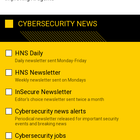
CYBERSECURITY NEWS
HNS Daily
Daily newsletter sent Monday-Friday
HNS Newsletter
Weekly newsletter sent on Mondays
InSecure Newsletter
Editor's choice newsletter sent twice a month
Cybersecurity news alerts
Periodical newsletter released for important security
events and breaking news
Cybersecurity jobs