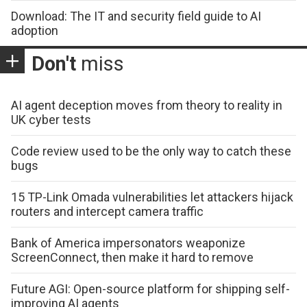
Download: The IT and security field guide to AI
adoption
Don't
miss
AI agent deception moves from theory to reality in
UK cyber tests
Code review used to be the only way to catch these
bugs
15 TP-Link Omada vulnerabilities let attackers hijack
routers and intercept camera traffic
Bank of America impersonators weaponize
ScreenConnect, then make it hard to remove
Future AGI: Open-source platform for shipping self-
improving AI agents