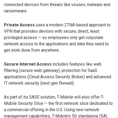
connected devices from threats like viruses, malware and
ransomware.
Private Access
uses a modern ZTNA-based approach to
VPN that provides devices with secure, direct, least
privileged access — so employees only get corporate
network access to the applications and data they need to
get work done from anywhere.
Secure Internet Access
includes features like web
filtering (secure web gateway), protection for SaaS
applications (Cloud Access Security Broker) and advanced
IT network security (next-gen firewall).
As part of its SASE solution, T-Mobile will also offer T-
Mobile Security Slice — the first network slice dedicated to
a commercial offering in the U.S. Using new network
management capabilities, T-Mobile’s 5G standalone (SA)