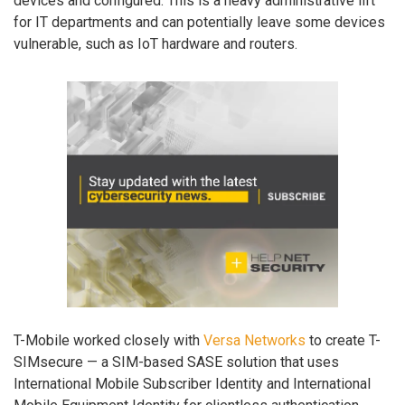
devices and configured. This is a heavy administrative lift
for IT departments and can potentially leave some devices
vulnerable, such as IoT hardware and routers.
T-Mobile worked closely with
Versa Networks
to create T-
SIMsecure — a SIM-based SASE solution that uses
International Mobile Subscriber Identity and International