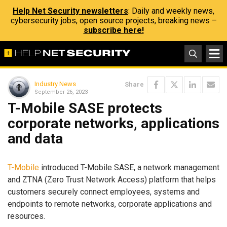
Help Net Security newsletters
: Daily and weekly news,
cybersecurity jobs, open source projects, breaking news –
subscribe here!
Industry News
Share
September 26, 2023
T-Mobile SASE protects
corporate networks, applications
and data
T-Mobile
introduced T-Mobile SASE, a network management
and ZTNA (Zero Trust Network Access) platform that helps
customers securely connect employees, systems and
endpoints to remote networks, corporate applications and
resources.