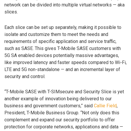
network can be divided into multiple virtual networks — aka
slices.
Each slice can be set up separately, making it possible to
isolate and customize them to meet the needs and
requirements of specific application and service traffic,
such as SASE. This gives T-Mobile SASE customers with
5G SA enabled devices potentially massive advantages,
like improved latency and faster speeds compared to Wi-Fi,
LTE and 5G non-standalone — and an incremental layer of
security and control.
“T-Mobile SASE with T-SIMsecure and Security Slice is yet
another example of innovation being delivered to our
business and government customers,” said
Callie Field
,
President, T-Mobile Business Group. “Not only does this
complement and expand our security portfolio to offer
protection for corporate networks, applications and data —