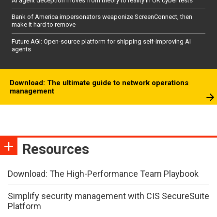
AI agent deception moves from theory to reality in UK cyber tests
Bank of America impersonators weaponize ScreenConnect, then
make it hard to remove
Future AGI: Open-source platform for shipping self-improving AI
agents
Download: The ultimate guide to network operations
management
Resources
Download: The High-Performance Team Playbook
Simplify security management with CIS SecureSuite
Platform