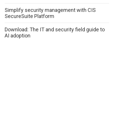
Simplify security management with CIS
SecureSuite Platform
Download: The IT and security field guide to
AI adoption