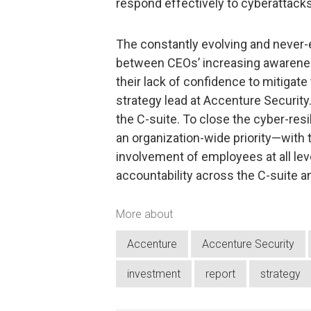
respond effectively to cyberattacks
The constantly evolving and never-
between CEOs’ increasing awarenes
their lack of confidence to mitigate
strategy lead at Accenture Security.
the C-suite. To close the cyber-res
an organization-wide priority—with t
involvement of employees at all le
accountability across the C-suite a
More about
Accenture
Accenture Security
investment
report
strategy