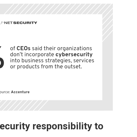
curity responsibility to