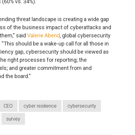
 (60% vs. 34%).
ending threat landscape is creating a wide gap
s of the business impact of cyberattacks and
 them,” said
Valerie Abend
, global cybersecurity
 “This should be a wake-up call for all those in
iliency gap, cybersecurity should be viewed as
he right processes for reporting; the
vels; and greater commitment from and
nd the board.”
CEO
cyber resilience
cybersecurity
survey