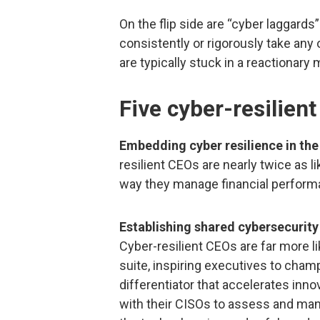
On the flip side are “cyber laggar
consistently or rigorously take any 
are typically stuck in a reactionary
Five cyber-resilient
Embedding cyber resilience in the
resilient CEOs are nearly twice as 
way they manage financial perform
Establishing shared cybersecurity
Cyber-resilient CEOs are far more l
suite, inspiring executives to cham
differentiator that accelerates inn
with their CISOs to assess and mana