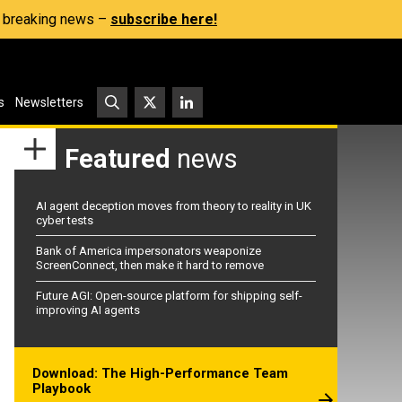
s, breaking news –
subscribe here!
s
Newsletters
Featured
news
AI agent deception moves from theory to reality in UK
cyber tests
Bank of America impersonators weaponize
ScreenConnect, then make it hard to remove
Future AGI: Open-source platform for shipping self-
improving AI agents
Download: The High-Performance Team
Playbook