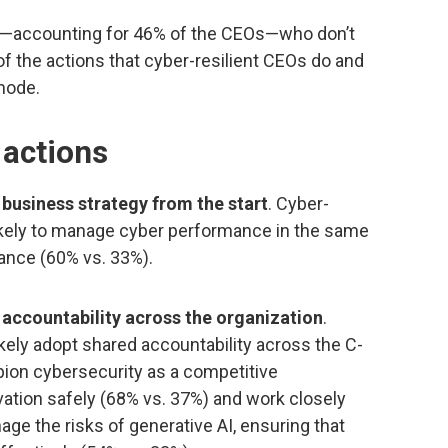
ds”—accounting for 46% of the CEOs—who don’t
of the actions that cyber-resilient CEOs do and
 mode.
 actions
 business strategy from the start
. Cyber-
likely to manage cyber performance in the same
ance (60% vs. 33%).
 accountability across the organization
.
ikely adopt shared accountability across the C-
pion cybersecurity as a competitive
ovation safely (68% vs. 37%) and work closely
ge the risks of generative AI, ensuring that