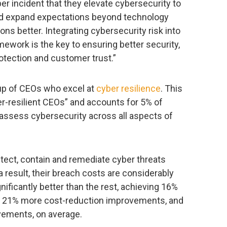
er incident that they elevate cybersecurity to
 and expand expectations beyond technology
ons better. Integrating cybersecurity risk into
ework is the key to ensuring better security,
otection and customer trust.”
oup of CEOs who excel at
cyber resilience
. This
-resilient CEOs” and accounts for 5% of
assess cybersecurity across all aspects of
ect, contain and remediate cyber threats
a result, their breach costs are considerably
ificantly better than the rest, achieving 16%
, 21% more cost-reduction improvements, and
vements, on average.