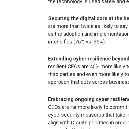
the technology is used safely and e
Securing the digital core at the h
are more than twice as likely to say
as the adoption and implementation
intensifies (76% vs. 35%).
Extending cyber resilience beyond
resilient CEOs are 40% more likely 
third parties and even more likely
approach that cuts across business
Embracing ongoing cyber resilienc
CEOs are far more likely to commit 
cybersecurity measures that take i
align with C-suite priorities in ord