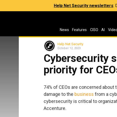
Help Net Security newsletters
:
News
Features
CISO
AI
Vide
Help Net Security
October 12, 2023
Cybersecurity s
priority for CEO
74% of CEOs are concerned about the
damage to the
business
from a cyb
cybersecurity is critical to organiza
Accenture.