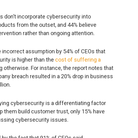
s don’t incorporate cybersecurity into
oducts from the outset, and 44% believe
ervention rather than ongoing attention.
he incorrect assumption by 54% of CEOs that
rity is higher than the
cost of suffering a
 otherwise. For instance, the report notes that
pany breach resulted in a 20% drop in business
lion.
ing cybersecurity is a differentiating factor
elp them build customer trust, only 15% have
ssing cybersecurity issues.
 by the fact that 91% of CEOs said