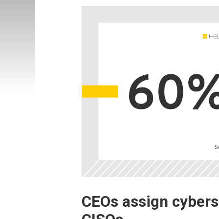
CEOs assign cyberse