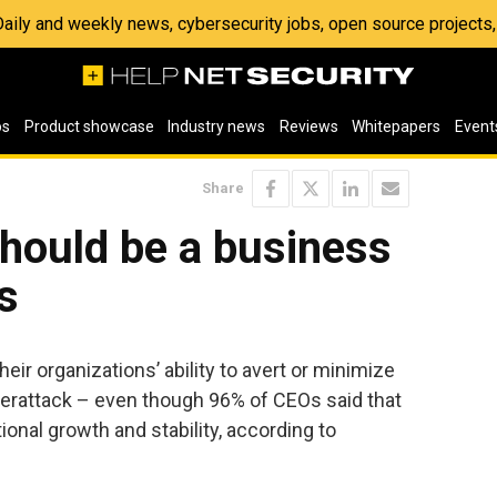
 Daily and weekly news, cybersecurity jobs, open source project
os
Product showcase
Industry news
Reviews
Whitepapers
Event
Share
hould be a business
s
ir organizations’ ability to avert or minimize
erattack – even though 96% of CEOs said that
tional growth and stability, according to