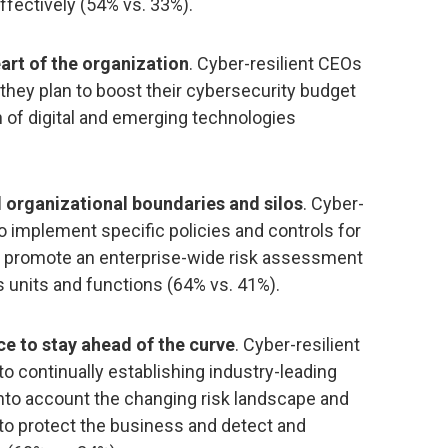
ffectively (54% vs. 33%).
eart of the organization
. Cyber-resilient CEOs
 they plan to boost their cybersecurity budget
 of digital and emerging technologies
 organizational boundaries and silos
. Cyber-
to implement specific policies and controls for
 to promote an enterprise-wide risk assessment
 units and functions (64% vs. 41%).
e to stay ahead of the curve
. Cyber-resilient
to continually establishing industry-leading
nto account the changing risk landscape and
er to protect the business and detect and