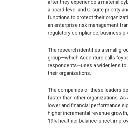
after they experience a material cyb
a board-level and C-suite priority
functions to protect their organizati
an enterprise risk management fram
regulatory compliance, business pr
The research identifies a small gr
group—which Accenture calls “cyber
respondents—uses a wider lens to 
their organizations.
The companies of these leaders det
faster than other organizations. As 
lower and financial performance sign
higher incremental revenue growth
19% healthier balance-sheet impro