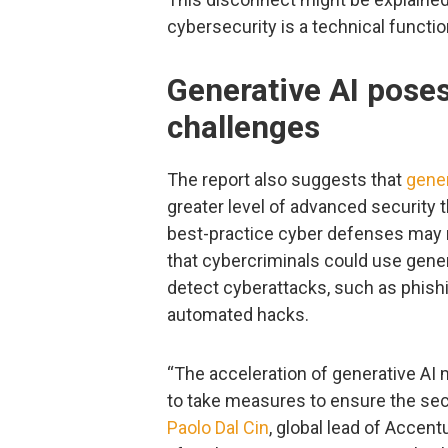
cybersecurity is a technical function
Generative AI pose
challenges
The report also suggests that
gener
greater level of advanced security 
best-practice cyber defenses may 
that cybercriminals could use gener
detect cyberattacks, such as phish
automated hacks.
“The acceleration of generative AI 
to take measures to ensure the secur
Paolo Dal Cin
, global lead of Accentu