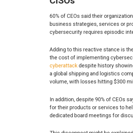
CISOs
60% of CEOs said their organization
business strategies, services or pr
cybersecurity requires episodic int
Adding to this reactive stance is t
the cost of implementing cybersecu
cyberattack
despite history showing
a global shipping and logistics com
volume, with losses hitting $300 mil
In addition, despite 90% of CEOs say
for their products or services to h
dedicated board meetings for discu
This disconnect might be explained