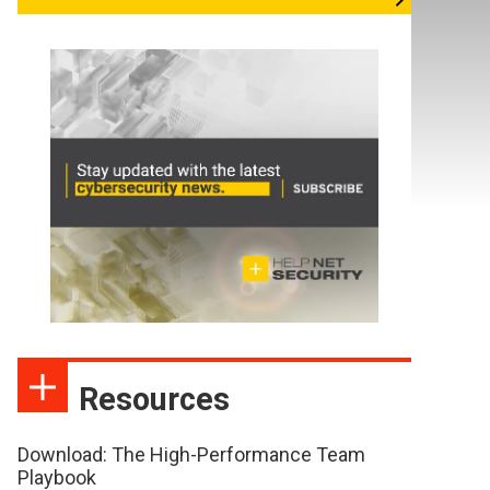
Resources
Download: The High-Performance Team
Playbook