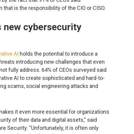
 that is the responsibility of the CIO or CISO.
s new cybersecurity
ative AI
holds the potential to introduce a
threats introducing new challenges that even
not fully address. 64% of CEOs surveyed said
ative AI to create sophisticated and hard-to-
ing scams, social engineering attacks and
makes it even more essential for organizations
ity of their data and digital assets,” said
re Security. “Unfortunately, it is often only