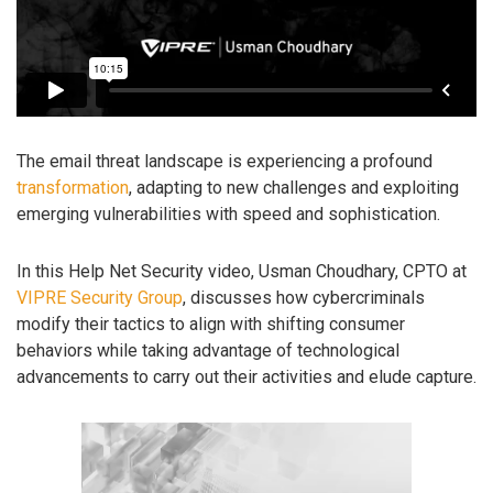
The email threat landscape is experiencing a profound
transformation
, adapting to new challenges and exploiting
emerging vulnerabilities with speed and sophistication.
In this Help Net Security video, Usman Choudhary, CPTO at
VIPRE Security Group
, discusses how cybercriminals
modify their tactics to align with shifting consumer
behaviors while taking advantage of technological
advancements to carry out their activities and elude capture.