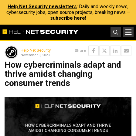
Help Net Security newsletters
: Daily and weekly news,
cybersecurity jobs, open source projects, breaking news –
subscribe here!
Help Net Security
Share
November 3, 2023
How cybercriminals adapt and
thrive amidst changing
consumer trends