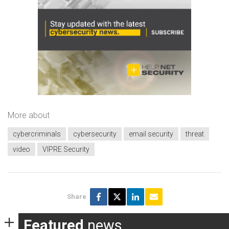
More about
cybercriminals
cybersecurity
email security
threat
video
VIPRE Security
Share
Featured
news