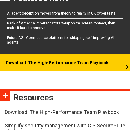
AI agent deception moves from theory to reality in UK cyber tests
Bank of America impersonators weaponize ScreenConnect, then
make it hard to remove
Future AGI: Open-source platform for shipping self-improving AI
agents
Download: The High-Performance Team Playbook
Resources
Download: The High-Performance Team Playbook
Simplify security management with CIS SecureSuite