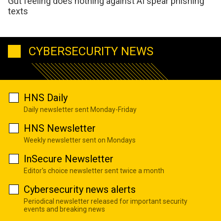
Gut feeling does nothing against AI spear phishing
texts
CYBERSECURITY NEWS
HNS Daily
Daily newsletter sent Monday-Friday
HNS Newsletter
Weekly newsletter sent on Mondays
InSecure Newsletter
Editor's choice newsletter sent twice a month
Cybersecurity news alerts
Periodical newsletter released for important security
events and breaking news