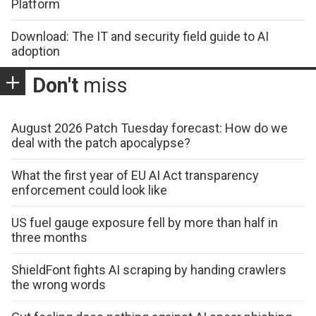
Platform
Download: The IT and security field guide to AI
adoption
Don't
miss
August 2026 Patch Tuesday forecast: How do we
deal with the patch apocalypse?
What the first year of EU AI Act transparency
enforcement could look like
US fuel gauge exposure fell by more than half in
three months
ShieldFont fights AI scraping by handing crawlers
the wrong words