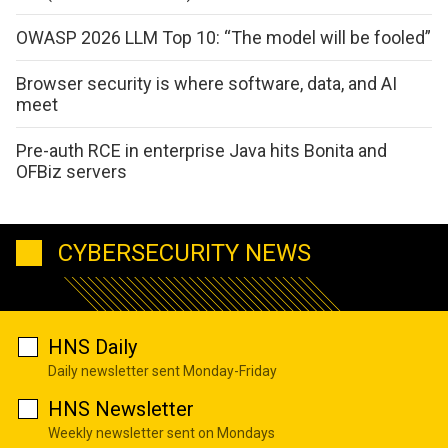
OWASP 2026 LLM Top 10: “The model will be fooled”
Browser security is where software, data, and AI
meet
Pre-auth RCE in enterprise Java hits Bonita and
OFBiz servers
CYBERSECURITY NEWS
HNS Daily
Daily newsletter sent Monday-Friday
HNS Newsletter
Weekly newsletter sent on Mondays