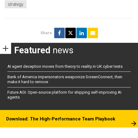
strategy
Share
Featured
news
AI agent deception moves from theory to reality in UK cyber tests
Bank of America impersonators weaponize ScreenConnect, then
make it hard to remove
Future AGI: Open-source platform for shipping self-improving AI
agents
Download: The High-Performance Team Playbook