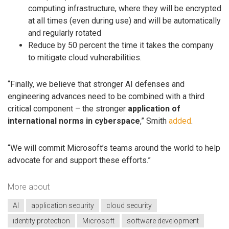
computing infrastructure, where they will be encrypted
at all times (even during use) and will be automatically
and regularly rotated
Reduce by 50 percent the time it takes the company
to mitigate cloud vulnerabilities.
“Finally, we believe that stronger AI defenses and
engineering advances need to be combined with a third
critical component – the stronger
application of
international norms in cyberspace
,” Smith
added
.
“We will commit Microsoft’s teams around the world to help
advocate for and support these efforts.”
More about
AI
application security
cloud security
identity protection
Microsoft
software development