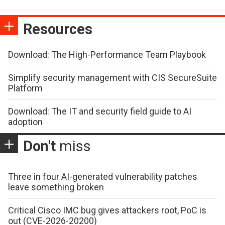
Resources
Download: The High-Performance Team Playbook
Simplify security management with CIS SecureSuite
Platform
Download: The IT and security field guide to AI
adoption
Don't
miss
Three in four AI-generated vulnerability patches
leave something broken
Critical Cisco IMC bug gives attackers root, PoC is
out (CVE-2026-20200)