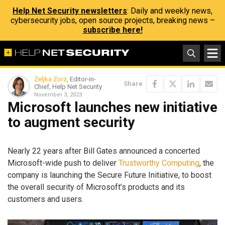
Help Net Security newsletters
: Daily and weekly news,
cybersecurity jobs, open source projects, breaking news –
subscribe here!
Zeljka Zorz
, Editor-in-
Share
Chief, Help Net Security
November 3, 2023
Microsoft launches new initiative
to augment security
Nearly 22 years after Bill Gates announced a concerted
Microsoft-wide push to deliver
Trustworthy Computing
, the
company is launching the Secure Future Initiative, to boost
the overall security of Microsoft’s products and its
customers and users.