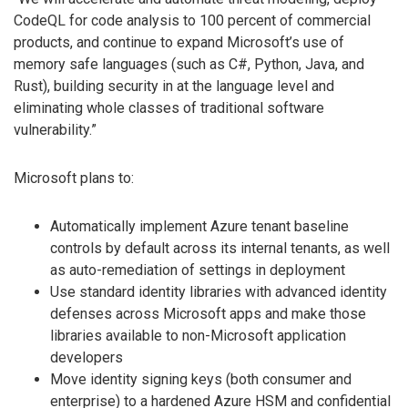
CodeQL for code analysis to 100 percent of commercial
products, and continue to expand Microsoft’s use of
memory safe languages (such as C#, Python, Java, and
Rust), building security in at the language level and
eliminating whole classes of traditional software
vulnerability.”
Microsoft plans to:
Automatically implement Azure tenant baseline
controls by default across its internal tenants, as well
as auto-remediation of settings in deployment
Use standard identity libraries with advanced identity
defenses across Microsoft apps and make those
libraries available to non-Microsoft application
developers
Move identity signing keys (both consumer and
enterprise) to a hardened Azure HSM and confidential