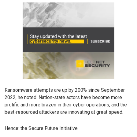
Ransomware attempts are up by 200% since September
2022, he noted. Nation-state actors have become more
prolific and more brazen in their cyber operations, and the
best-resourced attackers are innovating at great speed.
Hence: the Secure Future Initiative.