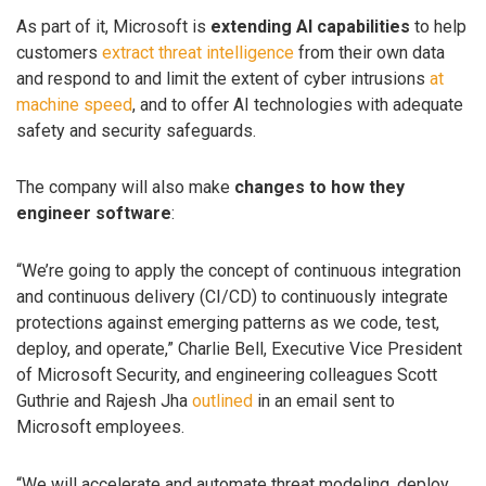
As part of it, Microsoft is
extending AI capabilities
to help
customers
extract threat intelligence
from their own data
and respond to and limit the extent of cyber intrusions
at
machine speed
, and to offer AI technologies with adequate
safety and security safeguards.
The company will also make
changes to how they
engineer software
:
“We’re going to apply the concept of continuous integration
and continuous delivery (CI/CD) to continuously integrate
protections against emerging patterns as we code, test,
deploy, and operate,” Charlie Bell, Executive Vice President
of Microsoft Security, and engineering colleagues Scott
Guthrie and Rajesh Jha
outlined
in an email sent to
Microsoft employees.
“We will accelerate and automate threat modeling, deploy