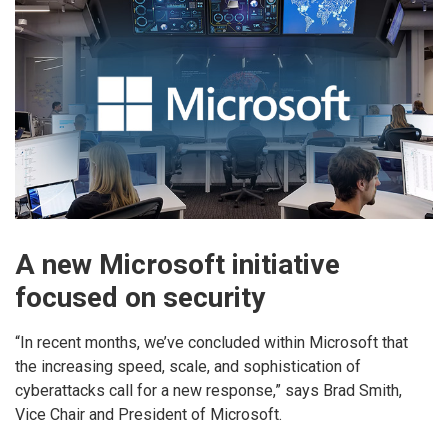
A new Microsoft initiative
focused on security
“In recent months, we’ve concluded within Microsoft that
the increasing speed, scale, and sophistication of
cyberattacks call for a new response,” says Brad Smith,
Vice Chair and President of Microsoft.