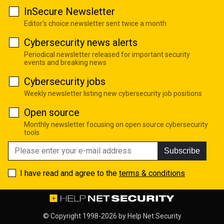
InSecure Newsletter
Editor's choice newsletter sent twice a month
Cybersecurity news alerts
Periodical newsletter released for important security
events and breaking news
Cybersecurity jobs
Weekly newsletter listing new cybersecurity job positions
Open source
Monthly newsletter focusing on open source cybersecurity
tools
Subscribe
I have read and agree to the
terms & conditions
© Copyright 1998-2026 by
Help Net Security