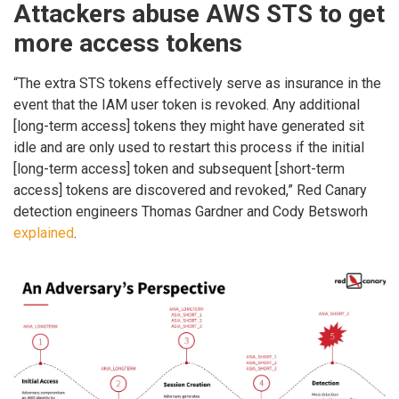
Attackers abuse AWS STS to get
more access tokens
“The extra STS tokens effectively serve as insurance in the
event that the IAM user token is revoked. Any additional
[long-term access] tokens they might have generated sit
idle and are only used to restart this process if the initial
[long-term access] token and subsequent [short-term
access] tokens are discovered and revoked,” Red Canary
detection engineers Thomas Gardner and Cody Betsworh
explained
.