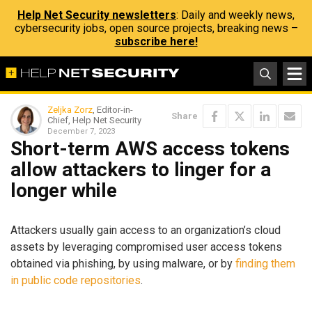
Help Net Security newsletters
: Daily and weekly news,
cybersecurity jobs, open source projects, breaking news –
subscribe here!
Zeljka Zorz
, Editor-in-
Share
Chief, Help Net Security
December 7, 2023
Short-term AWS access tokens
allow attackers to linger for a
longer while
Attackers usually gain access to an organization’s cloud
assets by leveraging compromised user access tokens
obtained via phishing, by using malware, or by
finding them
in public code repositories
.