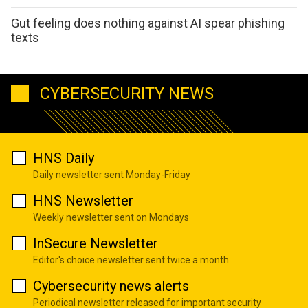
Gut feeling does nothing against AI spear phishing
texts
CYBERSECURITY NEWS
HNS Daily
Daily newsletter sent Monday-Friday
HNS Newsletter
Weekly newsletter sent on Mondays
InSecure Newsletter
Editor's choice newsletter sent twice a month
Cybersecurity news alerts
Periodical newsletter released for important security