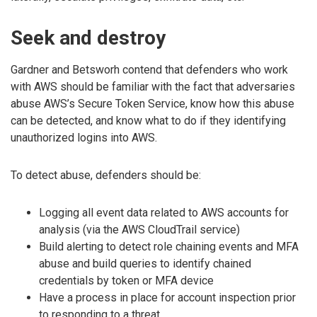
Seek and destroy
Gardner and Betsworh contend that defenders who work
with AWS should be familiar with the fact that adversaries
abuse AWS’s Secure Token Service, know how this abuse
can be detected, and know what to do if they identifying
unauthorized logins into AWS.
To detect abuse, defenders should be:
Logging all event data related to AWS accounts for
analysis (via the AWS CloudTrail service)
Build alerting to detect role chaining events and MFA
abuse and build queries to identify chained
credentials by token or MFA device
Have a process in place for account inspection prior
to responding to a threat