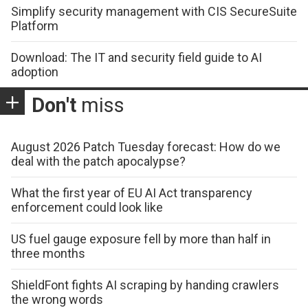
Simplify security management with CIS SecureSuite
Platform
Download: The IT and security field guide to AI
adoption
Don't
miss
August 2026 Patch Tuesday forecast: How do we
deal with the patch apocalypse?
What the first year of EU AI Act transparency
enforcement could look like
US fuel gauge exposure fell by more than half in
three months
ShieldFont fights AI scraping by handing crawlers
the wrong words