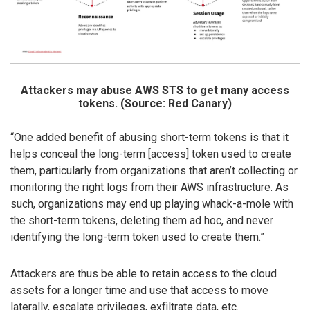
Attackers may abuse AWS STS to get many access
tokens. (Source: Red Canary)
“One added benefit of abusing short-term tokens is that it
helps conceal the long-term [access] token used to create
them, particularly from organizations that aren’t collecting or
monitoring the right logs from their AWS infrastructure. As
such, organizations may end up playing whack-a-mole with
the short-term tokens, deleting them ad hoc, and never
identifying the long-term token used to create them.”
Attackers are thus be able to retain access to the cloud
assets for a longer time and use that access to move
laterally, escalate privileges, exfiltrate data, etc.