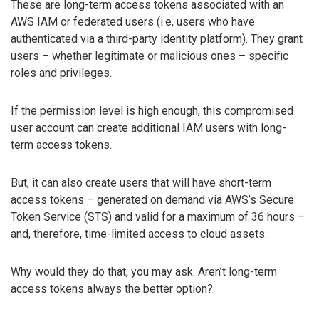
These are long-term access tokens associated with an
AWS IAM or federated users (i.e, users who have
authenticated via a third-party identity platform). They grant
users – whether legitimate or malicious ones – specific
roles and privileges.
If the permission level is high enough, this compromised
user account can create additional IAM users with long-
term access tokens.
But, it can also create users that will have short-term
access tokens – generated on demand via AWS’s Secure
Token Service (STS) and valid for a maximum of 36 hours –
and, therefore, time-limited access to cloud assets.
Why would they do that, you may ask. Aren’t long-term
access tokens always the better option?