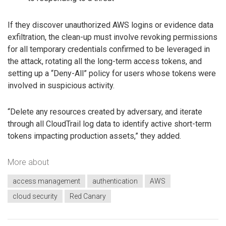
If they discover unauthorized AWS logins or evidence data
exfiltration, the clean-up must involve revoking permissions
for all temporary credentials confirmed to be leveraged in
the attack, rotating all the long-term access tokens, and
setting up a “Deny-All” policy for users whose tokens were
involved in suspicious activity.
“Delete any resources created by adversary, and iterate
through all CloudTrail log data to identify active short-term
tokens impacting production assets,” they added.
More about
access management
authentication
AWS
cloud security
Red Canary