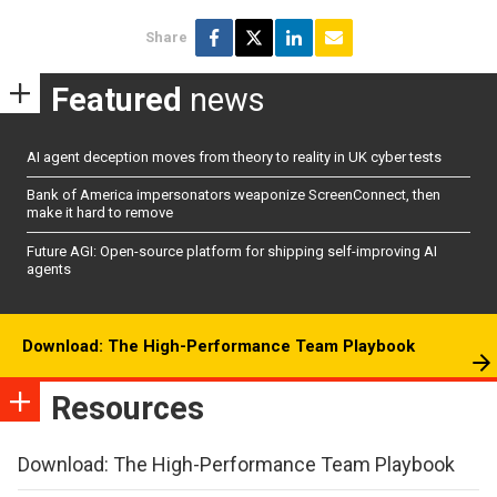
Share
Featured
news
AI agent deception moves from theory to reality in UK cyber tests
Bank of America impersonators weaponize ScreenConnect, then
make it hard to remove
Future AGI: Open-source platform for shipping self-improving AI
agents
Download: The High-Performance Team Playbook
Resources
Download: The High-Performance Team Playbook