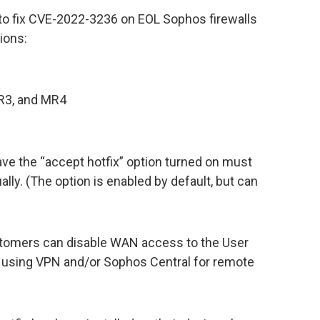
to fix CVE-2022-3236 on EOL Sophos firewalls
ions:
R3, and MR4
ve the “accept hotfix” option turned on must
lly. (The option is enabled by default, but can
 customers can disable WAN access to the User
 using VPN and/or Sophos Central for remote