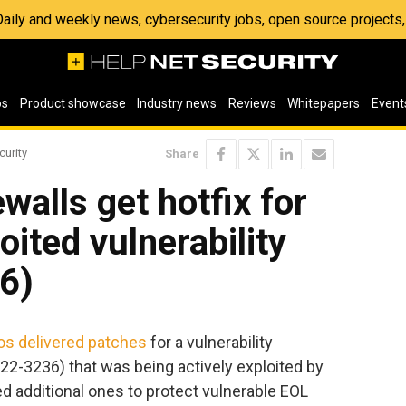
 Daily and weekly news, cybersecurity jobs, open source project
os
Product showcase
Industry news
Reviews
Whitepapers
Event
curity
Share
walls get hotfix for
loited vulnerability
6)
s delivered patches
for a vulnerability
22-3236) that was being actively exploited by
d additional ones to protect vulnerable EOL