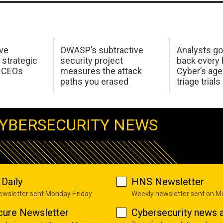
ive
OWASP’s subtractive
Analysts go
a strategic
security project
back every h
r CEOs
measures the attack
Cyber’s age
paths you erased
triage trials
YBERSECURITY NEWS
Daily
HNS Newsletter
newsletter sent Monday-Friday
Weekly newsletter sent on 
cure Newsletter
Cybersecurity news a