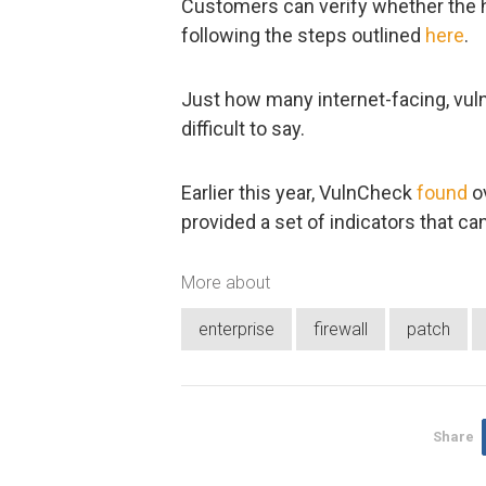
Customers can verify whether the ho
following the steps outlined
here
.
Just how many internet-facing, vulne
difficult to say.
Earlier this year, VulnCheck
found
ov
provided a set of indicators that ca
More about
enterprise
firewall
patch
Share