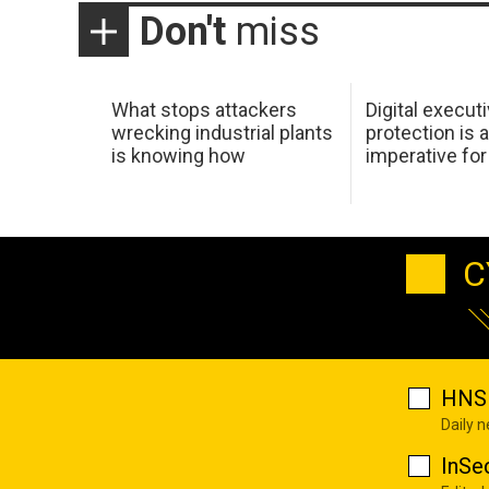
Don't
miss
What stops attackers
Digital execut
wrecking industrial plants
protection is 
is knowing how
imperative fo
C
HNS 
Daily 
InSe