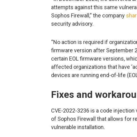
attempts against this same vulnerab
Sophos Firewall,” the company
sha
security advisory.
“No action is required if organizati
firmware version after September 
certain EOL firmware versions, whic
affected organizations that have ‘ac
devices are running end-of-life (EO
Fixes and workaro
CVE-2022-3236 is a code injection v
of Sophos Firewall that allows for 
vulnerable installation.