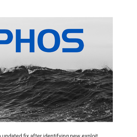
updated fix after identifying new exploit