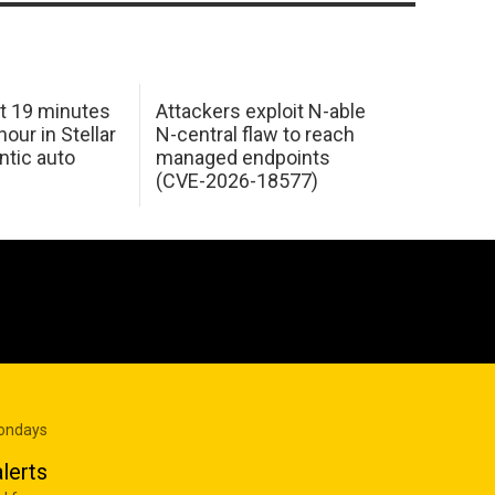
t 19 minutes
Attackers exploit N-able
our in Stellar
N-central flaw to reach
ntic auto
managed endpoints
(CVE-2026-18577)
Mondays
lerts