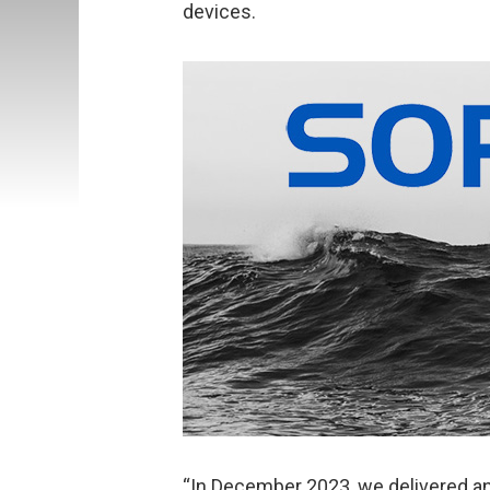
devices.
“In December 2023, we delivered an 