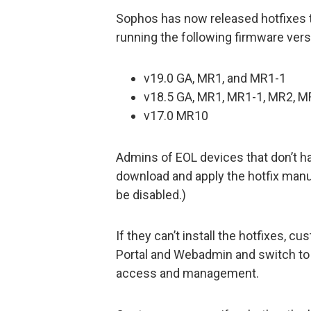
Sophos has now released hotfixes 
running the following firmware vers
v19.0 GA, MR1, and MR1-1
v18.5 GA, MR1, MR1-1, MR2, M
v17.0 MR10
Admins of EOL devices that don’t ha
download and apply the hotfix manua
be disabled.)
If they can’t install the hotfixes,
Portal and Webadmin and switch to
access and management.