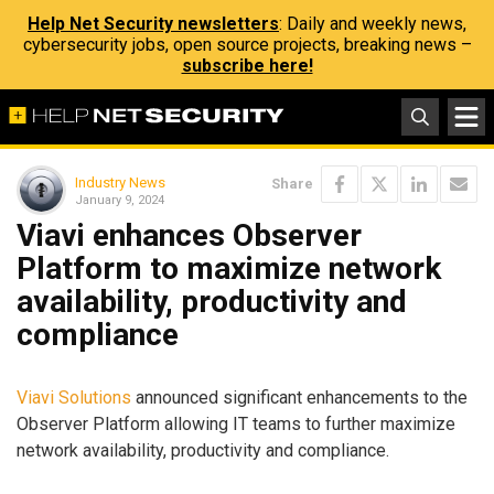
Help Net Security newsletters
: Daily and weekly news,
cybersecurity jobs, open source projects, breaking news –
subscribe here!
Industry News
Share
January 9, 2024
Viavi enhances Observer
Platform to maximize network
availability, productivity and
compliance
Viavi Solutions
announced significant enhancements to the
Observer Platform allowing IT teams to further maximize
network availability, productivity and compliance.