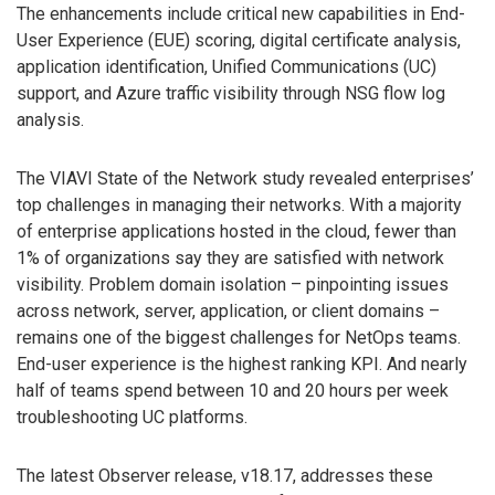
The enhancements include critical new capabilities in End-
User Experience (EUE) scoring, digital certificate analysis,
application identification, Unified Communications (UC)
support, and Azure traffic visibility through NSG flow log
analysis.
The VIAVI State of the Network study revealed enterprises’
top challenges in managing their networks. With a majority
of enterprise applications hosted in the cloud, fewer than
1% of organizations say they are satisfied with network
visibility. Problem domain isolation – pinpointing issues
across network, server, application, or client domains ­–
remains one of the biggest challenges for NetOps teams.
End-user experience is the highest ranking KPI. And nearly
half of teams spend between 10 and 20 hours per week
troubleshooting UC platforms.
The latest Observer release, v18.17, addresses these