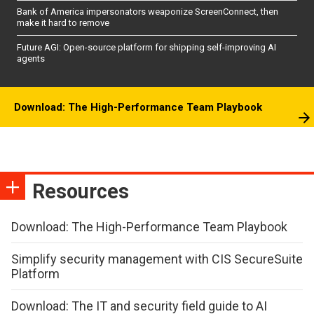
Bank of America impersonators weaponize ScreenConnect, then
make it hard to remove
Future AGI: Open-source platform for shipping self-improving AI
agents
Download: The High-Performance Team Playbook
Resources
Download: The High-Performance Team Playbook
Simplify security management with CIS SecureSuite
Platform
Download: The IT and security field guide to AI