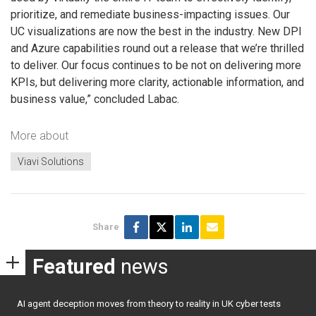
prioritize, and remediate business-impacting issues. Our
UC visualizations are now the best in the industry. New DPI
and Azure capabilities round out a release that we’re thrilled
to deliver. Our focus continues to be not on delivering more
KPIs, but delivering more clarity, actionable information, and
business value,” concluded Labac.
More about
Viavi Solutions
Share
Featured
news
AI agent deception moves from theory to reality in UK cyber tests