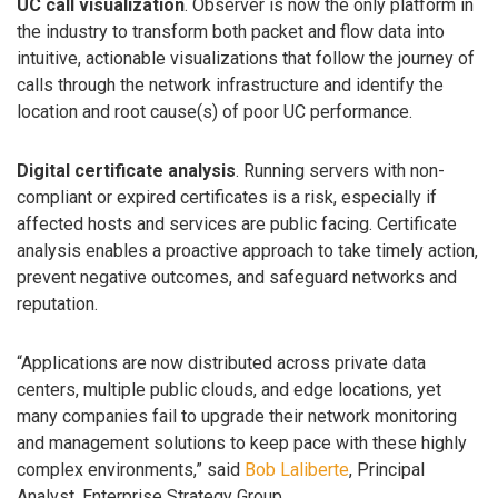
UC call visualization
. Observer is now the only platform in
the industry to transform both packet and flow data into
intuitive, actionable visualizations that follow the journey of
calls through the network infrastructure and identify the
location and root cause(s) of poor UC performance.
Digital certificate analysis
. Running servers with non-
compliant or expired certificates is a risk, especially if
affected hosts and services are public facing. Certificate
analysis enables a proactive approach to take timely action,
prevent negative outcomes, and safeguard networks and
reputation.
“Applications are now distributed across private data
centers, multiple public clouds, and edge locations, yet
many companies fail to upgrade their network monitoring
and management solutions to keep pace with these highly
complex environments,” said
Bob Laliberte
, Principal
Analyst, Enterprise Strategy Group.