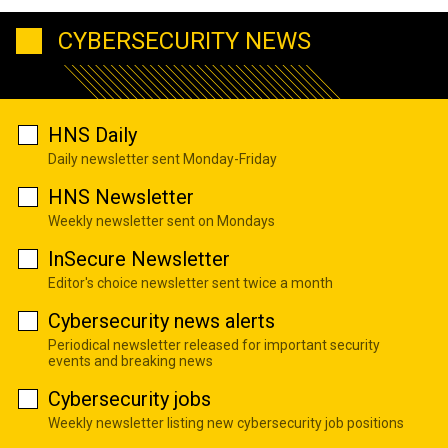
CYBERSECURITY NEWS
HNS Daily
Daily newsletter sent Monday-Friday
HNS Newsletter
Weekly newsletter sent on Mondays
InSecure Newsletter
Editor's choice newsletter sent twice a month
Cybersecurity news alerts
Periodical newsletter released for important security
events and breaking news
Cybersecurity jobs
Weekly newsletter listing new cybersecurity job positions