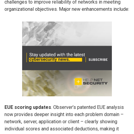
challenges to improve reliability of networks in meeting
organizational objectives. Major new enhancements include:
EUE scoring updates
. Observer’s patented EUE analysis
now provides deeper insight into each problem domain –
network, server, application or client – clearly showing
individual scores and associated deductions, making it