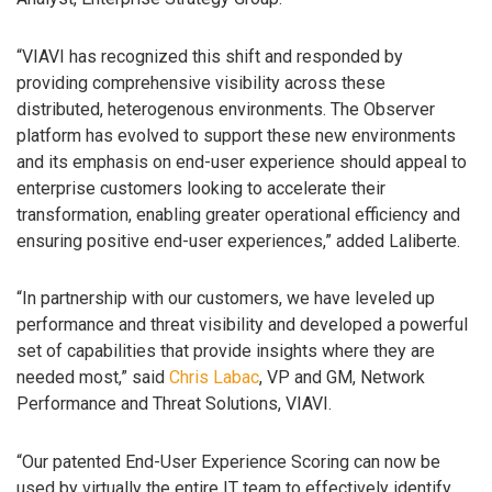
“VIAVI has recognized this shift and responded by
providing comprehensive visibility across these
distributed, heterogenous environments. The Observer
platform has evolved to support these new environments
and its emphasis on end-user experience should appeal to
enterprise customers looking to accelerate their
transformation, enabling greater operational efficiency and
ensuring positive end-user experiences,” added Laliberte.
“In partnership with our customers, we have leveled up
performance and threat visibility and developed a powerful
set of capabilities that provide insights where they are
needed most,” said
Chris Labac
, VP and GM, Network
Performance and Threat Solutions, VIAVI.
“Our patented End-User Experience Scoring can now be
used by virtually the entire IT team to effectively identify,