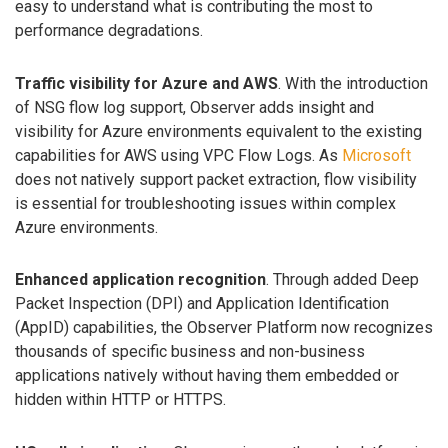
easy to understand what is contributing the most to
performance degradations.
Traffic visibility for Azure and AWS
. With the introduction
of NSG flow log support, Observer adds insight and
visibility for Azure environments equivalent to the existing
capabilities for AWS using VPC Flow Logs. As
Microsoft
does not natively support packet extraction, flow visibility
is essential for troubleshooting issues within complex
Azure environments.
Enhanced application recognition
. Through added Deep
Packet Inspection (DPI) and Application Identification
(AppID) capabilities, the Observer Platform now recognizes
thousands of specific business and non-business
applications natively without having them embedded or
hidden within HTTP or HTTPS.