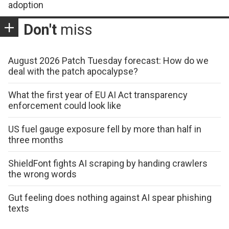
adoption
Don't
miss
August 2026 Patch Tuesday forecast: How do we
deal with the patch apocalypse?
What the first year of EU AI Act transparency
enforcement could look like
US fuel gauge exposure fell by more than half in
three months
ShieldFont fights AI scraping by handing crawlers
the wrong words
Gut feeling does nothing against AI spear phishing
texts