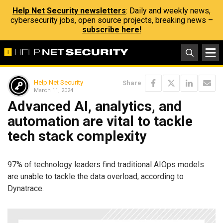
Help Net Security newsletters
: Daily and weekly news,
cybersecurity jobs, open source projects, breaking news –
subscribe here!
Help Net Security
Share
March 11, 2024
Advanced AI, analytics, and
automation are vital to tackle
tech stack complexity
97% of technology leaders find traditional AIOps models
are unable to tackle the data overload, according to
Dynatrace.