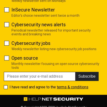
Weekly newsletter sent on Mondays
InSecure Newsletter
Editor's choice newsletter sent twice a month
Cybersecurity news alerts
Periodical newsletter released for important security
events and breaking news
Cybersecurity jobs
Weekly newsletter listing new cybersecurity job positions
Open source
Monthly newsletter focusing on open source cybersecurity
tools
Subscribe
I have read and agree to the
terms & conditions