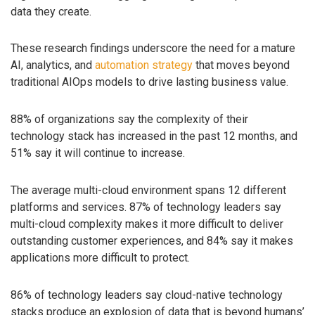
data they create.
These research findings underscore the need for a mature
AI, analytics, and
automation strategy
that moves beyond
traditional AIOps models to drive lasting business value.
88% of organizations say the complexity of their
technology stack has increased in the past 12 months, and
51% say it will continue to increase.
The average multi-cloud environment spans 12 different
platforms and services. 87% of technology leaders say
multi-cloud complexity makes it more difficult to deliver
outstanding customer experiences, and 84% say it makes
applications more difficult to protect.
86% of technology leaders say cloud-native technology
stacks produce an explosion of data that is beyond humans’