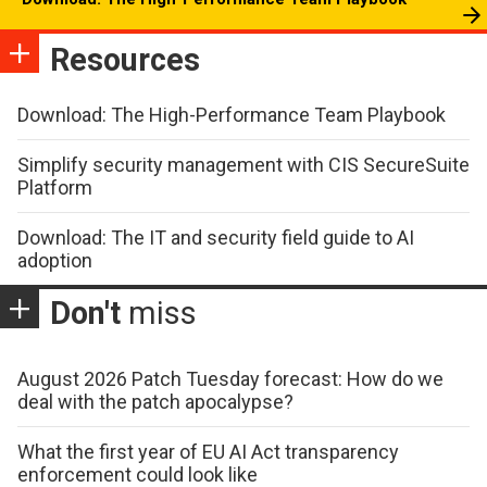
Resources
Download: The High-Performance Team Playbook
Simplify security management with CIS SecureSuite
Platform
Download: The IT and security field guide to AI
adoption
Don't
miss
August 2026 Patch Tuesday forecast: How do we
deal with the patch apocalypse?
What the first year of EU AI Act transparency
enforcement could look like