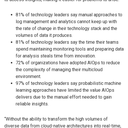
81% of technology leaders say manual approaches to
log management and analytics cannot keep up with
the rate of change in their technology stack and the
volumes of data it produces.
81% of technology leaders say the time their teams
spend maintaining monitoring tools and preparing data
for analysis steals time from innovation.
72% of organizations have adopted AIOps to reduce
the complexity of managing their multicloud
environment.
97% of technology leaders say probabilistic machine
learning approaches have limited the value AIOps
delivers due to the manual effort needed to gain
reliable insights.
“Without the ability to transform the high volumes of
diverse data from cloud-native architectures into real-time,