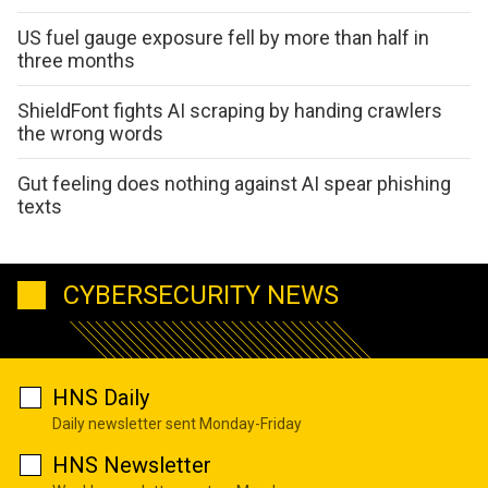
US fuel gauge exposure fell by more than half in
three months
ShieldFont fights AI scraping by handing crawlers
the wrong words
Gut feeling does nothing against AI spear phishing
texts
CYBERSECURITY NEWS
HNS Daily
Daily newsletter sent Monday-Friday
HNS Newsletter