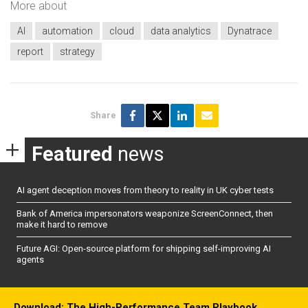
More about
AI
automation
cloud
data analytics
Dynatrace
report
strategy
Share
Featured
news
AI agent deception moves from theory to reality in UK cyber tests
Bank of America impersonators weaponize ScreenConnect, then
make it hard to remove
Future AGI: Open-source platform for shipping self-improving AI
agents
Download: The High-Performance Team Playbook