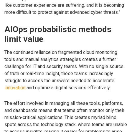
like customer experience are suffering, and it is becoming
more difficult to protect against advanced cyber threats.”
AIOps probabilistic methods
limit value
The continued reliance on fragmented cloud monitoring
tools and manual analytics strategies creates a further
challenge for IT and security teams. With no single source
of truth or real-time insight, these teams increasingly
struggle to access the answers needed to accelerate
innovation
and optimize digital services effectively.
The effort involved in managing all these tools, platforms,
and dashboards means that teams often monitor only their
mission-critical applications. This creates myriad blind
spots across the technology stack, where teams are unable
to access insights, making it easier for problems to arise.