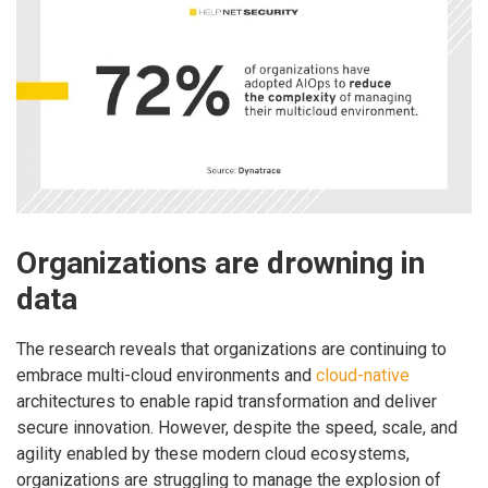
Organizations are drowning in
data
The research reveals that organizations are continuing to
embrace multi-cloud environments and
cloud-native
architectures to enable rapid transformation and deliver
secure innovation. However, despite the speed, scale, and
agility enabled by these modern cloud ecosystems,
organizations are struggling to manage the explosion of