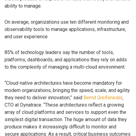
ability to manage.
On average, organizations use ten different monitoring and
observability tools to manage applications, infrastructure,
and user experience.
85% of technology leaders say the number of tools,
platforms, dashboards, and applications they rely on adds
to the complexity of managing a multi-cloud environment.
“Cloud-native architectures have become mandatory for
modern organizations, bringing the speed, scale, and agility
they need to deliver innovation,” said
Bernd Greifeneder
,
CTO at Dynatrace. “These architectures reflect a growing
array of cloud platforms and services to support even the
simplest digital transaction. The huge amount of data they
produce makes it increasingly difficult to monitor and
secure applications. As a result, critical business outcomes