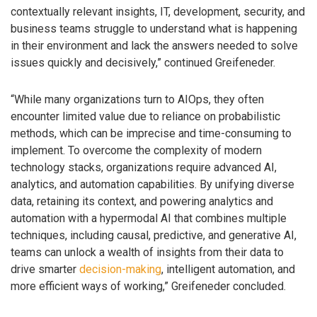
contextually relevant insights, IT, development, security, and
business teams struggle to understand what is happening
in their environment and lack the answers needed to solve
issues quickly and decisively,” continued Greifeneder.
“While many organizations turn to AIOps, they often
encounter limited value due to reliance on probabilistic
methods, which can be imprecise and time-consuming to
implement. To overcome the complexity of modern
technology stacks, organizations require advanced AI,
analytics, and automation capabilities. By unifying diverse
data, retaining its context, and powering analytics and
automation with a hypermodal AI that combines multiple
techniques, including causal, predictive, and generative AI,
teams can unlock a wealth of insights from their data to
drive smarter
decision-making
, intelligent automation, and
more efficient ways of working,” Greifeneder concluded.